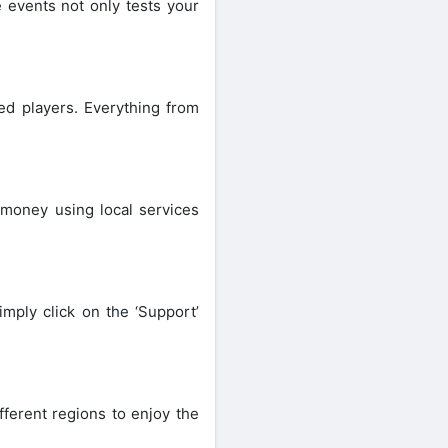
e events not only tests your
ed players. Everything from
 money using local services
imply click on the ‘Support’
fferent regions to enjoy the