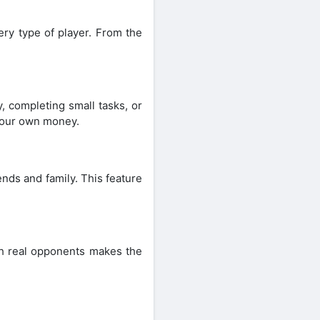
ery type of player. From the
, completing small tasks, or
 your own money.
ends and family. This feature
th real opponents makes the