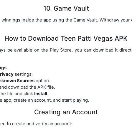
10. Game Vault
 winnings inside the app using the Game Vault. Withdraw your
How to Download Teen Patti Vegas APK
s be available on the Play Store, you can download it directl
ngs
.
rivacy
settings.
 Unknown Sources
option.
e and download the APK file.
e file and click
Install
.
he app, create an account, and start playing.
Creating an Account
eed to create and verify an account: