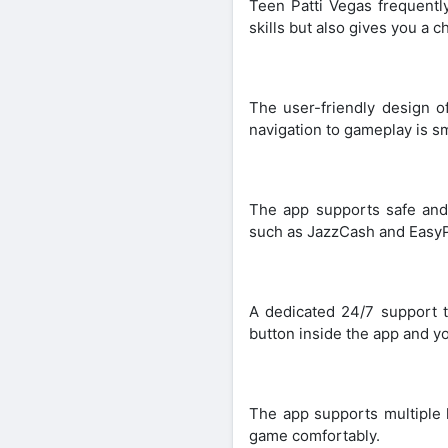
Teen Patti Vegas frequently
skills but also gives you a 
The user-friendly design o
navigation to gameplay is s
The app supports safe and 
such as JazzCash and EasyP
A dedicated 24/7 support te
button inside the app and yo
The app supports multiple l
game comfortably.