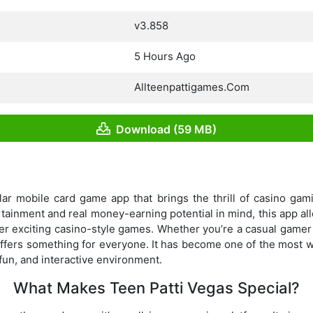
v3.858
5 Hours Ago
Allteenpattigames.Com
Download (59 MB)
ar mobile card game app that brings the thrill of casino gam
rtainment and real money-earning potential in mind, this app all
er exciting casino-style games. Whether you’re a casual gamer
ffers something for everyone. It has become one of the most 
 fun, and interactive environment.
What Makes Teen Patti Vegas Special?