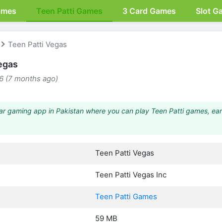
ames
Teen Patti Games
3 Card Games
Slot G
Teen Patti Vegas
egas
6 (7 months ago)
lar gaming app in Pakistan where you can play Teen Patti games, ear
Teen Patti Vegas
Teen Patti Vegas Inc
Teen Patti Games
59 MB