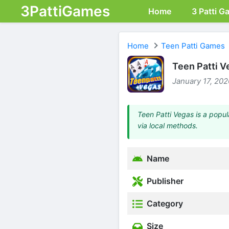
3PattiGames
Home
3 Patti G
Home
Teen Patti Games
Teen Patti V
January 17, 202
Teen Patti Vegas is a popu
via local methods.
Name
Publisher
Category
Size