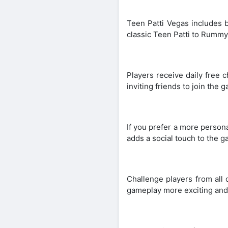
Teen Patti Vegas includes b
classic Teen Patti to Rummy 
Players receive daily free 
inviting friends to join th
If you prefer a more persona
adds a social touch to the g
Challenge players from all
gameplay more exciting and