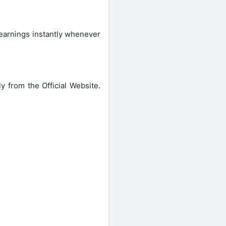
 earnings instantly whenever
y from the Official Website.