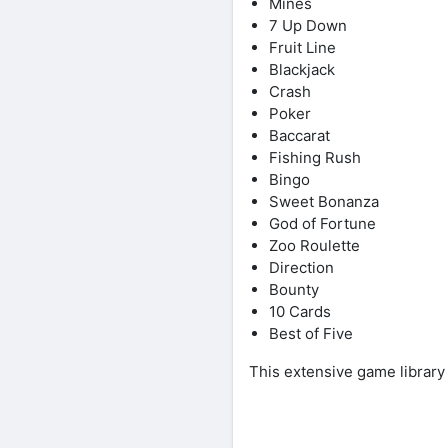
Mines
7 Up Down
Fruit Line
Blackjack
Crash
Poker
Baccarat
Fishing Rush
Bingo
Sweet Bonanza
God of Fortune
Zoo Roulette
Direction
Bounty
10 Cards
Best of Five
This extensive game library 