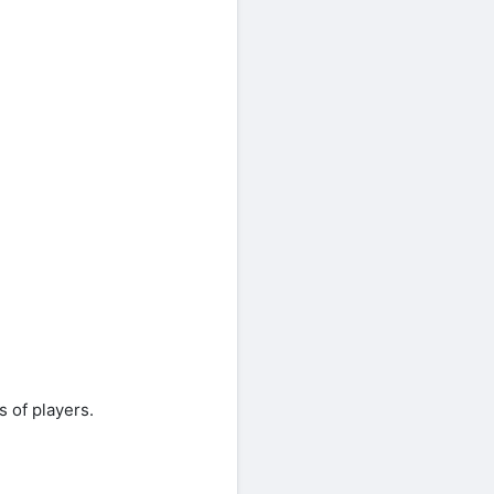
s of players.