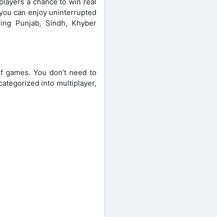
 players a chance to win real
you can enjoy uninterrupted
ding Punjab, Sindh, Khyber
 of games. You don’t need to
ategorized into multiplayer,