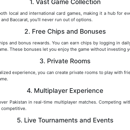
1. Vast Game Collection
oth local and international card games, making it a hub for ev
and Baccarat, you’ll never run out of options.
2. Free Chips and Bonuses
chips and bonus rewards. You can earn chips by logging in daily
e game. These bonuses let you enjoy the game without investing
3. Private Rooms
lized experience, you can create private rooms to play with fri
ame.
4. Multiplayer Experience
 over Pakistan in real-time multiplayer matches. Competing wi
 competitive.
5. Live Tournaments and Events