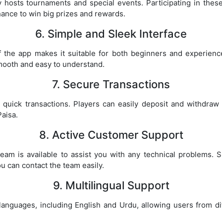
 hosts tournaments and special events. Participating in thes
chance to win big prizes and rewards.
6. Simple and Sleek Interface
f the app makes it suitable for both beginners and experienc
mooth and easy to understand.
7. Secure Transactions
quick transactions. Players can easily deposit and withdraw
aisa.
8. Active Customer Support
am is available to assist you with any technical problems. S
u can contact the team easily.
9. Multilingual Support
anguages, including English and Urdu, allowing users from di