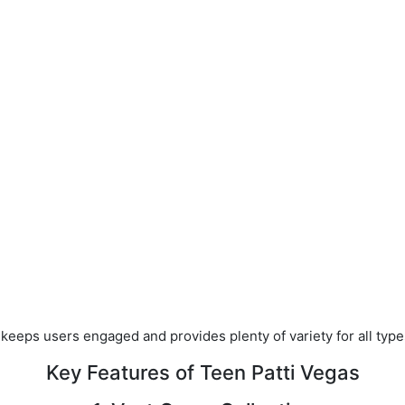
keeps users engaged and provides plenty of variety for all type
Key Features of Teen Patti Vegas