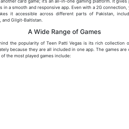
 another card game; it’s an all-in-one gaming platform. It gives
 in a smooth and responsive app. Even with a 2G connection, 
kes it accessible across different parts of Pakistan, inclu
and Gilgit-Baltistan.
A Wide Range of Games
nd the popularity of Teen Patti Vegas is its rich collection
ly because they are all included in one app. The games are c
e of the most played games include: