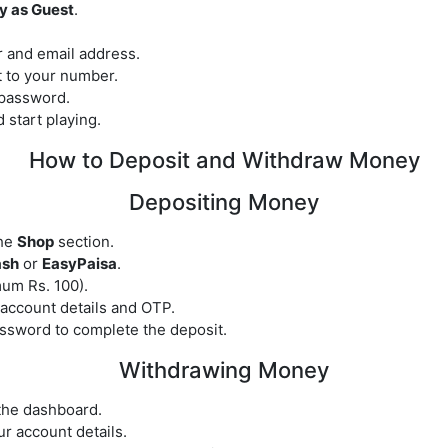
y as Guest
.
 and email address.
t to your number.
password.
 start playing.
How to Deposit and Withdraw Money
Depositing Money
the
Shop
section.
ash
or
EasyPaisa
.
um Rs. 100).
account details and OTP.
assword to complete the deposit.
Withdrawing Money
the dashboard.
our account details.