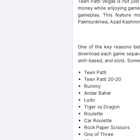
Teen Patti Vegas is not just
money while enjoying games
gameplay. This feature ma
Pakhtunkhwa, Azad Kashmir, 
One of the key reasons behi
download each game separate
skill-based, and slots. Som
Teen Patti
Teen Patti 20-20
Rummy
Andar Bahar
Ludo
Tiger vs Dragon
Roulette
Car Roulette
Rock Paper Scissors
One of Three