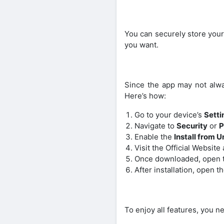
You can securely store your
you want.
Since the app may not alway
Here’s how:
Go to your device’s
Setti
Navigate to
Security
or
P
Enable the
Install from
Visit the Official Websit
Once downloaded, open th
After installation, open t
To enjoy all features, you n