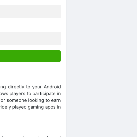
ing directly to your Android
ows players to participate in
 or someone looking to earn
widely played gaming apps in