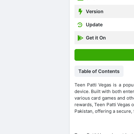
Version
Update
Get it On
Table of Contents
Teen Patti Vegas is a popul
device. Built with both ente
various card games and oth
rewards, Teen Patti Vegas o
Pakistan, offering a secure,