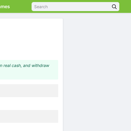
ames
n real cash, and withdraw