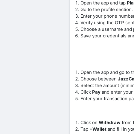
Open the app and tap
Pla
Go to the profile section.
Enter your phone number
Verify using the OTP sen
Choose a username and 
Save your credentials and
Open the app and go to 
Choose between
JazzC
Select the amount (minim
Click
Pay
and enter your 
Enter your transaction p
Click on
Withdraw
from 
Tap
+Wallet
and fill in y