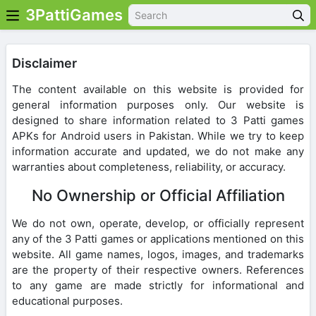
3PattiGames
Disclaimer
The content available on this website is provided for
general information purposes only. Our website is
designed to share information related to 3 Patti games
APKs for Android users in Pakistan. While we try to keep
information accurate and updated, we do not make any
warranties about completeness, reliability, or accuracy.
No Ownership or Official Affiliation
We do not own, operate, develop, or officially represent
any of the 3 Patti games or applications mentioned on this
website. All game names, logos, images, and trademarks
are the property of their respective owners. References
to any game are made strictly for informational and
educational purposes.