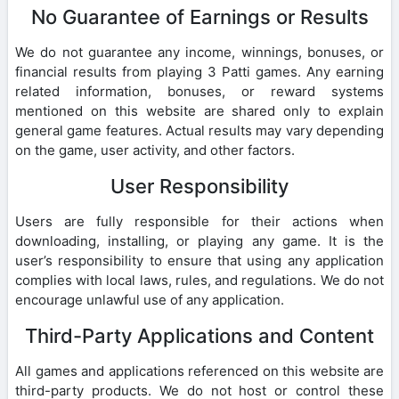
No Guarantee of Earnings or Results
We do not guarantee any income, winnings, bonuses, or
financial results from playing 3 Patti games. Any earning
related information, bonuses, or reward systems
mentioned on this website are shared only to explain
general game features. Actual results may vary depending
on the game, user activity, and other factors.
User Responsibility
Users are fully responsible for their actions when
downloading, installing, or playing any game. It is the
user’s responsibility to ensure that using any application
complies with local laws, rules, and regulations. We do not
encourage unlawful use of any application.
Third-Party Applications and Content
All games and applications referenced on this website are
third-party products. We do not host or control these