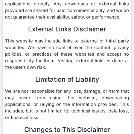
applications directly. Any downloads or external links
provided are shared for user convenience only, and we do
not guarantee their availability, safety, or performance.
External Links Disclaimer
This website may include links to external or third-party
websites. We have no control over the content, privacy
policies, or practices of these websites and accept no
responsibility for them. Visiting external links is done at
the user’s own risk.
Limitation of Liability
We are not responsible for any loss, damage, or harm that
may occur from using this website, downloading
applications, or relying on the information provided. This
includes, but is not limited to, technical issues, data loss,
or financial loss.
Changes to This Disclaimer