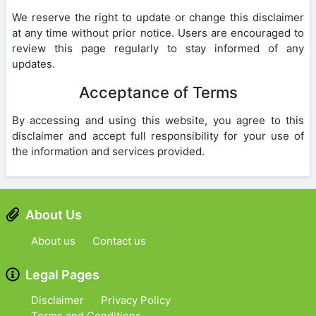
We reserve the right to update or change this disclaimer
at any time without prior notice. Users are encouraged to
review this page regularly to stay informed of any
updates.
Acceptance of Terms
By accessing and using this website, you agree to this
disclaimer and accept full responsibility for your use of
the information and services provided.
About Us
About us
Contact us
Legal Pages
Disclaimer
Privacy Policy
Terms and Conditions