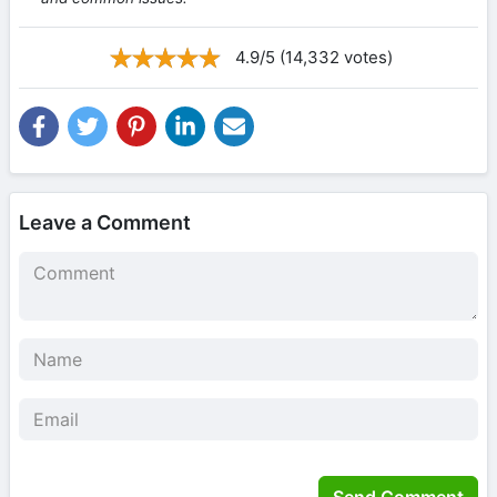
4.9/5 (14,332 votes)
Leave a Comment