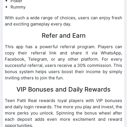
Poker
Rummy
With such a wide range of choices, users can enjoy fresh
and exciting gameplay every day.
Refer and Earn
This app has a powerful referral program. Players can
copy their referral link and share it via WhatsApp,
Facebook, Telegram, or any other platform. For every
successful referral, users receive a 30% commission. This
bonus system helps users boost their income by simply
inviting others to join the fun.
VIP Bonuses and Daily Rewards
Teen Patti Real rewards loyal players with VIP bonuses
and daily login rewards. The more you play and invest, the
more perks you unlock. Spinning the bonus wheel after
each deposit adds even more excitement and reward
opportunities.