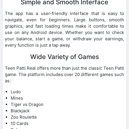
Simple and Smooth Interface
The app has a user-friendly interface that is easy to
navigate, even for beginners. Large buttons, smooth
graphics, and fast loading times make it comfortable to
use on any Android device. Whether you want to check
your balance, start a game, or withdraw your earnings,
every function is just a tap away.
Wide Variety of Games
Teen Patti Real offers more than just the classic Teen Patti
game. The platform includes over 20 different games such
as:
Ludo
Mines
Tiger vs Dragon
Blackjack
Zoo Roulette
10 Cards