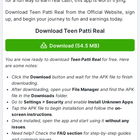
for a fun way to earn real cash, this app is worth trying.
Download Teen Patti Real from the Official Website, sign
up, and begin your journey to fun and earnings today.
Download Teen Patti Real
Download (54.5 MB)
You are now ready to download
Teen Patti Real
for free. Here
are some notes:
Click the
Download
button and wait for the APK file to finish
downloading.
After downloading, open your
File Manager
and find the APK
file in the
Downloads
folder.
Go to
Settings > Security
and enable
Install Unknown Apps
Tap the APK file to begin installation and follow the
on-
screen instructions
.
Once installed, open the app and start using it
without any
issues
.
Need help? Check the
FAQ section
for step-by-step guides
and common issues.