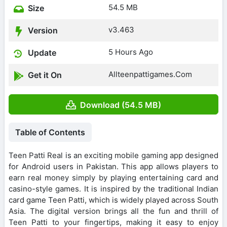
54.5 MB
Size
v3.463
Version
5 Hours Ago
Update
Allteenpattigames.Com
Get it On
Download (54.5 MB)
Table of Contents
Teen Patti Real is an exciting mobile gaming app designed
for Android users in Pakistan. This app allows players to
earn real money simply by playing entertaining card and
casino-style games. It is inspired by the traditional Indian
card game Teen Patti, which is widely played across South
Asia. The digital version brings all the fun and thrill of
Teen Patti to your fingertips, making it easy to enjoy