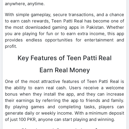
anywhere, anytime.
With simple gameplay, secure transactions, and a chance
to earn cash rewards, Teen Patti Real has become one of
the most downloaded gaming apps in Pakistan. Whether
you are playing for fun or to earn extra income, this app
provides endless opportunities for entertainment and
profit.
Key Features of Teen Patti Real
Earn Real Money
One of the most attractive features of Teen Patti Real is
the ability to earn real cash. Users receive a welcome
bonus when they install the app, and they can increase
their earnings by referring the app to friends and family.
By playing games and completing tasks, players can
generate daily or weekly income. With a minimum deposit
of just 100 PKR, anyone can start playing and winning.