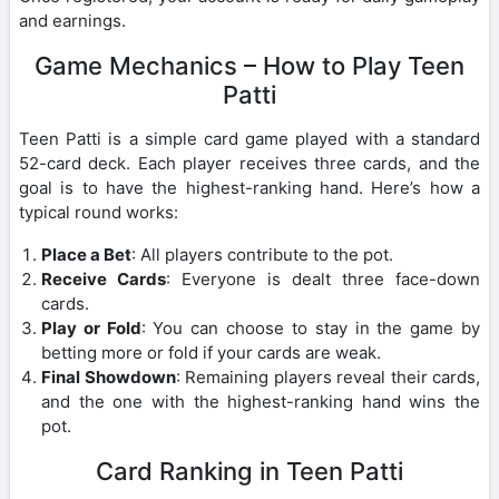
and earnings.
Game Mechanics – How to Play Teen
Patti
Teen Patti is a simple card game played with a standard
52-card deck. Each player receives three cards, and the
goal is to have the highest-ranking hand. Here’s how a
typical round works:
Place a Bet
: All players contribute to the pot.
Receive Cards
: Everyone is dealt three face-down
cards.
Play or Fold
: You can choose to stay in the game by
betting more or fold if your cards are weak.
Final Showdown
: Remaining players reveal their cards,
and the one with the highest-ranking hand wins the
pot.
Card Ranking in Teen Patti