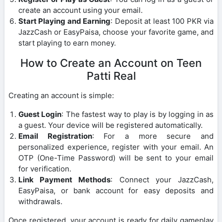
create an account using your email.
Start Playing and Earning
: Deposit at least 100 PKR via
JazzCash or EasyPaisa, choose your favorite game, and
start playing to earn money.
How to Create an Account on Teen
Patti Real
Creating an account is simple:
Guest Login
: The fastest way to play is by logging in as
a guest. Your device will be registered automatically.
Email Registration
: For a more secure and
personalized experience, register with your email. An
OTP (One-Time Password) will be sent to your email
for verification.
Link Payment Methods
: Connect your JazzCash,
EasyPaisa, or bank account for easy deposits and
withdrawals.
Once registered, your account is ready for daily gameplay