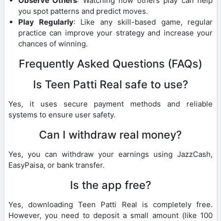
Observe Others
: Watching how others play can help
you spot patterns and predict moves.
Play Regularly
: Like any skill-based game, regular
practice can improve your strategy and increase your
chances of winning.
Frequently Asked Questions (FAQs)
Is Teen Patti Real safe to use?
Yes, it uses secure payment methods and reliable
systems to ensure user safety.
Can I withdraw real money?
Yes, you can withdraw your earnings using JazzCash,
EasyPaisa, or bank transfer.
Is the app free?
Yes, downloading Teen Patti Real is completely free.
However, you need to deposit a small amount (like 100