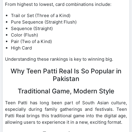
From highest to lowest, card combinations include:
Trail or Set (Three of a Kind)
Pure Sequence (Straight Flush)
Sequence (Straight)
Color (Flush)
Pair (Two of a Kind)
High Card
Understanding these rankings is key to winning big.
Why Teen Patti Real Is So Popular in
Pakistan
Traditional Game, Modern Style
Teen Patti has long been part of South Asian culture,
especially during family gatherings and festivals. Teen
Patti Real brings this traditional game into the digital age,
allowing users to experience it in a new, exciting format.