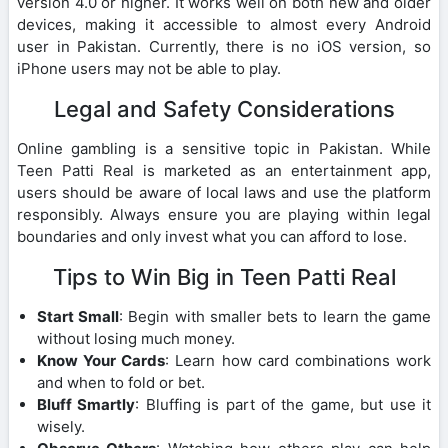
version 4.0 or higher. It works well on both new and older
devices, making it accessible to almost every Android
user in Pakistan. Currently, there is no iOS version, so
iPhone users may not be able to play.
Legal and Safety Considerations
Online gambling is a sensitive topic in Pakistan. While
Teen Patti Real is marketed as an entertainment app,
users should be aware of local laws and use the platform
responsibly. Always ensure you are playing within legal
boundaries and only invest what you can afford to lose.
Tips to Win Big in Teen Patti Real
Start Small
: Begin with smaller bets to learn the game
without losing much money.
Know Your Cards
: Learn how card combinations work
and when to fold or bet.
Bluff Smartly
: Bluffing is part of the game, but use it
wisely.