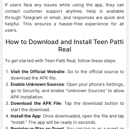
If users face any issues while using the app, they can
contact customer support anytime. Help is available
through Telegram or email, and responses are quick and
helpful. This ensures a hassle-free experience for all
users.
How to Download and Install Teen Patti
Real
To get started with Teen Patti Real, follow these steps:
Visit the Official Website
: Go to the official source to
download the APK file.
Enable Unknown Sources
: Open your phone’s Settings,
go to Security, and enable “Unknown Sources” to allow
APK installation.
Download the APK File
: Tap the download button to
start the download.
Install the App
: Once downloaded, open the file and tap
“Install.” The app will be ready in seconds.
Register or Play as Guest
: You can log in as a guest or