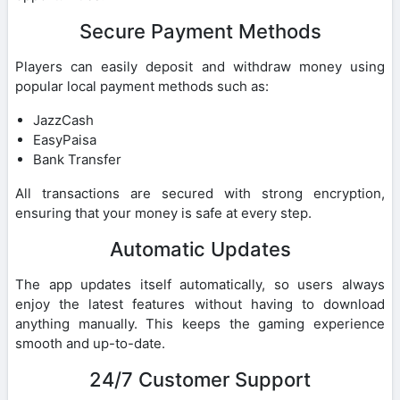
Secure Payment Methods
Players can easily deposit and withdraw money using
popular local payment methods such as:
JazzCash
EasyPaisa
Bank Transfer
All transactions are secured with strong encryption,
ensuring that your money is safe at every step.
Automatic Updates
The app updates itself automatically, so users always
enjoy the latest features without having to download
anything manually. This keeps the gaming experience
smooth and up-to-date.
24/7 Customer Support