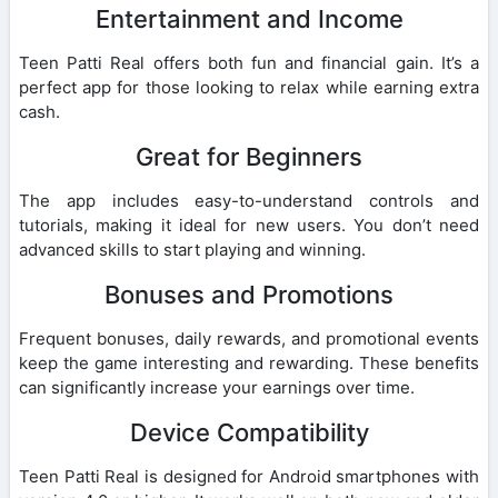
Entertainment and Income
Teen Patti Real offers both fun and financial gain. It’s a
perfect app for those looking to relax while earning extra
cash.
Great for Beginners
The app includes easy-to-understand controls and
tutorials, making it ideal for new users. You don’t need
advanced skills to start playing and winning.
Bonuses and Promotions
Frequent bonuses, daily rewards, and promotional events
keep the game interesting and rewarding. These benefits
can significantly increase your earnings over time.
Device Compatibility
Teen Patti Real is designed for Android smartphones with