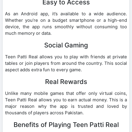
Easy to Access
As an Android app, it’s available to a wide audience.
Whether you’re on a budget smartphone or a high-end
device, the app runs smoothly without consuming too
much memory or data.
Social Gaming
Teen Patti Real allows you to play with friends at private
tables or join players from around the country. This social
aspect adds extra fun to every game.
Real Rewards
Unlike many mobile games that offer only virtual coins,
Teen Patti Real allows you to earn actual money. This is a
major reason why the app is trusted and loved by
thousands of players across Pakistan.
Benefits of Playing Teen Patti Real