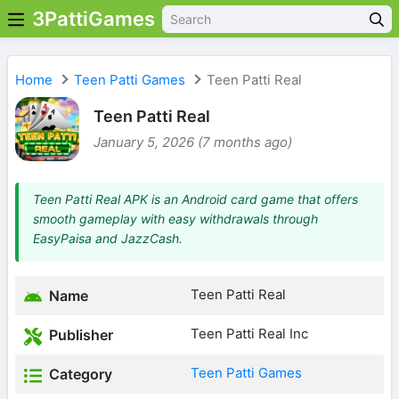
3PattiGames
Home
Teen Patti Games
Teen Patti Real
Teen Patti Real
January 5, 2026 (7 months ago)
Teen Patti Real APK is an Android card game that offers
smooth gameplay with easy withdrawals through
EasyPaisa and JazzCash.
Teen Patti Real
Name
Teen Patti Real Inc
Publisher
Teen Patti Games
Category