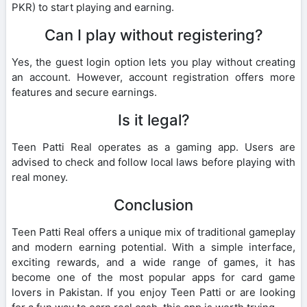
PKR) to start playing and earning.
Can I play without registering?
Yes, the guest login option lets you play without creating
an account. However, account registration offers more
features and secure earnings.
Is it legal?
Teen Patti Real operates as a gaming app. Users are
advised to check and follow local laws before playing with
real money.
Conclusion
Teen Patti Real offers a unique mix of traditional gameplay
and modern earning potential. With a simple interface,
exciting rewards, and a wide range of games, it has
become one of the most popular apps for card game
lovers in Pakistan. If you enjoy Teen Patti or are looking