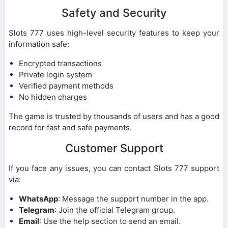
Safety and Security
Slots 777 uses high-level security features to keep your
information safe:
Encrypted transactions
Private login system
Verified payment methods
No hidden charges
The game is trusted by thousands of users and has a good
record for fast and safe payments.
Customer Support
If you face any issues, you can contact Slots 777 support
via:
WhatsApp
: Message the support number in the app.
Telegram
: Join the official Telegram group.
Email
: Use the help section to send an email.