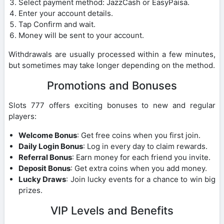
Select payment method: JazzCash or EasyPaisa.
Enter your account details.
Tap Confirm and wait.
Money will be sent to your account.
Withdrawals are usually processed within a few minutes,
but sometimes may take longer depending on the method.
Promotions and Bonuses
Slots 777 offers exciting bonuses to new and regular
players:
Welcome Bonus
: Get free coins when you first join.
Daily Login Bonus
: Log in every day to claim rewards.
Referral Bonus
: Earn money for each friend you invite.
Deposit Bonus
: Get extra coins when you add money.
Lucky Draws
: Join lucky events for a chance to win big
prizes.
VIP Levels and Benefits