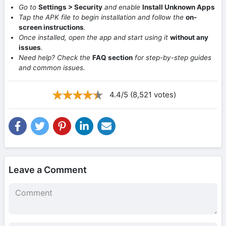
Go to
Settings > Security
and enable
Install Unknown Apps
Tap the APK file to begin installation and follow the
on-
screen instructions
.
Once installed, open the app and start using it
without any
issues
.
Need help? Check the
FAQ section
for step-by-step guides
and common issues.
4.4/5 (8,521 votes)
Leave a Comment