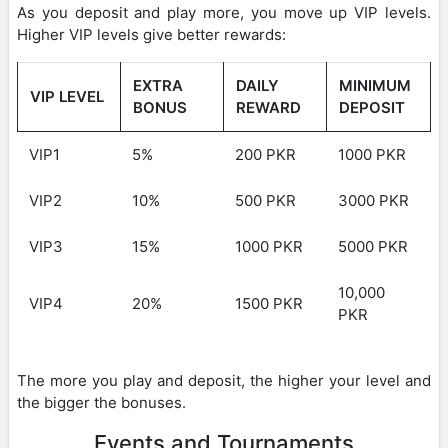
As you deposit and play more, you move up VIP levels.
Higher VIP levels give better rewards:
EXTRA
DAILY
MINIMUM
VIP LEVEL
BONUS
REWARD
DEPOSIT
VIP1
5%
200 PKR
1000 PKR
VIP2
10%
500 PKR
3000 PKR
VIP3
15%
1000 PKR
5000 PKR
10,000
VIP4
20%
1500 PKR
PKR
The more you play and deposit, the higher your level and
the bigger the bonuses.
Events and Tournaments