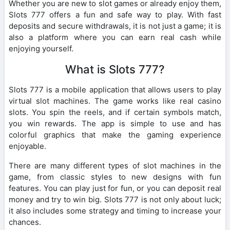
Whether you are new to slot games or already enjoy them,
Slots 777 offers a fun and safe way to play. With fast
deposits and secure withdrawals, it is not just a game; it is
also a platform where you can earn real cash while
enjoying yourself.
What is Slots 777?
Slots 777 is a mobile application that allows users to play
virtual slot machines. The game works like real casino
slots. You spin the reels, and if certain symbols match,
you win rewards. The app is simple to use and has
colorful graphics that make the gaming experience
enjoyable.
There are many different types of slot machines in the
game, from classic styles to new designs with fun
features. You can play just for fun, or you can deposit real
money and try to win big. Slots 777 is not only about luck;
it also includes some strategy and timing to increase your
chances.