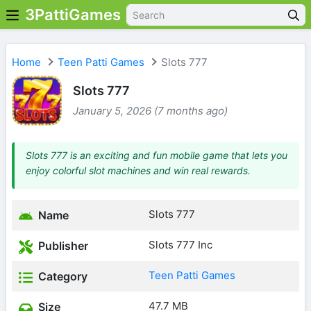
3PattiGames
Home
Teen Patti Games
Slots 777
Slots 777
January 5, 2026 (7 months ago)
Slots 777 is an exciting and fun mobile game that lets you
enjoy colorful slot machines and win real rewards.
Slots 777
Name
Slots 777 Inc
Publisher
Teen Patti Games
Category
47.7 MB
Size