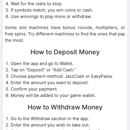
Wait for the reels to stop.
If symbols match, you win coins or cash.
Use winnings to play more or withdraw.
Some slot machines have bonus rounds, multipliers, or
free spins. Try different machines to find the ones that pay
the most.
How to Deposit Money
Open the app and go to Wallet.
Tap on “Deposit” or “Add Cash.”
Choose payment method: JazzCash or EasyPaisa.
Enter the amount you want to deposit.
Confirm your payment.
Money will be added to your game wallet.
How to Withdraw Money
Go to the Withdraw section in the app.
Enter the amount you wish to take out.