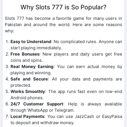
Why Slots 777 is So Popular?
Slots 777 has become a favorite game for many users in
Pakistan and around the world. Here are some reasons
why:
Easy to Understand
: No complicated rules. Anyone can
start playing immediately.
Free Bonuses
: New players and daily users get free
coins and spins.
Real Money Earning
: You can earn actual money by
playing and winning.
Safe and Secure
: All your data and payments are
protected.
Works Smoothly
: The app runs fast even on low-end
Android phones.
24/7 Customer Support
: Help is always available
through WhatsApp or Telegram.
Local Payments
: You can use JazzCash or EasyPaisa
to deposit and withdraw money.