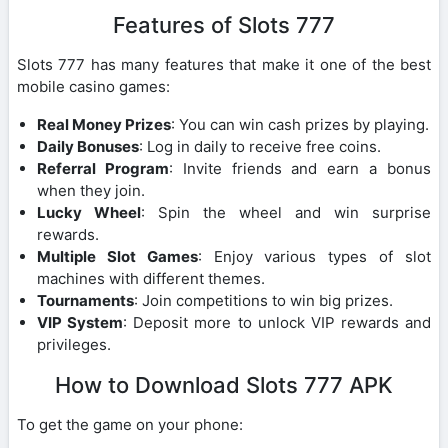
Features of Slots 777
Slots 777 has many features that make it one of the best
mobile casino games:
Real Money Prizes
: You can win cash prizes by playing.
Daily Bonuses
: Log in daily to receive free coins.
Referral Program
: Invite friends and earn a bonus
when they join.
Lucky Wheel
: Spin the wheel and win surprise
rewards.
Multiple Slot Games
: Enjoy various types of slot
machines with different themes.
Tournaments
: Join competitions to win big prizes.
VIP System
: Deposit more to unlock VIP rewards and
privileges.
How to Download Slots 777 APK
To get the game on your phone: