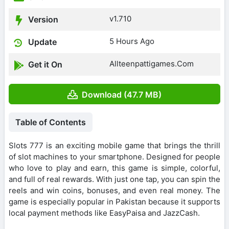
v1.710
Version
5 Hours Ago
Update
Allteenpattigames.Com
Get it On
Download (47.7 MB)
Table of Contents
Slots 777 is an exciting mobile game that brings the thrill
of slot machines to your smartphone. Designed for people
who love to play and earn, this game is simple, colorful,
and full of real rewards. With just one tap, you can spin the
reels and win coins, bonuses, and even real money. The
game is especially popular in Pakistan because it supports
local payment methods like EasyPaisa and JazzCash.