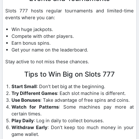
Slots 777 hosts regular tournaments and limited-time
events where you can:
Win huge jackpots.
Compete with other players.
Earn bonus spins.
Get your name on the leaderboard.
Stay active to not miss these chances.
Tips to Win Big on Slots 777
Start Small
: Don’t bet big at the beginning.
Try Different Games
: Each slot machine is different.
Use Bonuses
: Take advantage of free spins and coins.
Watch for Patterns
: Some machines pay more at
certain times.
Play Daily
: Log in daily to collect bonuses.
Withdraw Early
: Don’t keep too much money in your
game wallet.