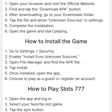
Open your browser and visit the Official Website.
Find and tap the “Download APK” button.
After downloading, go to your Downloads folder.
Tap the file and allow “Unknown Sources” in settings.
Complete the installation.
Open the game and start playing.
How to Install the Game
Go to Settings > Security.
Enable “Install from Unknown Sources.”
Open File Manager and find the APK file.
Tap Install.
Once installed, open the app.
Choose to play as a guest or register an account.
How to Play Slots 777
Open the app and log in.
Select your favorite slot game.
Tap the spin button.