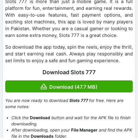
Slots 777 is more than just a mobile game. It is a full
platform for fun, entertainment, and earning real rewards.
With easy-to-use features, fast payment options, and
exciting slot machines, this app is loved by many players
in Pakistan. Whether you are a casual gamer or looking to
earn some extra money, Slots 777 is a great choice.
So download the app today, spin the reels, enjoy the thrill,
and start earning real cash. Always play responsibly and
set limits to enjoy a safe and fun gaming experience.
Download Slots 777
Download (47.7 MB)
You are now ready to download
Slots 777
for free. Here are
some notes:
Click the
Download
button and wait for the APK file to finish
downloading.
After downloading, open your
File Manager
and find the APK
file in the
Downloads
folder.