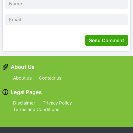
Send Comment
About Us
About us
Contact us
Legal Pages
Disclaimer
Privacy Policy
Terms and Conditions