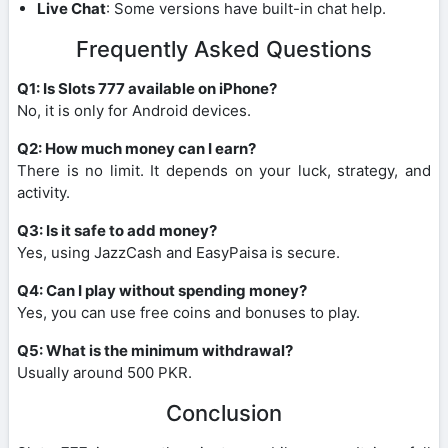
Live Chat
: Some versions have built-in chat help.
Frequently Asked Questions
Q1: Is Slots 777 available on iPhone?
No, it is only for Android devices.
Q2: How much money can I earn?
There is no limit. It depends on your luck, strategy, and
activity.
Q3: Is it safe to add money?
Yes, using JazzCash and EasyPaisa is secure.
Q4: Can I play without spending money?
Yes, you can use free coins and bonuses to play.
Q5: What is the minimum withdrawal?
Usually around 500 PKR.
Conclusion