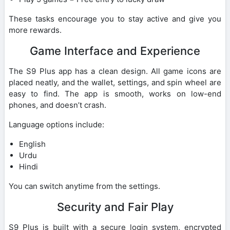
These tasks encourage you to stay active and give you
more rewards.
Game Interface and Experience
The S9 Plus app has a clean design. All game icons are
placed neatly, and the wallet, settings, and spin wheel are
easy to find. The app is smooth, works on low-end
phones, and doesn’t crash.
Language options include:
English
Urdu
Hindi
You can switch anytime from the settings.
Security and Fair Play
S9 Plus is built with a secure login system, encrypted