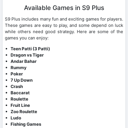
Available Games in S9 Plus
S9 Plus includes many fun and exciting games for players.
These games are easy to play, and some depend on luck
while others need good strategy. Here are some of the
games you can enjoy:
Teen Patti (3 Patti)
Dragon vs Tiger
Andar Bahar
Rummy
Poker
7 Up Down
Crash
Baccarat
Roulette
Fruit Line
Zoo Roulette
Ludo
Fishing Games