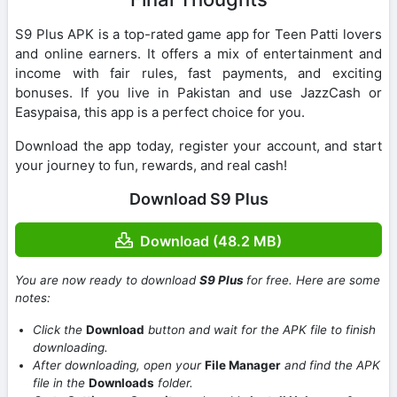
S9 Plus APK is a top-rated game app for Teen Patti lovers
and online earners. It offers a mix of entertainment and
income with fair rules, fast payments, and exciting
bonuses. If you live in Pakistan and use JazzCash or
Easypaisa, this app is a perfect choice for you.
Download the app today, register your account, and start
your journey to fun, rewards, and real cash!
Download S9 Plus
Download (48.2 MB)
You are now ready to download
S9 Plus
for free. Here are some
notes:
Click the
Download
button and wait for the APK file to finish
downloading.
After downloading, open your
File Manager
and find the APK
file in the
Downloads
folder.