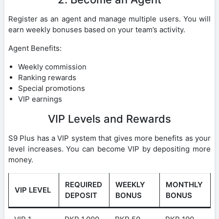
Register as an agent and manage multiple users. You will
earn weekly bonuses based on your team’s activity.
Agent Benefits:
Weekly commission
Ranking rewards
Special promotions
VIP earnings
VIP Levels and Rewards
S9 Plus has a VIP system that gives more benefits as your
level increases. You can become VIP by depositing more
money.
REQUIRED
WEEKLY
MONTHLY
VIP LEVEL
DEPOSIT
BONUS
BONUS