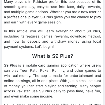
Many players in Pakistan prefer this app because of its
smooth gameplay, easy-to-use interface, daily rewards,
and multiple game options. Whether you are a new user or
a professional player, S9 Plus gives you the chance to play
and earn with every game session.
In this article, you will learn everything about S9 Plus,
including its features, games, rewards, download method,
and how to deposit and withdraw money using local
payment systems. Let’s begin!
What is S9 Plus?
S9 Plus is a mobile card gaming application where users
can play Teen Patti, Poker, Rummy, and other games to
win real money. The app is made for entertainment and
online earnings, all in one place. With just a small amount
of money, you can start playing and earning. Many people
across Pakistan use S9 Plus daily to pass time, have fun,
and even make some income.