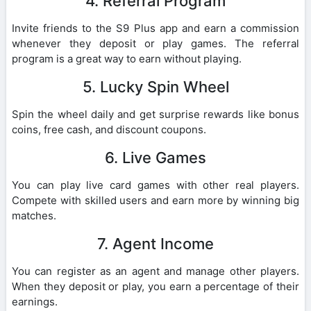
4. Referral Program
Invite friends to the S9 Plus app and earn a commission
whenever they deposit or play games. The referral
program is a great way to earn without playing.
5. Lucky Spin Wheel
Spin the wheel daily and get surprise rewards like bonus
coins, free cash, and discount coupons.
6. Live Games
You can play live card games with other real players.
Compete with skilled users and earn more by winning big
matches.
7. Agent Income
You can register as an agent and manage other players.
When they deposit or play, you earn a percentage of their
earnings.