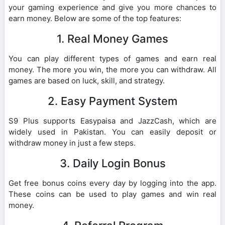
your gaming experience and give you more chances to
earn money. Below are some of the top features:
1. Real Money Games
You can play different types of games and earn real
money. The more you win, the more you can withdraw. All
games are based on luck, skill, and strategy.
2. Easy Payment System
S9 Plus supports Easypaisa and JazzCash, which are
widely used in Pakistan. You can easily deposit or
withdraw money in just a few steps.
3. Daily Login Bonus
Get free bonus coins every day by logging into the app.
These coins can be used to play games and win real
money.