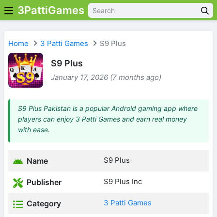
3PattiGames
Home
3 Patti Games
S9 Plus
S9 Plus
January 17, 2026 (7 months ago)
S9 Plus Pakistan is a popular Android gaming app where
players can enjoy 3 Patti Games and earn real money
with ease.
S9 Plus
Name
S9 Plus Inc
Publisher
3 Patti Games
Category