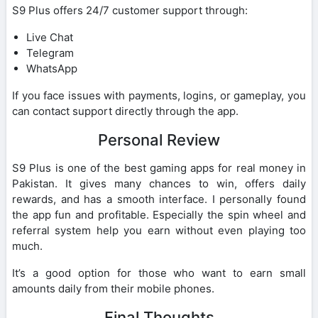
S9 Plus offers 24/7 customer support through:
Live Chat
Telegram
WhatsApp
If you face issues with payments, logins, or gameplay, you
can contact support directly through the app.
Personal Review
S9 Plus is one of the best gaming apps for real money in
Pakistan. It gives many chances to win, offers daily
rewards, and has a smooth interface. I personally found
the app fun and profitable. Especially the spin wheel and
referral system help you earn without even playing too
much.
It’s a good option for those who want to earn small
amounts daily from their mobile phones.
Final Thoughts