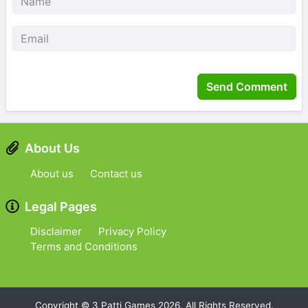
Send Comment
About Us
About us
Contact us
Legal Pages
Disclaimer
Privacy Policy
Terms and Conditions
Copyright © 3 Patti Games 2026. All Rights Reserved.