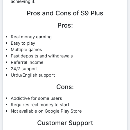
achieving it.
Pros and Cons of S9 Plus
Pros:
Real money earning
Easy to play
Multiple games
Fast deposits and withdrawals
Referral income
24/7 support
Urdu/English support
Cons:
Addictive for some users
Requires real money to start
Not available on Google Play Store
Customer Support