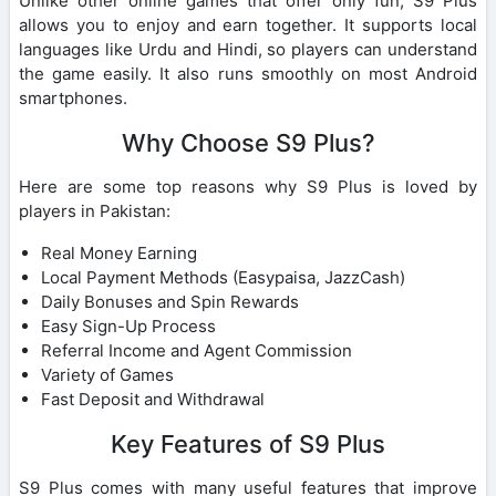
Unlike other online games that offer only fun, S9 Plus
allows you to enjoy and earn together. It supports local
languages like Urdu and Hindi, so players can understand
the game easily. It also runs smoothly on most Android
smartphones.
Why Choose S9 Plus?
Here are some top reasons why S9 Plus is loved by
players in Pakistan:
Real Money Earning
Local Payment Methods (Easypaisa, JazzCash)
Daily Bonuses and Spin Rewards
Easy Sign-Up Process
Referral Income and Agent Commission
Variety of Games
Fast Deposit and Withdrawal
Key Features of S9 Plus
S9 Plus comes with many useful features that improve