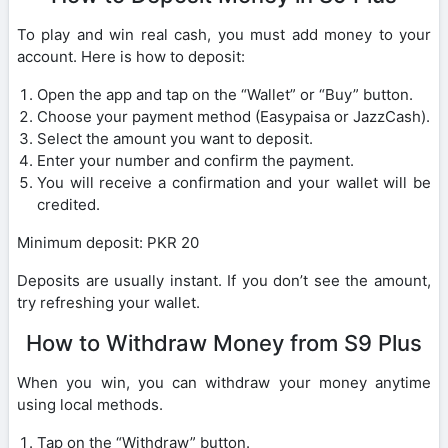
To play and win real cash, you must add money to your
account. Here is how to deposit:
Open the app and tap on the “Wallet” or “Buy” button.
Choose your payment method (Easypaisa or JazzCash).
Select the amount you want to deposit.
Enter your number and confirm the payment.
You will receive a confirmation and your wallet will be
credited.
Minimum deposit: PKR 20
Deposits are usually instant. If you don’t see the amount,
try refreshing your wallet.
How to Withdraw Money from S9 Plus
When you win, you can withdraw your money anytime
using local methods.
Tap on the “Withdraw” button.