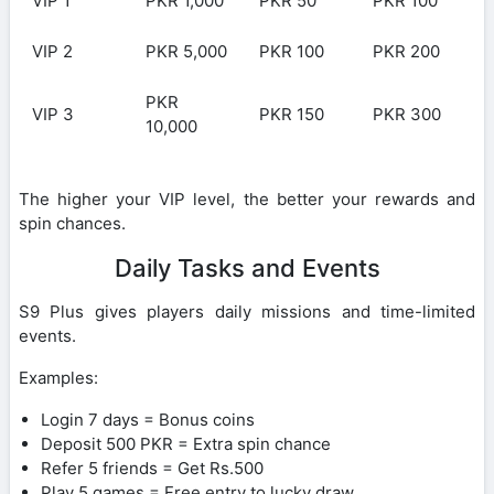
VIP 1
PKR 1,000
PKR 50
PKR 100
VIP 2
PKR 5,000
PKR 100
PKR 200
PKR
VIP 3
PKR 150
PKR 300
10,000
The higher your VIP level, the better your rewards and
spin chances.
Daily Tasks and Events
S9 Plus gives players daily missions and time-limited
events.
Examples:
Login 7 days = Bonus coins
Deposit 500 PKR = Extra spin chance
Refer 5 friends = Get Rs.500
Play 5 games = Free entry to lucky draw