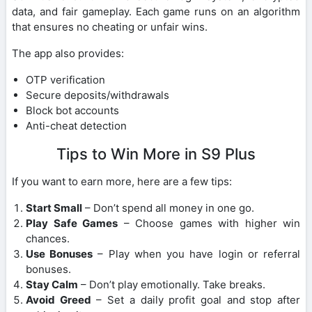
data, and fair gameplay. Each game runs on an algorithm
that ensures no cheating or unfair wins.
The app also provides:
OTP verification
Secure deposits/withdrawals
Block bot accounts
Anti-cheat detection
Tips to Win More in S9 Plus
If you want to earn more, here are a few tips:
Start Small
– Don’t spend all money in one go.
Play Safe Games
– Choose games with higher win
chances.
Use Bonuses
– Play when you have login or referral
bonuses.
Stay Calm
– Don’t play emotionally. Take breaks.
Avoid Greed
– Set a daily profit goal and stop after