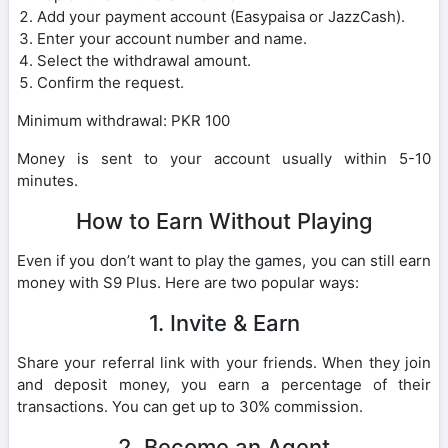
Add your payment account (Easypaisa or JazzCash).
Enter your account number and name.
Select the withdrawal amount.
Confirm the request.
Minimum withdrawal: PKR 100
Money is sent to your account usually within 5-10
minutes.
How to Earn Without Playing
Even if you don’t want to play the games, you can still earn
money with S9 Plus. Here are two popular ways:
1. Invite & Earn
Share your referral link with your friends. When they join
and deposit money, you earn a percentage of their
transactions. You can get up to 30% commission.
2. Become an Agent