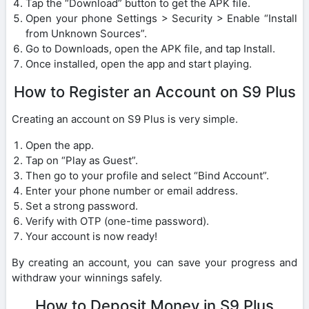
Tap the “Download” button to get the APK file.
Open your phone Settings > Security > Enable “Install
from Unknown Sources”.
Go to Downloads, open the APK file, and tap Install.
Once installed, open the app and start playing.
How to Register an Account on S9 Plus
Creating an account on S9 Plus is very simple.
Open the app.
Tap on “Play as Guest”.
Then go to your profile and select “Bind Account”.
Enter your phone number or email address.
Set a strong password.
Verify with OTP (one-time password).
Your account is now ready!
By creating an account, you can save your progress and
withdraw your winnings safely.
How to Deposit Money in S9 Plus