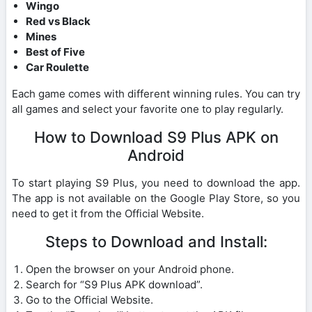
Wingo
Red vs Black
Mines
Best of Five
Car Roulette
Each game comes with different winning rules. You can try
all games and select your favorite one to play regularly.
How to Download S9 Plus APK on
Android
To start playing S9 Plus, you need to download the app.
The app is not available on the Google Play Store, so you
need to get it from the Official Website.
Steps to Download and Install:
Open the browser on your Android phone.
Search for “S9 Plus APK download”.
Go to the Official Website.