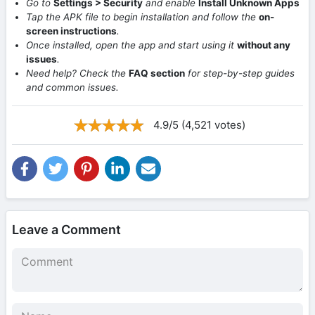
Go to
Settings > Security
and enable
Install Unknown Apps
Tap the APK file to begin installation and follow the
on-
screen instructions
.
Once installed, open the app and start using it
without any
issues
.
Need help? Check the
FAQ section
for step-by-step guides
and common issues.
4.9/5 (4,521 votes)
Leave a Comment