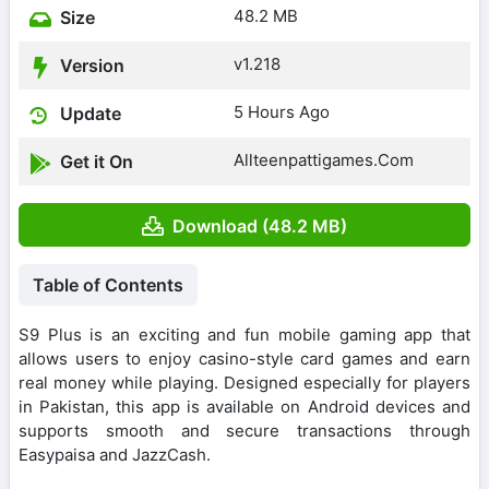
48.2 MB
Size
v1.218
Version
5 Hours Ago
Update
Allteenpattigames.Com
Get it On
Download (48.2 MB)
Table of Contents
S9 Plus is an exciting and fun mobile gaming app that
allows users to enjoy casino-style card games and earn
real money while playing. Designed especially for players
in Pakistan, this app is available on Android devices and
supports smooth and secure transactions through
Easypaisa and JazzCash.