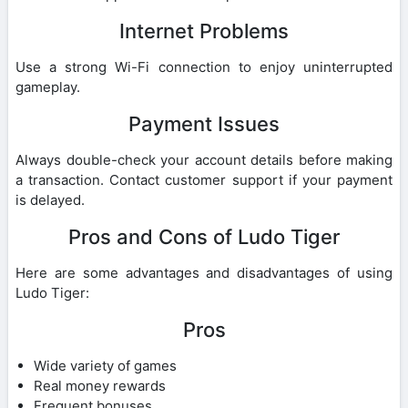
Internet Problems
Use a strong Wi-Fi connection to enjoy uninterrupted
gameplay.
Payment Issues
Always double-check your account details before making
a transaction. Contact customer support if your payment
is delayed.
Pros and Cons of Ludo Tiger
Here are some advantages and disadvantages of using
Ludo Tiger:
Pros
Wide variety of games
Real money rewards
Frequent bonuses