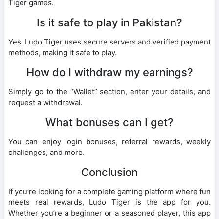
Tiger games.
Is it safe to play in Pakistan?
Yes, Ludo Tiger uses secure servers and verified payment
methods, making it safe to play.
How do I withdraw my earnings?
Simply go to the “Wallet” section, enter your details, and
request a withdrawal.
What bonuses can I get?
You can enjoy login bonuses, referral rewards, weekly
challenges, and more.
Conclusion
If you’re looking for a complete gaming platform where fun
meets real rewards, Ludo Tiger is the app for you.
Whether you’re a beginner or a seasoned player, this app