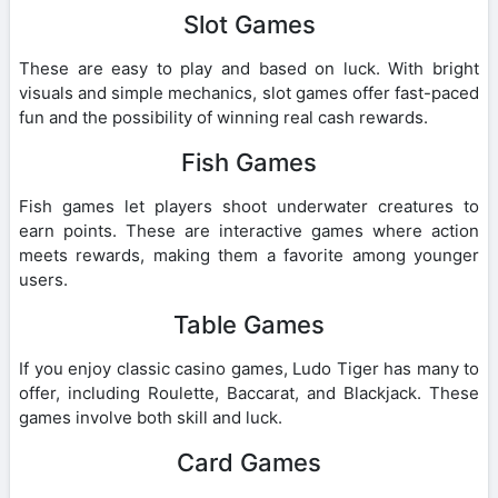
Slot Games
These are easy to play and based on luck. With bright
visuals and simple mechanics, slot games offer fast-paced
fun and the possibility of winning real cash rewards.
Fish Games
Fish games let players shoot underwater creatures to
earn points. These are interactive games where action
meets rewards, making them a favorite among younger
users.
Table Games
If you enjoy classic casino games, Ludo Tiger has many to
offer, including Roulette, Baccarat, and Blackjack. These
games involve both skill and luck.
Card Games