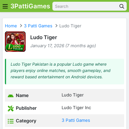
3PattiGames
Home
3 Patti Games
Ludo Tiger
Ludo Tiger
January 17, 2026 (7 months ago)
Ludo Tiger Pakistan is a popular Ludo game where
players enjoy online matches, smooth gameplay, and
reward based entertainment on Android devices.
Ludo Tiger
Name
Ludo Tiger Inc
Publisher
3 Patti Games
Category