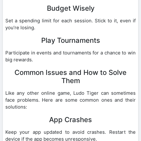
Budget Wisely
Set a spending limit for each session. Stick to it, even if
you’re losing.
Play Tournaments
Participate in events and tournaments for a chance to win
big rewards.
Common Issues and How to Solve
Them
Like any other online game, Ludo Tiger can sometimes
face problems. Here are some common ones and their
solutions:
App Crashes
Keep your app updated to avoid crashes. Restart the
device if the app becomes unresponsive.