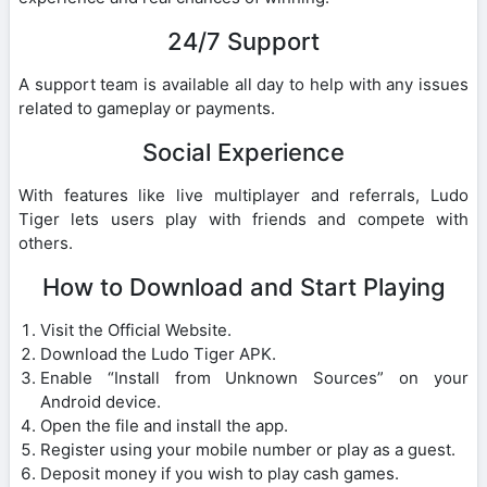
24/7 Support
A support team is available all day to help with any issues
related to gameplay or payments.
Social Experience
With features like live multiplayer and referrals, Ludo
Tiger lets users play with friends and compete with
others.
How to Download and Start Playing
Visit the Official Website.
Download the Ludo Tiger APK.
Enable “Install from Unknown Sources” on your
Android device.
Open the file and install the app.
Register using your mobile number or play as a guest.
Deposit money if you wish to play cash games.