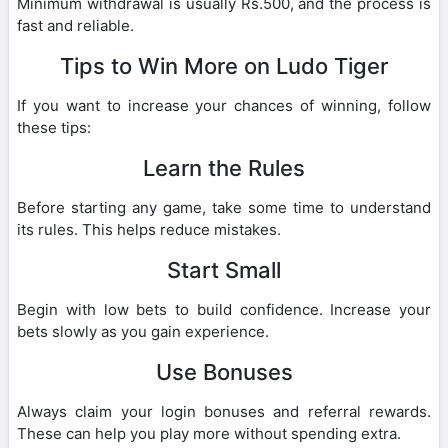
Minimum withdrawal is usually Rs.500, and the process is
fast and reliable.
Tips to Win More on Ludo Tiger
If you want to increase your chances of winning, follow
these tips:
Learn the Rules
Before starting any game, take some time to understand
its rules. This helps reduce mistakes.
Start Small
Begin with low bets to build confidence. Increase your
bets slowly as you gain experience.
Use Bonuses
Always claim your login bonuses and referral rewards.
These can help you play more without spending extra.