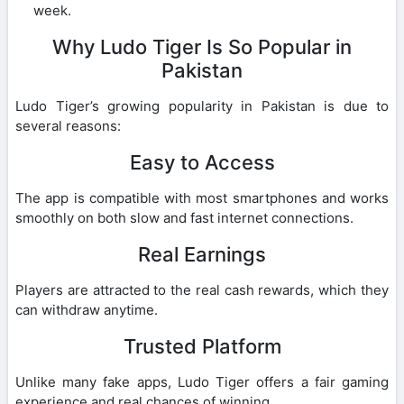
week.
Why Ludo Tiger Is So Popular in
Pakistan
Ludo Tiger’s growing popularity in Pakistan is due to
several reasons:
Easy to Access
The app is compatible with most smartphones and works
smoothly on both slow and fast internet connections.
Real Earnings
Players are attracted to the real cash rewards, which they
can withdraw anytime.
Trusted Platform
Unlike many fake apps, Ludo Tiger offers a fair gaming
experience and real chances of winning.