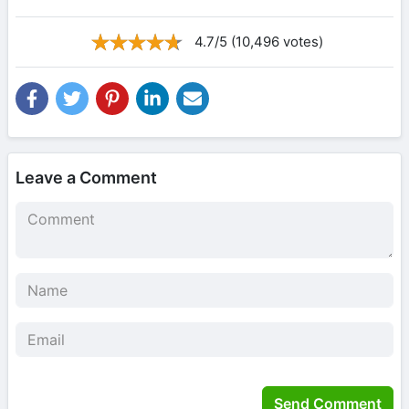
4.7/5 (10,496 votes)
Leave a Comment
Send Comment