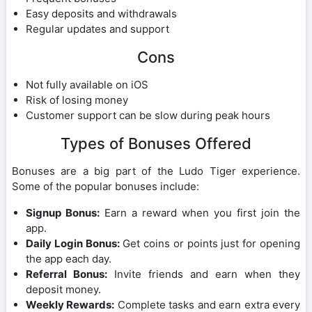
Easy deposits and withdrawals
Regular updates and support
Cons
Not fully available on iOS
Risk of losing money
Customer support can be slow during peak hours
Types of Bonuses Offered
Bonuses are a big part of the Ludo Tiger experience.
Some of the popular bonuses include:
Signup Bonus:
Earn a reward when you first join the
app.
Daily Login Bonus:
Get coins or points just for opening
the app each day.
Referral Bonus:
Invite friends and earn when they
deposit money.
Weekly Rewards:
Complete tasks and earn extra every