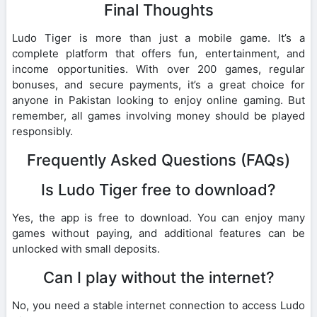
Final Thoughts
Ludo Tiger is more than just a mobile game. It’s a
complete platform that offers fun, entertainment, and
income opportunities. With over 200 games, regular
bonuses, and secure payments, it’s a great choice for
anyone in Pakistan looking to enjoy online gaming. But
remember, all games involving money should be played
responsibly.
Frequently Asked Questions (FAQs)
Is Ludo Tiger free to download?
Yes, the app is free to download. You can enjoy many
games without paying, and additional features can be
unlocked with small deposits.
Can I play without the internet?
No, you need a stable internet connection to access Ludo