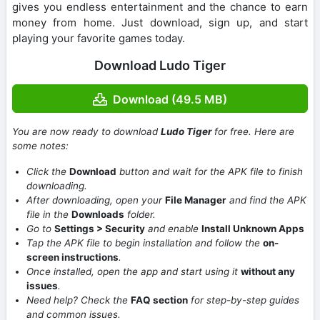
gives you endless entertainment and the chance to earn
money from home. Just download, sign up, and start
playing your favorite games today.
Download Ludo Tiger
Download (49.5 MB)
You are now ready to download
Ludo Tiger
for free. Here are
some notes:
Click the
Download
button and wait for the APK file to finish
downloading.
After downloading, open your
File Manager
and find the APK
file in the
Downloads
folder.
Go to
Settings > Security
and enable
Install Unknown Apps
Tap the APK file to begin installation and follow the
on-
screen instructions
.
Once installed, open the app and start using it
without any
issues
.
Need help? Check the
FAQ section
for step-by-step guides
and common issues.