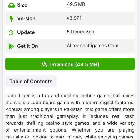
49.5 MB
Size
v3.971
Version
5 Hours Ago
Update
Allteenpattigames.Com
Get it On
Download (49.5 MB)
Table of Contents
Ludo Tiger is a fun and exciting mobile game that mixes
the classic Ludo board game with modern digital features.
Popular among players in Pakistan, this game offers more
than just traditional gameplay. It includes real cash
rewards, thrilling casino-style games, and a wide variety
of entertainment options. Whether you are playing
casually or looking to earn money while enjoying games,