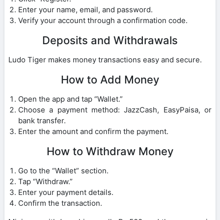
Enter your name, email, and password.
Verify your account through a confirmation code.
Deposits and Withdrawals
Ludo Tiger makes money transactions easy and secure.
How to Add Money
Open the app and tap “Wallet.”
Choose a payment method: JazzCash, EasyPaisa, or
bank transfer.
Enter the amount and confirm the payment.
How to Withdraw Money
Go to the “Wallet” section.
Tap “Withdraw.”
Enter your payment details.
Confirm the transaction.