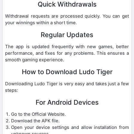
Quick Withdrawals
Withdrawal requests are processed quickly. You can get
your winnings within a short time.
Regular Updates
The app is updated frequently with new games, better
performance, and fixes for any problems. This ensures a
smooth gaming experience.
How to Download Ludo Tiger
Downloading Ludo Tiger is very easy and takes just a few
steps:
For Android Devices
Go to the Official Website.
Download the APK file.
Open your device settings and allow installation from
unknown sources.