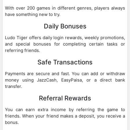
With over 200 games in different genres, players always
have something new to try.
Daily Bonuses
Ludo Tiger offers daily login rewards, weekly promotions,
and special bonuses for completing certain tasks or
referring friends.
Safe Transactions
Payments are secure and fast. You can add or withdraw
money using JazzCash, EasyPaisa, or a direct bank
transfer.
Referral Rewards
You can earn extra income by referring the game to
friends. When your friend makes a deposit, you receive a
bonus.