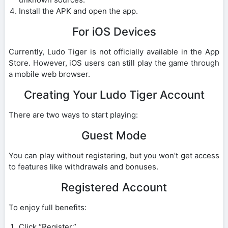
Install the APK and open the app.
For iOS Devices
Currently, Ludo Tiger is not officially available in the App
Store. However, iOS users can still play the game through
a mobile web browser.
Creating Your Ludo Tiger Account
There are two ways to start playing:
Guest Mode
You can play without registering, but you won’t get access
to features like withdrawals and bonuses.
Registered Account
To enjoy full benefits:
Click “Register.”