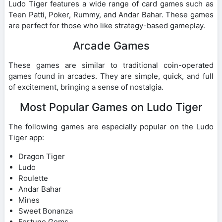
Ludo Tiger features a wide range of card games such as
Teen Patti, Poker, Rummy, and Andar Bahar. These games
are perfect for those who like strategy-based gameplay.
Arcade Games
These games are similar to traditional coin-operated
games found in arcades. They are simple, quick, and full
of excitement, bringing a sense of nostalgia.
Most Popular Games on Ludo Tiger
The following games are especially popular on the Ludo
Tiger app:
Dragon Tiger
Ludo
Roulette
Andar Bahar
Mines
Sweet Bonanza
Fortune Gems