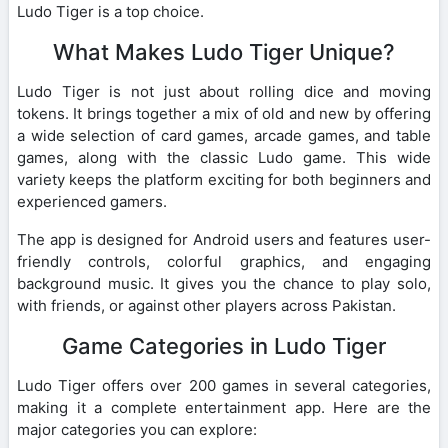
Ludo Tiger is a top choice.
What Makes Ludo Tiger Unique?
Ludo Tiger is not just about rolling dice and moving
tokens. It brings together a mix of old and new by offering
a wide selection of card games, arcade games, and table
games, along with the classic Ludo game. This wide
variety keeps the platform exciting for both beginners and
experienced gamers.
The app is designed for Android users and features user-
friendly controls, colorful graphics, and engaging
background music. It gives you the chance to play solo,
with friends, or against other players across Pakistan.
Game Categories in Ludo Tiger
Ludo Tiger offers over 200 games in several categories,
making it a complete entertainment app. Here are the
major categories you can explore: