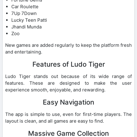
Car Roulette
7Up 7Down
Lucky Teen Patti
Jhandi Munda
Zoo
New games are added regularly to keep the platform fresh
and entertaining.
Features of Ludo Tiger
Ludo Tiger stands out because of its wide range of
features. These are designed to make the user
experience smooth, enjoyable, and rewarding.
Easy Navigation
The app is simple to use, even for first-time players. The
layout is clean, and all games are easy to find.
Massive Game Collection