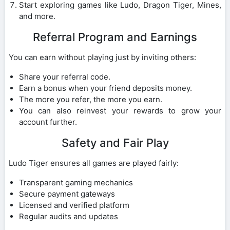
Start exploring games like Ludo, Dragon Tiger, Mines,
and more.
Referral Program and Earnings
You can earn without playing just by inviting others:
Share your referral code.
Earn a bonus when your friend deposits money.
The more you refer, the more you earn.
You can also reinvest your rewards to grow your
account further.
Safety and Fair Play
Ludo Tiger ensures all games are played fairly:
Transparent gaming mechanics
Secure payment gateways
Licensed and verified platform
Regular audits and updates