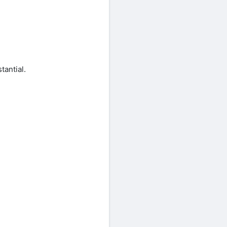
tantial.