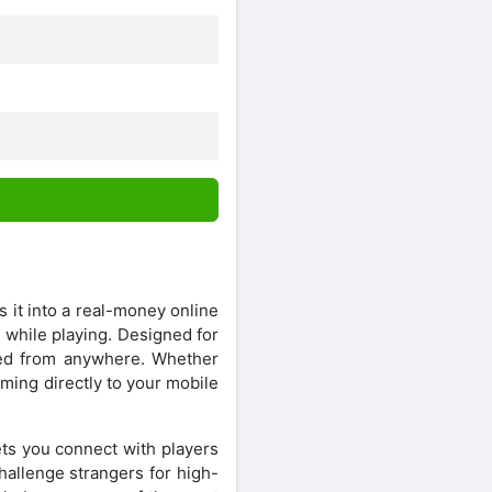
 it into a real-money online
h while playing. Designed for
yed from anywhere. Whether
aming directly to your mobile
ets you connect with players
hallenge strangers for high-