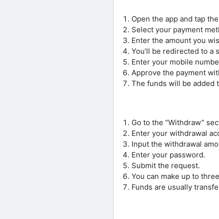
Open the app and tap the 
Select your payment meth
Enter the amount you wis
You’ll be redirected to a
Enter your mobile numbe
Approve the payment with
The funds will be added t
Go to the “Withdraw” sec
Enter your withdrawal acc
Input the withdrawal amo
Enter your password.
Submit the request.
You can make up to three 
Funds are usually transfe