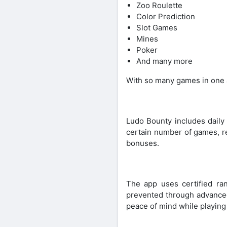
Zoo Roulette
Color Prediction
Slot Games
Mines
Poker
And many more
With so many games in one a
Ludo Bounty includes daily
certain number of games, re
bonuses.
The app uses certified ra
prevented through advanced 
peace of mind while playing