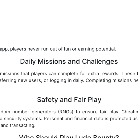
pp, players never run out of fun or earning potential.
Daily Missions and Challenges
 missions that players can complete for extra rewards. These 
ferring new users, or logging in daily. Completing missions h
Safety and Fair Play
ndom number generators (RNGs) to ensure fair play. Cheating
security systems. Personal and financial data is protected us
 and transacting.
Who Should Play Ludo Bounty?