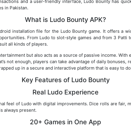
ansactions and a user-friendly interface, Ludo Bounty has qui
s in Pakistan.
What is Ludo Bounty APK?
oid installation file for the Ludo Bounty game. It offers a w
ortunities. From Ludo to slot-style games and from 3 Patti to
uit all kinds of players.
ntertainment but also acts as a source of passive income. With 
at’s not enough, players can take advantage of daily bonuses, r
rapped up in a secure and interactive platform that is easy to do
Key Features of Ludo Bounty
Real Ludo Experience
nal feel of Ludo with digital improvements. Dice rolls are fair,
is always present.
20+ Games in One App