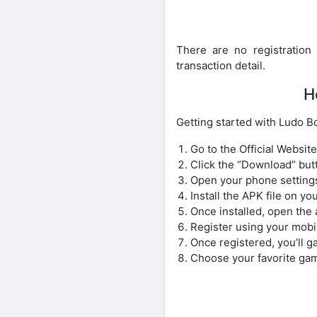
There are no registration
transaction detail.
H
Getting started with Ludo Bo
Go to the Official Website
Click the “Download” butt
Open your phone settings
Install the APK file on yo
Once installed, open the
Register using your mobi
Once registered, you’ll 
Choose your favorite gam