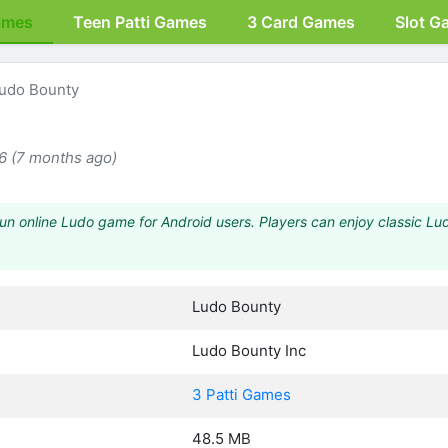
ames
Teen Patti Games
3 Card Games
Slot G
udo Bounty
6 (7 months ago)
fun online Ludo game for Android users. Players can enjoy classic L
.
Ludo Bounty
Ludo Bounty Inc
3 Patti Games
48.5 MB