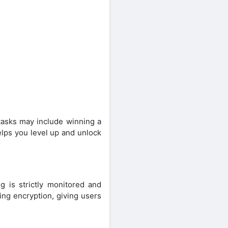
tasks may include winning a
elps you level up and unlock
 is strictly monitored and
ing encryption, giving users