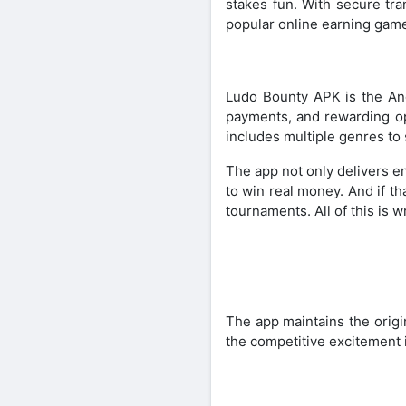
stakes fun. With secure tr
popular online earning game
Ludo Bounty APK is the Andr
payments, and rewarding opp
includes multiple genres to s
The app not only delivers e
to win real money. And if th
tournaments. All of this is w
The app maintains the origi
the competitive excitement 