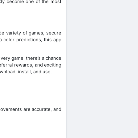
ckly become one of the most
ide variety of games, secure
 color predictions, this app
every game, there’s a chance
eferral rewards, and exciting
wnload, install, and use.
 movements are accurate, and