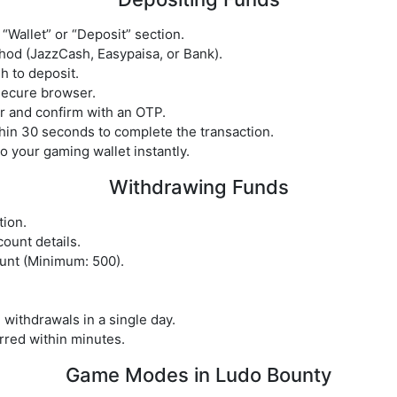
“Wallet” or “Deposit” section.
od (JazzCash, Easypaisa, or Bank).
h to deposit.
 secure browser.
r and confirm with an OTP.
in 30 seconds to complete the transaction.
o your gaming wallet instantly.
Withdrawing Funds
tion.
ount details.
unt (Minimum: 500).
withdrawals in a single day.
rred within minutes.
Game Modes in Ludo Bounty