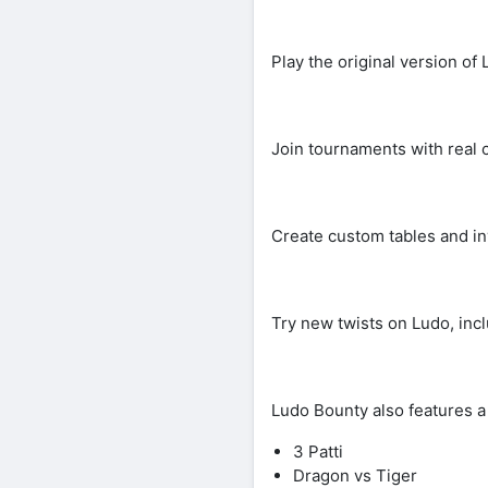
Play the original version of
Join tournaments with real 
Create custom tables and inv
Try new twists on Ludo, inc
Ludo Bounty also features a
3 Patti
Dragon vs Tiger