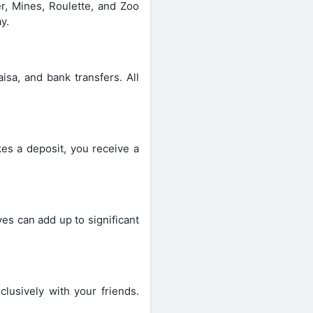
er, Mines, Roulette, and Zoo
y.
sa, and bank transfers. All
kes a deposit, you receive a
es can add up to significant
lusively with your friends.