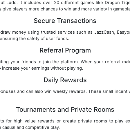
ut Ludo. It includes over 20 different games like Dragon Tig
 give players more chances to win and more variety in gamepla
Secure Transactions
draw money using trusted services such as JazzCash, Easypai
ensuring the safety of user funds.
Referral Program
ing your friends to join the platform. When your referral ma
o increase your earnings without playing.
Daily Rewards
 bonuses and can also win weekly rewards. These small incentiv
Tournaments and Private Rooms
s for high-value rewards or create private rooms to play exc
 casual and competitive play.