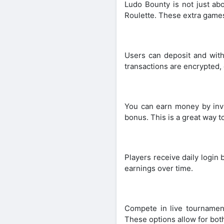
Ludo Bounty is not just abo
Roulette. These extra games
Users can deposit and with
transactions are encrypted, 
You can earn money by invit
bonus. This is a great way t
Players receive daily login
earnings over time.
Compete in live tournament
These options allow for both