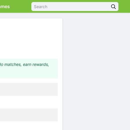
ames
udo matches, earn rewards,