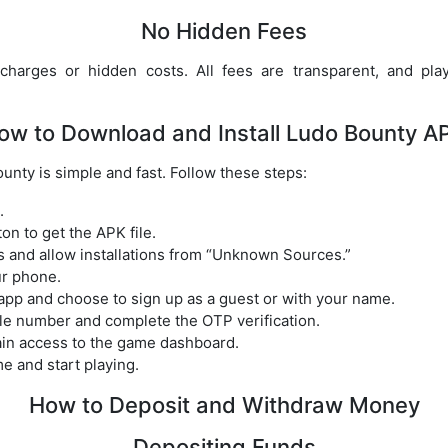
No Hidden Fees
 charges or hidden costs. All fees are transparent, and pla
ow to Download and Install Ludo Bounty A
unty is simple and fast. Follow these steps:
.
on to get the APK file.
 and allow installations from “Unknown Sources.”
ur phone.
 app and choose to sign up as a guest or with your name.
le number and complete the OTP verification.
gain access to the game dashboard.
e and start playing.
How to Deposit and Withdraw Money
Depositing Funds