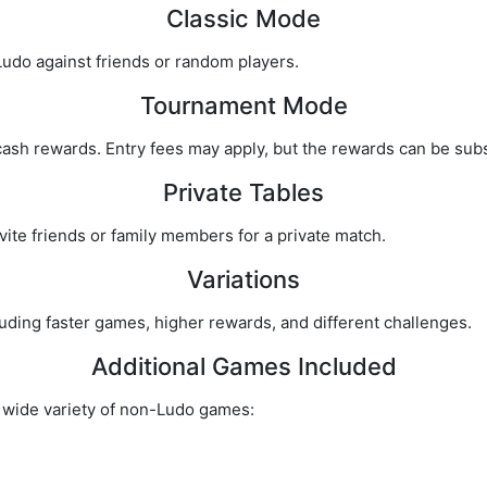
Classic Mode
 Ludo against friends or random players.
Tournament Mode
cash rewards. Entry fees may apply, but the rewards can be subs
Private Tables
ite friends or family members for a private match.
Variations
luding faster games, higher rewards, and different challenges.
Additional Games Included
 wide variety of non-Ludo games: