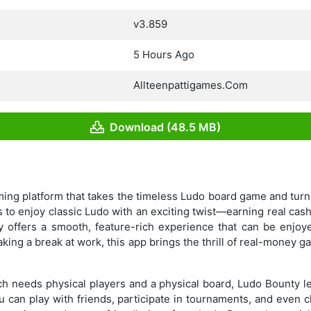
v3.859
5 Hours Ago
Allteenpattigames.Com
Download (48.5 MB)
ing platform that takes the timeless Ludo board game and turns
s to enjoy classic Ludo with an exciting twist—earning real cas
y offers a smooth, feature-rich experience that can be enjo
aking a break at work, this app brings the thrill of real-money g
ich needs physical players and a physical board, Ludo Bounty l
u can play with friends, participate in tournaments, and even c