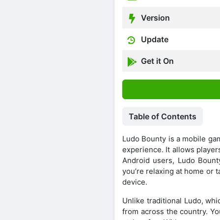
Version
Update
Get it On
Table of Contents
Ludo Bounty is a mobile gam
experience. It allows player
Android users, Ludo Bount
you’re relaxing at home or t
device.
Unlike traditional Ludo, wh
from across the country. Yo