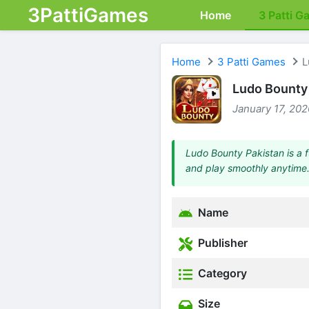
3PattiGames
Home
3 Patti G
Home
3 Patti Games
L
Ludo Bounty
January 17, 202
Ludo Bounty Pakistan is a 
and play smoothly anytime
Name
Publisher
Category
Size