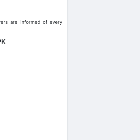
yers are informed of every
PK