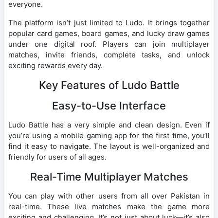
everyone.
The platform isn’t just limited to Ludo. It brings together
popular card games, board games, and lucky draw games
under one digital roof. Players can join multiplayer
matches, invite friends, complete tasks, and unlock
exciting rewards every day.
Key Features of Ludo Battle
Easy-to-Use Interface
Ludo Battle has a very simple and clean design. Even if
you’re using a mobile gaming app for the first time, you’ll
find it easy to navigate. The layout is well-organized and
friendly for users of all ages.
Real-Time Multiplayer Matches
You can play with other users from all over Pakistan in
real-time. These live matches make the game more
exciting and challenging. It’s not just about luck—it’s also