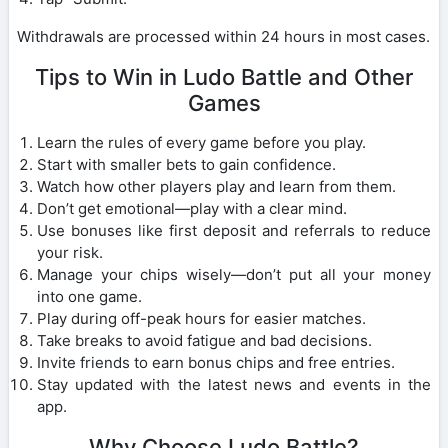
Withdrawals are processed within 24 hours in most cases.
Tips to Win in Ludo Battle and Other
Games
Learn the rules of every game before you play.
Start with smaller bets to gain confidence.
Watch how other players play and learn from them.
Don’t get emotional—play with a clear mind.
Use bonuses like first deposit and referrals to reduce
your risk.
Manage your chips wisely—don’t put all your money
into one game.
Play during off-peak hours for easier matches.
Take breaks to avoid fatigue and bad decisions.
Invite friends to earn bonus chips and free entries.
Stay updated with the latest news and events in the
app.
Why Choose Ludo Battle?