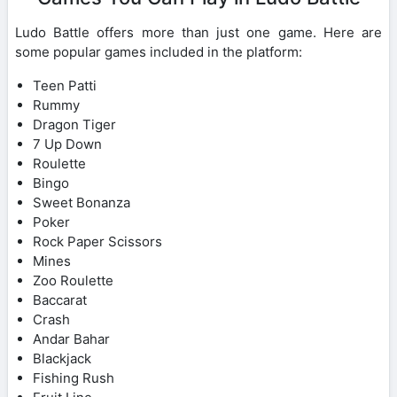
Ludo Battle offers more than just one game. Here are
some popular games included in the platform:
Teen Patti
Rummy
Dragon Tiger
7 Up Down
Roulette
Bingo
Sweet Bonanza
Poker
Rock Paper Scissors
Mines
Zoo Roulette
Baccarat
Crash
Andar Bahar
Blackjack
Fishing Rush