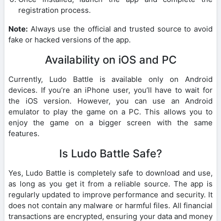
registration process.
Note:
Always use the official and trusted source to avoid
fake or hacked versions of the app.
Availability on iOS and PC
Currently, Ludo Battle is available only on Android
devices. If you’re an iPhone user, you’ll have to wait for
the iOS version. However, you can use an Android
emulator to play the game on a PC. This allows you to
enjoy the game on a bigger screen with the same
features.
Is Ludo Battle Safe?
Yes, Ludo Battle is completely safe to download and use,
as long as you get it from a reliable source. The app is
regularly updated to improve performance and security. It
does not contain any malware or harmful files. All financial
transactions are encrypted, ensuring your data and money