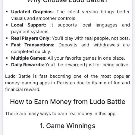
Updated Graphics:
The latest version brings better
visuals and smoother controls.
Local Support:
It supports local languages and
payment systems.
Real Players Only:
You’ll play with real people, not bots.
Fast Transactions:
Deposits and withdrawals are
completed quickly.
Multiple Games:
All your favorite games in one place.
Daily Rewards:
You’ll be rewarded just for being active.
Ludo Battle is fast becoming one of the most popular
money-earning apps in Pakistan due to its mix of fun and
financial reward.
How to Earn Money from Ludo Battle
There are many ways to earn real money in this app:
1. Game Winnings