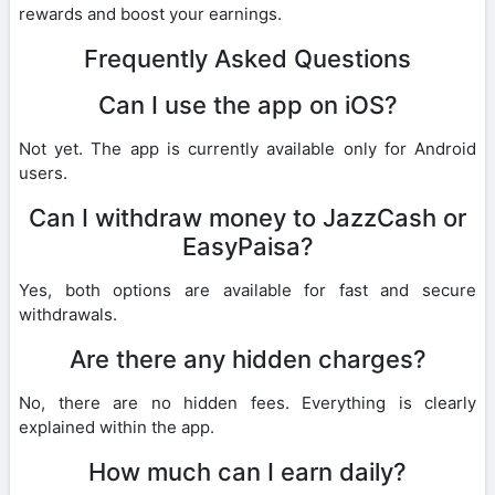
rewards and boost your earnings.
Frequently Asked Questions
Can I use the app on iOS?
Not yet. The app is currently available only for Android
users.
Can I withdraw money to JazzCash or
EasyPaisa?
Yes, both options are available for fast and secure
withdrawals.
Are there any hidden charges?
No, there are no hidden fees. Everything is clearly
explained within the app.
How much can I earn daily?