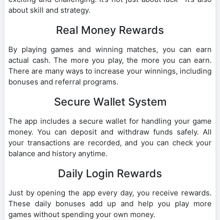
about skill and strategy.
Real Money Rewards
By playing games and winning matches, you can earn
actual cash. The more you play, the more you can earn.
There are many ways to increase your winnings, including
bonuses and referral programs.
Secure Wallet System
The app includes a secure wallet for handling your game
money. You can deposit and withdraw funds safely. All
your transactions are recorded, and you can check your
balance and history anytime.
Daily Login Rewards
Just by opening the app every day, you receive rewards.
These daily bonuses add up and help you play more
games without spending your own money.