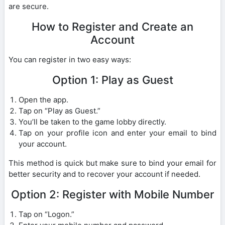
are secure.
How to Register and Create an
Account
You can register in two easy ways:
Option 1: Play as Guest
Open the app.
Tap on “Play as Guest.”
You’ll be taken to the game lobby directly.
Tap on your profile icon and enter your email to bind
your account.
This method is quick but make sure to bind your email for
better security and to recover your account if needed.
Option 2: Register with Mobile Number
Tap on “Logon.”