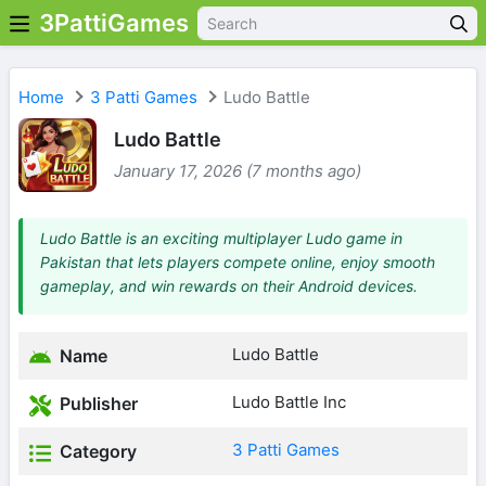
3PattiGames
Home
3 Patti Games
Ludo Battle
Ludo Battle
January 17, 2026 (7 months ago)
Ludo Battle is an exciting multiplayer Ludo game in
Pakistan that lets players compete online, enjoy smooth
gameplay, and win rewards on their Android devices.
Ludo Battle
Name
Ludo Battle Inc
Publisher
3 Patti Games
Category