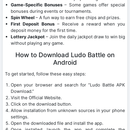
Game-Specific Bonuses
– Some games offer special
bonuses during events or tournaments.
Spin Wheel
– A fun way to earn free chips and prizes.
First Deposit Bonus
– Receive a reward when you
deposit money for the first time.
Lottery Jackpot
– Join the daily jackpot draw to win big
without playing any game.
How to Download Ludo Battle on
Android
To get started, follow these easy steps:
Open your browser and search for “Ludo Battle APK
Download.”
Visit the Official Website.
Click on the download button.
Allow installation from unknown sources in your phone
settings.
Open the downloaded file and install the app.
Once installed, launch the app and complete the