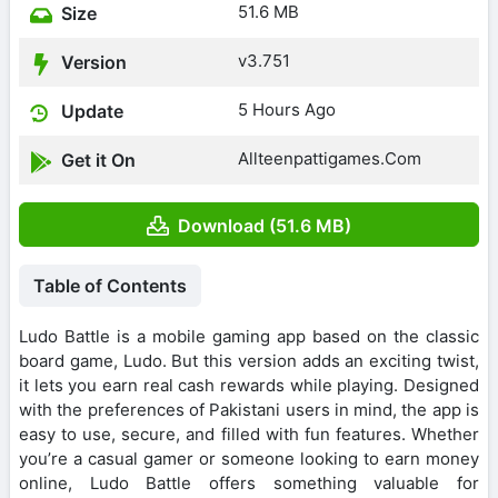
51.6 MB
Size
v3.751
Version
5 Hours Ago
Update
Allteenpattigames.Com
Get it On
Download (51.6 MB)
Table of Contents
Ludo Battle is a mobile gaming app based on the classic
board game, Ludo. But this version adds an exciting twist,
it lets you earn real cash rewards while playing. Designed
with the preferences of Pakistani users in mind, the app is
easy to use, secure, and filled with fun features. Whether
you’re a casual gamer or someone looking to earn money
online, Ludo Battle offers something valuable for