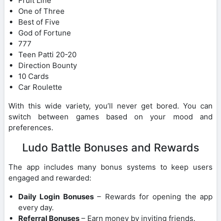
Fruit Line
One of Three
Best of Five
God of Fortune
777
Teen Patti 20-20
Direction Bounty
10 Cards
Car Roulette
With this wide variety, you’ll never get bored. You can
switch between games based on your mood and
preferences.
Ludo Battle Bonuses and Rewards
The app includes many bonus systems to keep users
engaged and rewarded:
Daily Login Bonuses
– Rewards for opening the app
every day.
Referral Bonuses
– Earn money by inviting friends.