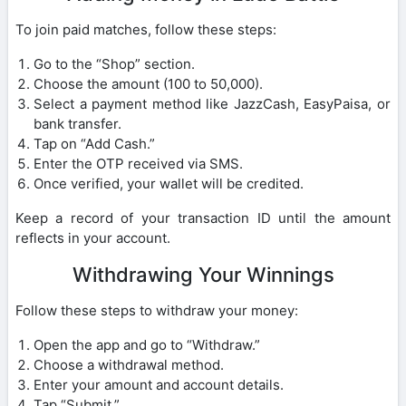
To join paid matches, follow these steps:
Go to the “Shop” section.
Choose the amount (100 to 50,000).
Select a payment method like JazzCash, EasyPaisa, or
bank transfer.
Tap on “Add Cash.”
Enter the OTP received via SMS.
Once verified, your wallet will be credited.
Keep a record of your transaction ID until the amount
reflects in your account.
Withdrawing Your Winnings
Follow these steps to withdraw your money:
Open the app and go to “Withdraw.”
Choose a withdrawal method.
Enter your amount and account details.
Tap “Submit.”