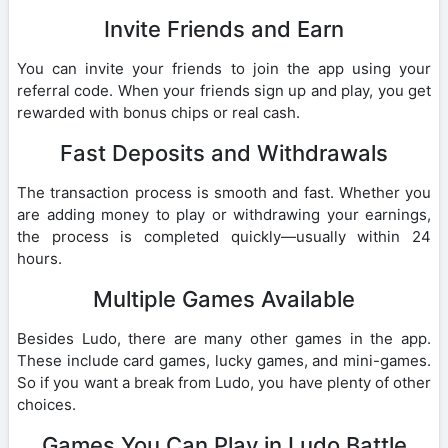
Invite Friends and Earn
You can invite your friends to join the app using your
referral code. When your friends sign up and play, you get
rewarded with bonus chips or real cash.
Fast Deposits and Withdrawals
The transaction process is smooth and fast. Whether you
are adding money to play or withdrawing your earnings,
the process is completed quickly—usually within 24
hours.
Multiple Games Available
Besides Ludo, there are many other games in the app.
These include card games, lucky games, and mini-games.
So if you want a break from Ludo, you have plenty of other
choices.
Games You Can Play in Ludo Battle