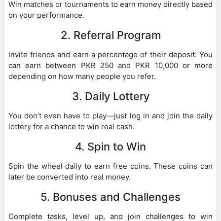
Win matches or tournaments to earn money directly based
on your performance.
2. Referral Program
Invite friends and earn a percentage of their deposit. You
can earn between PKR 250 and PKR 10,000 or more
depending on how many people you refer.
3. Daily Lottery
You don’t even have to play—just log in and join the daily
lottery for a chance to win real cash.
4. Spin to Win
Spin the wheel daily to earn free coins. These coins can
later be converted into real money.
5. Bonuses and Challenges
Complete tasks, level up, and join challenges to win