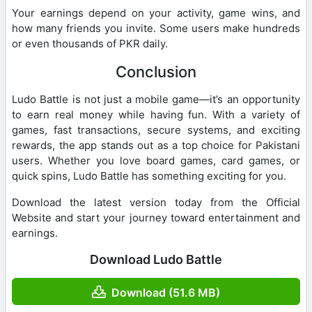
Your earnings depend on your activity, game wins, and
how many friends you invite. Some users make hundreds
or even thousands of PKR daily.
Conclusion
Ludo Battle is not just a mobile game—it’s an opportunity
to earn real money while having fun. With a variety of
games, fast transactions, secure systems, and exciting
rewards, the app stands out as a top choice for Pakistani
users. Whether you love board games, card games, or
quick spins, Ludo Battle has something exciting for you.
Download the latest version today from the Official
Website and start your journey toward entertainment and
earnings.
Download Ludo Battle
Download (51.6 MB)