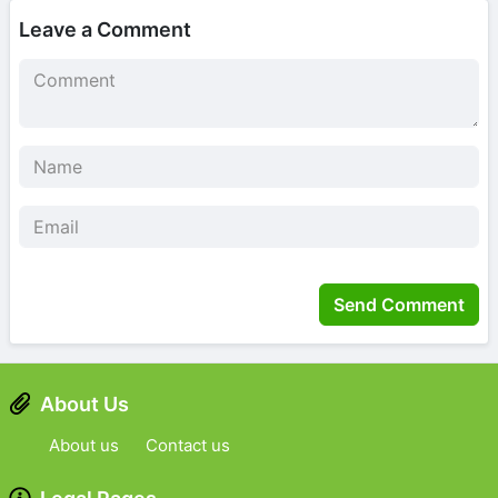
Leave a Comment
Send Comment
About Us
About us
Contact us