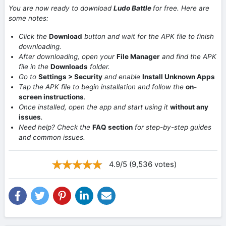
You are now ready to download
Ludo Battle
for free. Here are
some notes:
Click the
Download
button and wait for the APK file to finish
downloading.
After downloading, open your
File Manager
and find the APK
file in the
Downloads
folder.
Go to
Settings > Security
and enable
Install Unknown Apps
Tap the APK file to begin installation and follow the
on-
screen instructions
.
Once installed, open the app and start using it
without any
issues
.
Need help? Check the
FAQ section
for step-by-step guides
and common issues.
4.9/5 (9,536 votes)