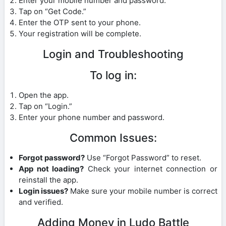
Enter your mobile number and password.
Tap on “Get Code.”
Enter the OTP sent to your phone.
Your registration will be complete.
Login and Troubleshooting
To log in:
Open the app.
Tap on “Login.”
Enter your phone number and password.
Common Issues:
Forgot password?
Use “Forgot Password” to reset.
App not loading?
Check your internet connection or
reinstall the app.
Login issues?
Make sure your mobile number is correct
and verified.
Adding Money in Ludo Battle