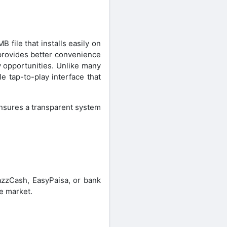
file that installs easily on
 provides better convenience
y opportunities. Unlike many
 tap-to-play interface that
 ensures a transparent system
azzCash, EasyPaisa, or bank
he market.