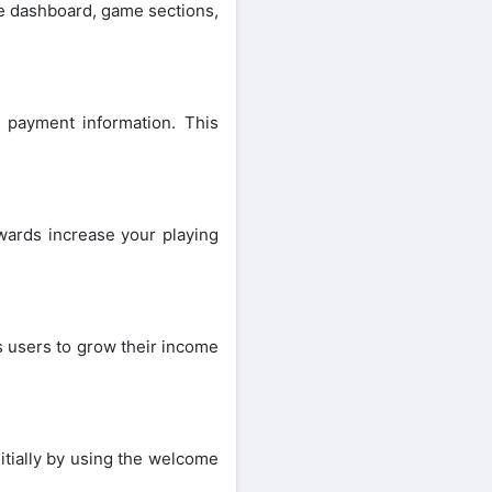
he dashboard, game sections,
d payment information. This
ewards increase your playing
s users to grow their income
itially by using the welcome