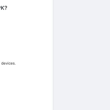
PK?
 devices.