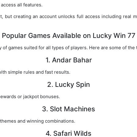
 access all features.
t, but creating an account unlocks full access including real
Popular Games Available on Lucky Win 77
y of games suited for all types of players. Here are some of th
1. Andar Bahar
ith simple rules and fast results.
2. Lucky Spin
 rewards or jackpot bonuses.
3. Slot Machines
nt themes and winning combinations.
4. Safari Wilds