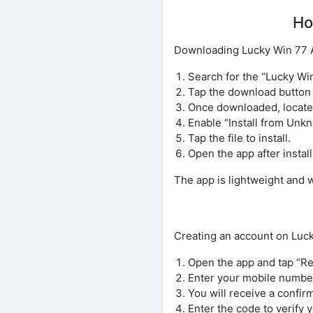
Ho
Downloading Lucky Win 77 AP
Search for the “Lucky Wi
Tap the download button 
Once downloaded, locate 
Enable “Install from Unk
Tap the file to install.
Open the app after instal
The app is lightweight and
Creating an account on Luck
Open the app and tap “Re
Enter your mobile numbe
You will receive a confir
Enter the code to verify 