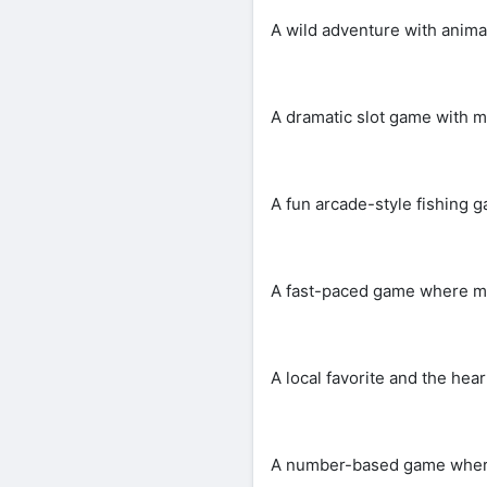
A wild adventure with anima
A dramatic slot game with ma
A fun arcade-style fishing 
A fast-paced game where mo
A local favorite and the hea
A number-based game where 