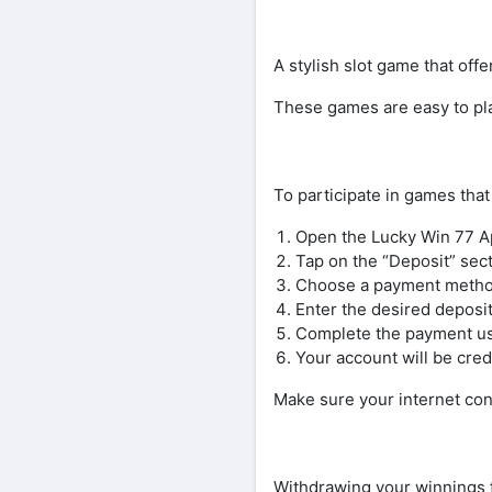
A stylish slot game that off
These games are easy to pla
To participate in games tha
Open the Lucky Win 77 A
Tap on the “Deposit” sect
Choose a payment method 
Enter the desired deposi
Complete the payment usi
Your account will be credi
Make sure your internet conn
Withdrawing your winnings f