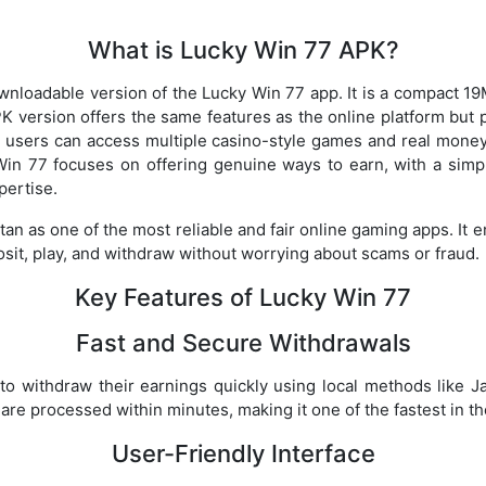
What is Lucky Win 77 APK?
nloadable version of the Lucky Win 77 app. It is a compact 19MB 
K version offers the same features as the online platform but
ed, users can access multiple casino-style games and real mone
in 77 focuses on offering genuine ways to earn, with a simple
pertise.
tan as one of the most reliable and fair online gaming apps. It
sit, play, and withdraw without worrying about scams or fraud.
Key Features of Lucky Win 77
Fast and Secure Withdrawals
to withdraw their earnings quickly using local methods like J
are processed within minutes, making it one of the fastest in t
User-Friendly Interface