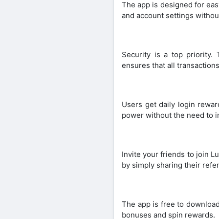
The app is designed for eas
and account settings withou
Security is a top priority
ensures that all transactions
Users get daily login rewar
power without the need to 
Invite your friends to join
by simply sharing their referr
The app is free to download
bonuses and spin rewards.