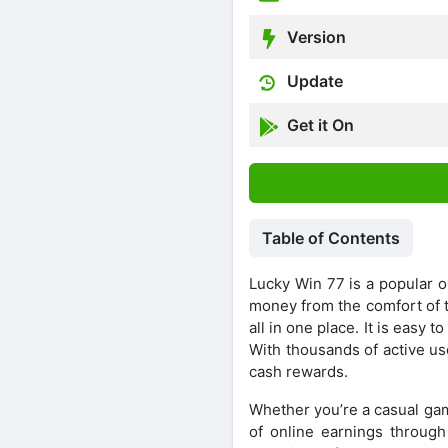
Version
Update
Get it On
Table of Contents
Lucky Win 77 is a popular 
money from the comfort of t
all in one place. It is easy
With thousands of active us
cash rewards.
Whether you’re a casual gam
of online earnings throug