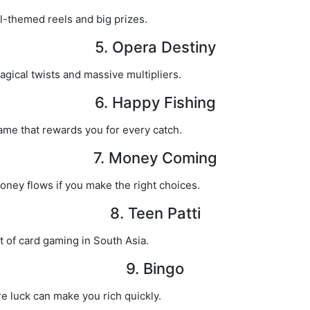
l-themed reels and big prizes.
5. Opera Destiny
gical twists and massive multipliers.
6. Happy Fishing
game that rewards you for every catch.
7. Money Coming
ney flows if you make the right choices.
8. Teen Patti
rt of card gaming in South Asia.
9. Bingo
luck can make you rich quickly.