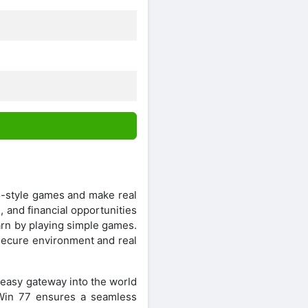
o-style games and make real
 and financial opportunities
earn by playing simple games.
 secure environment and real
 easy gateway into the world
 Win 77 ensures a seamless