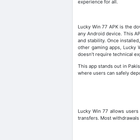
experience for all.
Lucky Win 77 APK is the dow
any Android device. This AP
and stability. Once install
other gaming apps, Lucky W
doesn’t require technical ex
This app stands out in Pakis
where users can safely depo
Lucky Win 77 allows users 
transfers. Most withdrawals 