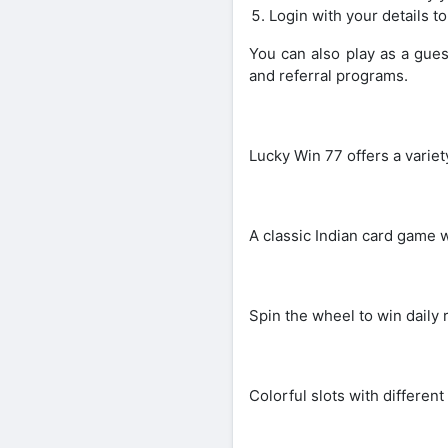
Login with your details to
You can also play as a gues
and referral programs.
Lucky Win 77 offers a variet
A classic Indian card game w
Spin the wheel to win daily
Colorful slots with differe