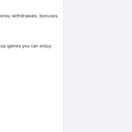
 money withdrawals, bonuses,
e top games you can enjoy: