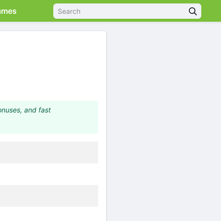
ames
onuses, and fast