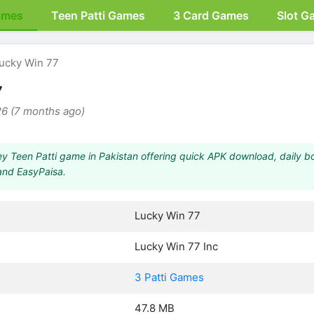
ames
Teen Patti Games
3 Card Games
Slot G
ucky Win 77
7
26 (7 months ago)
ey Teen Patti game in Pakistan offering quick APK download, daily b
and EasyPaisa.
Lucky Win 77
Lucky Win 77 Inc
3 Patti Games
47.8 MB