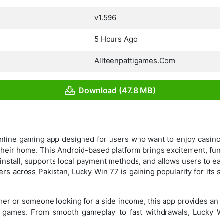
v1.596
5 Hours Ago
Allteenpattigames.Com
Download (47.8 MB)
online gaming app designed for users who want to enjoy casin
heir home. This Android-based platform brings excitement, fun,
 to install, supports local payment methods, and allows users to 
ers across Pakistan, Lucky Win 77 is gaining popularity for its
er or someone looking for a side income, this app provides an
h games. From smooth gameplay to fast withdrawals, Lucky