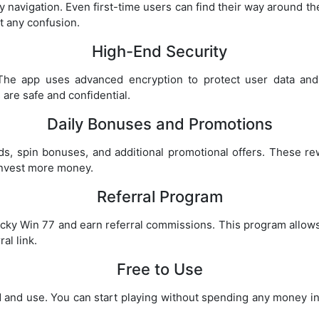
y navigation. Even first-time users can find their way around t
t any confusion.
High-End Security
. The app uses advanced encryption to protect user data an
 are safe and confidential.
Daily Bonuses and Promotions
ds, spin bonuses, and additional promotional offers. These r
invest more money.
Referral Program
 Lucky Win 77 and earn referral commissions. This program allow
al link.
Free to Use
 and use. You can start playing without spending any money in