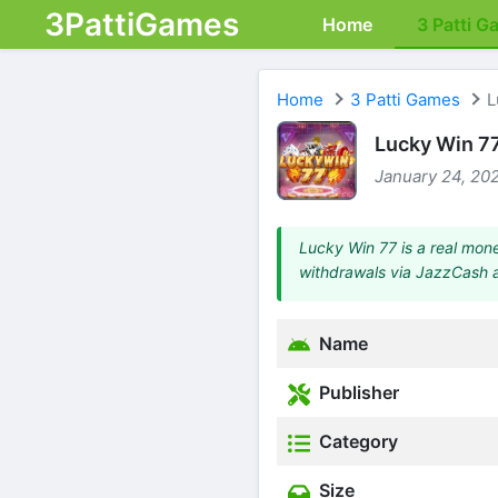
3PattiGames
Home
3 Patti G
Home
3 Patti Games
L
Lucky Win 7
January 24, 20
Lucky Win 77 is a real mon
withdrawals via JazzCash 
Name
Publisher
Category
Size