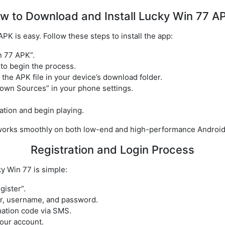
w to Download and Install Lucky Win 77 A
K is easy. Follow these steps to install the app:
n 77 APK”.
to begin the process.
the APK file in your device’s download folder.
nown Sources” in your phone settings.
lation and begin playing.
 works smoothly on both low-end and high-performance Android
Registration and Login Process
y Win 77 is simple:
gister”.
r, username, and password.
mation code via SMS.
your account.