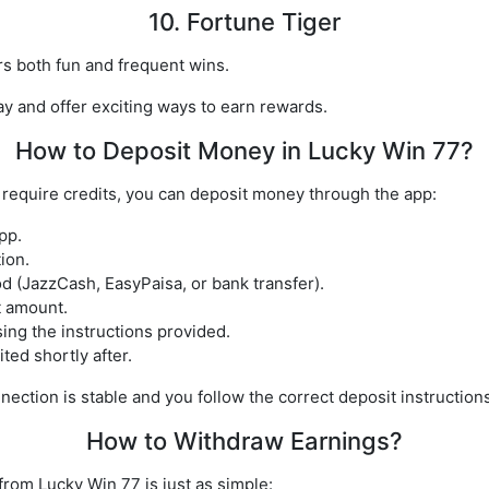
10. Fortune Tiger
ers both fun and frequent wins.
y and offer exciting ways to earn rewards.
How to Deposit Money in Lucky Win 77?
t require credits, you can deposit money through the app:
pp.
ion.
(JazzCash, EasyPaisa, or bank transfer).
t amount.
ng the instructions provided.
ted shortly after.
ection is stable and you follow the correct deposit instructions
How to Withdraw Earnings?
rom Lucky Win 77 is just as simple: