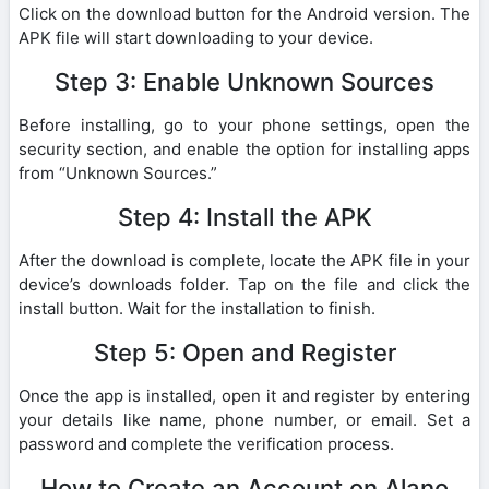
Click on the download button for the Android version. The
APK file will start downloading to your device.
Step 3: Enable Unknown Sources
Before installing, go to your phone settings, open the
security section, and enable the option for installing apps
from “Unknown Sources.”
Step 4: Install the APK
After the download is complete, locate the APK file in your
device’s downloads folder. Tap on the file and click the
install button. Wait for the installation to finish.
Step 5: Open and Register
Once the app is installed, open it and register by entering
your details like name, phone number, or email. Set a
password and complete the verification process.
How to Create an Account on Alano