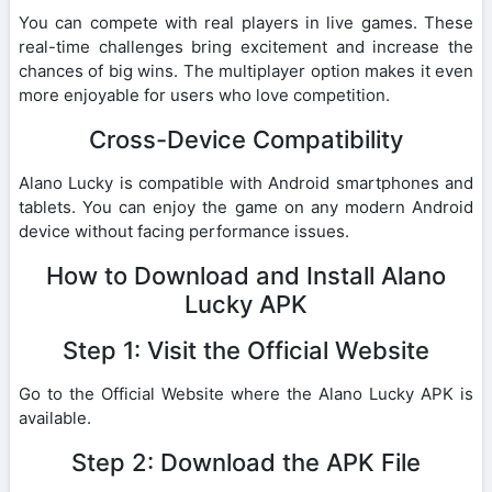
You can compete with real players in live games. These
real-time challenges bring excitement and increase the
chances of big wins. The multiplayer option makes it even
more enjoyable for users who love competition.
Cross-Device Compatibility
Alano Lucky is compatible with Android smartphones and
tablets. You can enjoy the game on any modern Android
device without facing performance issues.
How to Download and Install Alano
Lucky APK
Step 1: Visit the Official Website
Go to the Official Website where the Alano Lucky APK is
available.
Step 2: Download the APK File