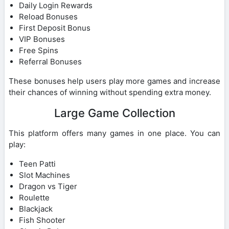
Daily Login Rewards
Reload Bonuses
First Deposit Bonus
VIP Bonuses
Free Spins
Referral Bonuses
These bonuses help users play more games and increase
their chances of winning without spending extra money.
Large Game Collection
This platform offers many games in one place. You can
play:
Teen Patti
Slot Machines
Dragon vs Tiger
Roulette
Blackjack
Fish Shooter