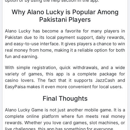
option or by using the help section in the app.
Why Alano Lucky is Popular Among
Pakistani Players
Alano Lucky has become a favorite for many players in
Pakistan due to its local payment support, daily rewards,
and easy-to-use interface. It gives players a chance to win
real money from home, making it a reliable option for both
fun and earning.
With simple registration, quick withdrawals, and a wide
variety of games, this app is a complete package for
casino lovers. The fact that it supports JazzCash and
EasyPaisa makes it even more convenient for local users.
Final Thoughts
Alano Lucky Game is not just another mobile game. It is a
complete online platform where fun meets real money
rewards. Whether you love card games, slot machines, or
live challenges, this app has something for everyone.