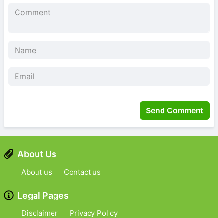
Send Comment
About Us
About us
Contact us
Legal Pages
Disclaimer
Privacy Policy