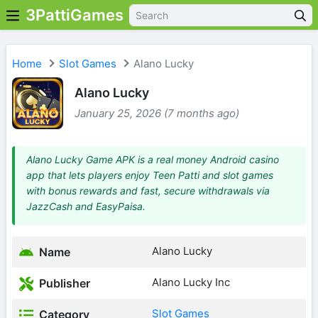
3PattiGames
Home
Slot Games
Alano Lucky
Alano Lucky
January 25, 2026 (7 months ago)
Alano Lucky Game APK is a real money Android casino
app that lets players enjoy Teen Patti and slot games
with bonus rewards and fast, secure withdrawals via
JazzCash and EasyPaisa.
Alano Lucky
Name
Alano Lucky Inc
Publisher
Slot Games
Category