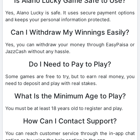
Is Alano Lucky Game Safe to Use?
Yes, Alano Lucky is safe. It uses secure payment options
and keeps your personal information protected.
Can I Withdraw My Winnings Easily?
Yes, you can withdraw your money through EasyPaisa or
JazzCash without any hassle.
Do I Need to Pay to Play?
Some games are free to try, but to earn real money, you
need to deposit and play with real stakes.
What Is the Minimum Age to Play?
You must be at least 18 years old to register and play.
How Can I Contact Support?
You can reach customer service through the in-app chat