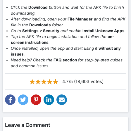
Click the
Download
button and wait for the APK file to finish
downloading.
After downloading, open your
File Manager
and find the APK
file in the
Downloads
folder.
Go to
Settings > Security
and enable
Install Unknown Apps
Tap the APK file to begin installation and follow the
on-
screen instructions
.
Once installed, open the app and start using it
without any
issues
.
Need help? Check the
FAQ section
for step-by-step guides
and common issues.
4.7/5 (18,603 votes)
Leave a Comment