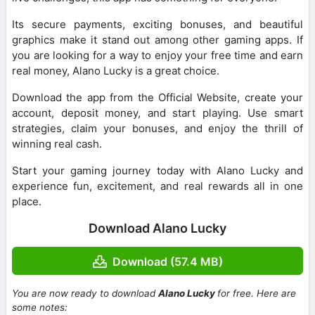
Its secure payments, exciting bonuses, and beautiful
graphics make it stand out among other gaming apps. If
you are looking for a way to enjoy your free time and earn
real money, Alano Lucky is a great choice.
Download the app from the Official Website, create your
account, deposit money, and start playing. Use smart
strategies, claim your bonuses, and enjoy the thrill of
winning real cash.
Start your gaming journey today with Alano Lucky and
experience fun, excitement, and real rewards all in one
place.
Download Alano Lucky
Download (57.4 MB)
You are now ready to download
Alano Lucky
for free. Here are
some notes: