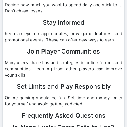
Decide how much you want to spend daily and stick to it.
Don’t chase losses.
Stay Informed
Keep an eye on app updates, new game features, and
promotional events. These can offer new ways to earn.
Join Player Communities
Many users share tips and strategies in online forums and
communities. Learning from other players can improve
your skills.
Set Limits and Play Responsibly
Online gaming should be fun. Set time and money limits
for yourself and avoid getting addicted.
Frequently Asked Questions