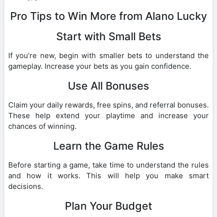
Pro Tips to Win More from Alano Lucky
Start with Small Bets
If you’re new, begin with smaller bets to understand the
gameplay. Increase your bets as you gain confidence.
Use All Bonuses
Claim your daily rewards, free spins, and referral bonuses.
These help extend your playtime and increase your
chances of winning.
Learn the Game Rules
Before starting a game, take time to understand the rules
and how it works. This will help you make smart
decisions.
Plan Your Budget