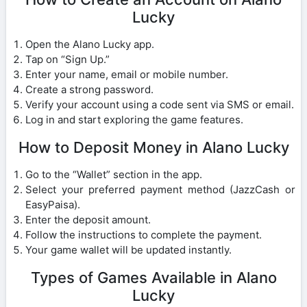
Lucky
Open the Alano Lucky app.
Tap on “Sign Up.”
Enter your name, email or mobile number.
Create a strong password.
Verify your account using a code sent via SMS or email.
Log in and start exploring the game features.
How to Deposit Money in Alano Lucky
Go to the “Wallet” section in the app.
Select your preferred payment method (JazzCash or
EasyPaisa).
Enter the deposit amount.
Follow the instructions to complete the payment.
Your game wallet will be updated instantly.
Types of Games Available in Alano
Lucky