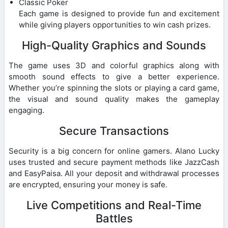
Classic Poker
Each game is designed to provide fun and excitement
while giving players opportunities to win cash prizes.
High-Quality Graphics and Sounds
The game uses 3D and colorful graphics along with
smooth sound effects to give a better experience.
Whether you’re spinning the slots or playing a card game,
the visual and sound quality makes the gameplay
engaging.
Secure Transactions
Security is a big concern for online gamers. Alano Lucky
uses trusted and secure payment methods like JazzCash
and EasyPaisa. All your deposit and withdrawal processes
are encrypted, ensuring your money is safe.
Live Competitions and Real-Time
Battles