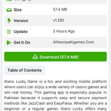
57.4 MB
Size
v1.282
Version
5 Hours Ago
Update
Allteenpattigames.Com
Get it On
Download (57.4 MB)
Table of Contents
Alano Lucky Game is a fun and exciting mobile platform
where users can enjoy a wide variety of casino games and
win real money. This gaming app is especially popular in
Pakistan because it supports easy and secure payment
methods like JazzCash and EasyPaisa. Whether you are a
beginner or a regular gamer, Alano Lucky offers many