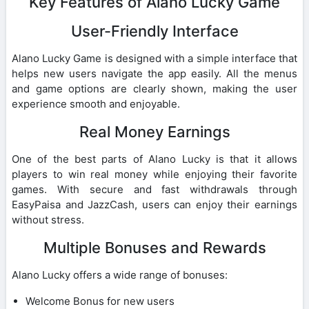
Key Features of Alano Lucky Game
User-Friendly Interface
Alano Lucky Game is designed with a simple interface that
helps new users navigate the app easily. All the menus
and game options are clearly shown, making the user
experience smooth and enjoyable.
Real Money Earnings
One of the best parts of Alano Lucky is that it allows
players to win real money while enjoying their favorite
games. With secure and fast withdrawals through
EasyPaisa and JazzCash, users can enjoy their earnings
without stress.
Multiple Bonuses and Rewards
Alano Lucky offers a wide range of bonuses:
Welcome Bonus for new users