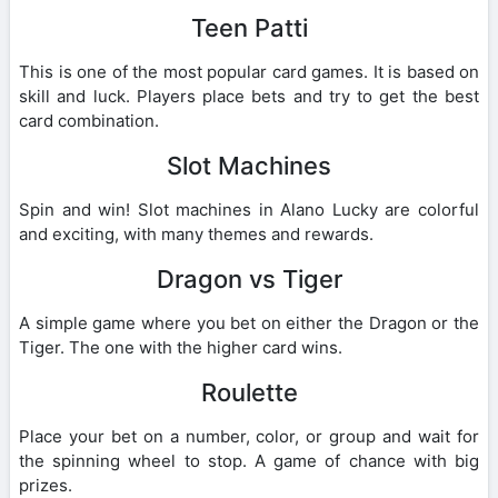
Teen Patti
This is one of the most popular card games. It is based on
skill and luck. Players place bets and try to get the best
card combination.
Slot Machines
Spin and win! Slot machines in Alano Lucky are colorful
and exciting, with many themes and rewards.
Dragon vs Tiger
A simple game where you bet on either the Dragon or the
Tiger. The one with the higher card wins.
Roulette
Place your bet on a number, color, or group and wait for
the spinning wheel to stop. A game of chance with big
prizes.