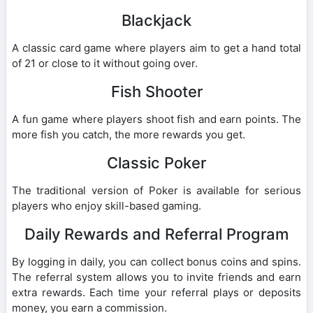
Blackjack
A classic card game where players aim to get a hand total
of 21 or close to it without going over.
Fish Shooter
A fun game where players shoot fish and earn points. The
more fish you catch, the more rewards you get.
Classic Poker
The traditional version of Poker is available for serious
players who enjoy skill-based gaming.
Daily Rewards and Referral Program
By logging in daily, you can collect bonus coins and spins.
The referral system allows you to invite friends and earn
extra rewards. Each time your referral plays or deposits
money, you earn a commission.