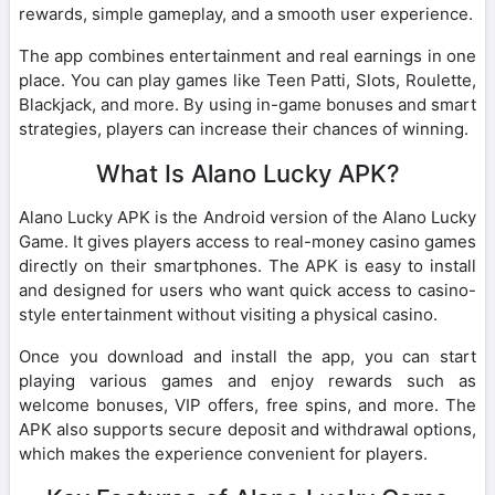
rewards, simple gameplay, and a smooth user experience.
The app combines entertainment and real earnings in one
place. You can play games like Teen Patti, Slots, Roulette,
Blackjack, and more. By using in-game bonuses and smart
strategies, players can increase their chances of winning.
What Is Alano Lucky APK?
Alano Lucky APK is the Android version of the Alano Lucky
Game. It gives players access to real-money casino games
directly on their smartphones. The APK is easy to install
and designed for users who want quick access to casino-
style entertainment without visiting a physical casino.
Once you download and install the app, you can start
playing various games and enjoy rewards such as
welcome bonuses, VIP offers, free spins, and more. The
APK also supports secure deposit and withdrawal options,
which makes the experience convenient for players.