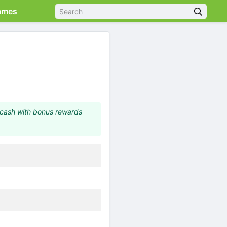
ames
l cash with bonus rewards