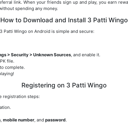
ferral link. When your friends sign up and play, you earn rew
 without spending any money.
How to Download and Install 3 Patti Wingo
 3 Patti Wingo on Android is simple and secure:
ngs > Security > Unknown Sources
, and enable it.
K file.
 to complete.
laying!
Registering on 3 Patti Wingo
e registration steps:
ation.
s
,
mobile number
, and
password
.