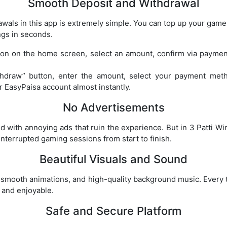
Smooth Deposit and Withdrawal
wals in this app is extremely simple. You can top up your game 
ngs in seconds.
tton on the home screen, select an amount, confirm via payme
thdraw” button, enter the amount, select your payment met
 EasyPaisa account almost instantly.
No Advertisements
d with annoying ads that ruin the experience. But in 3 Patti Wi
nterrupted gaming sessions from start to finish.
Beautiful Visuals and Sound
, smooth animations, and high-quality background music. Every
 and enjoyable.
Safe and Secure Platform