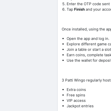
Enter the OTP code sent 
Tap
Finish
and your accou
Once installed, using the ap
Open the app and log in.
Explore different game c
Join a table or start a sl
Earn coins, complete task
Use the wallet for deposi
3 Patti Wingo regularly hos
Extra coins
Free spins
VIP access
Jackpot entries