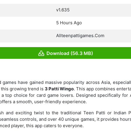
v1.635
5 Hours Ago
Allteenpattigames.Com
Download (56.3 MB)
d games have gained massive popularity across Asia, especially
 this growing trend is
3 Patti Wingo
. This app combines entert
t a top choice for card game lovers. Designed specifically for 
offers a smooth, user-friendly experience.
sh and exciting twist to the traditional Teen Patti or India
seamless controls, and over 40 unique games, it provides hour
nced player, this app caters to everyone.