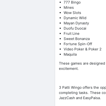
777 Bingo
Mines
Wow Slots
Dynamic Wild
Mayan Dynasty
Duofu Duocai
Fruit Line
Sweet Bonanza
Fortune Spin-Off
Video Poker & Poker 2
Maquila
These games are designed t
excitement.
3 Patti Wingo offers the op
completing tasks. These co
JazzCash and EasyPaisa.