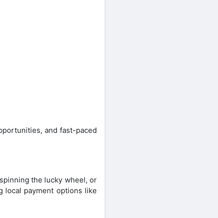
portunities, and fast-paced
spinning the lucky wheel, or
 local payment options like