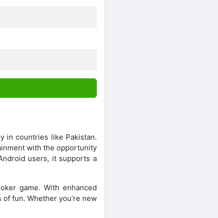
 in countries like Pakistan.
ainment with the opportunity
Android users, it supports a
n Poker game. With enhanced
s of fun. Whether you’re new