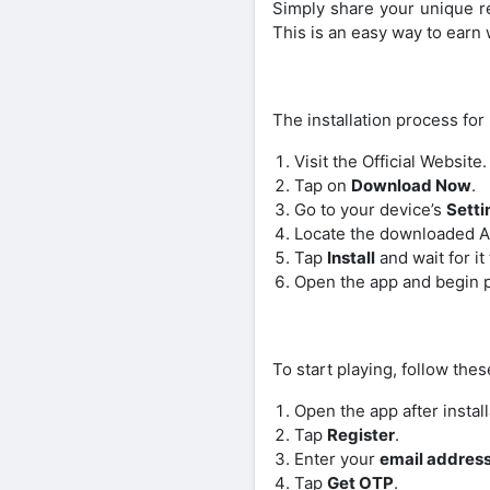
Simply share your unique re
This is an easy way to earn
The installation process for
Visit the Official Website.
Tap on
Download Now
.
Go to your device’s
Setti
Locate the downloaded AP
Tap
Install
and wait for it
Open the app and begin p
To start playing, follow thes
Open the app after install
Tap
Register
.
Enter your
email addres
Tap
Get OTP
.