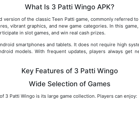
What Is 3 Patti Wingo APK?
d version of the classic Teen Patti game, commonly referred to 
es, vibrant graphics, and new game categories. In this game, p
ticipate in slot games, and win real cash prizes.
 Android smartphones and tablets. It does not require high sys
droid models. With frequent updates, players always get ne
Key Features of 3 Patti Wingo
Wide Selection of Games
of 3 Patti Wingo is its large game collection. Players can enjoy: