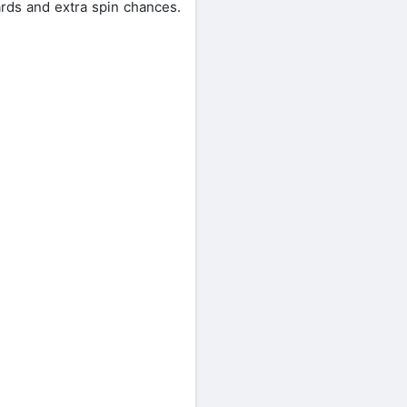
ards and extra spin chances.