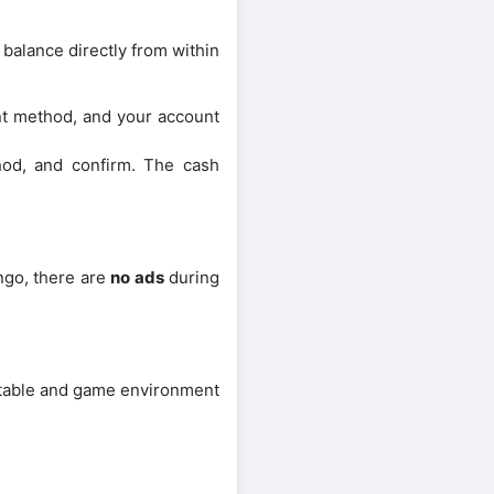
balance directly from within
nt method, and your account
hod, and confirm. The cash
ngo, there are
no ads
during
 table and game environment