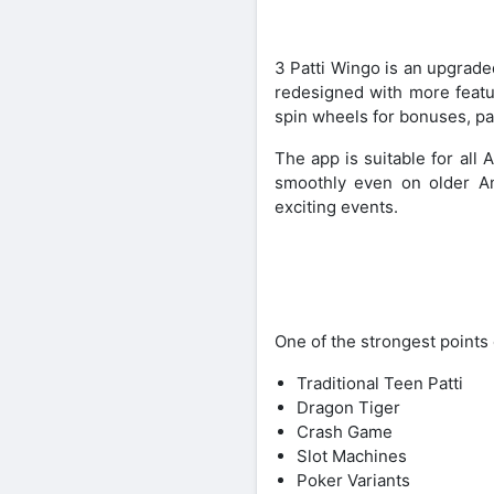
3 Patti Wingo is an upgrade
redesigned with more featur
spin wheels for bonuses, par
The app is suitable for all
smoothly even on older An
exciting events.
One of the strongest points 
Traditional Teen Patti
Dragon Tiger
Crash Game
Slot Machines
Poker Variants