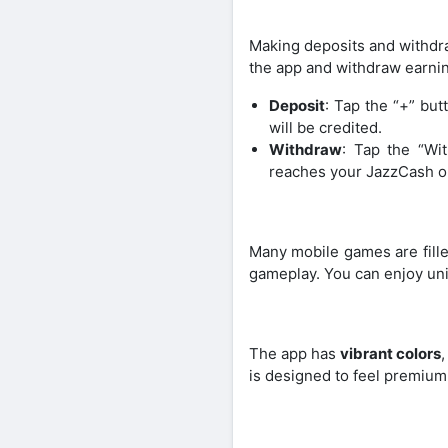
Making deposits and withdra
the app and withdraw earni
Deposit
: Tap the “+” bu
will be credited.
Withdraw
: Tap the “Wi
reaches your JazzCash or
Many mobile games are fille
gameplay. You can enjoy uni
The app has
vibrant colors
is designed to feel premium