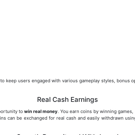
o keep users engaged with various gameplay styles, bonus op
Real Cash Earnings
portunity to
win real money
. You earn coins by winning games, 
ins can be exchanged for real cash and easily withdrawn using