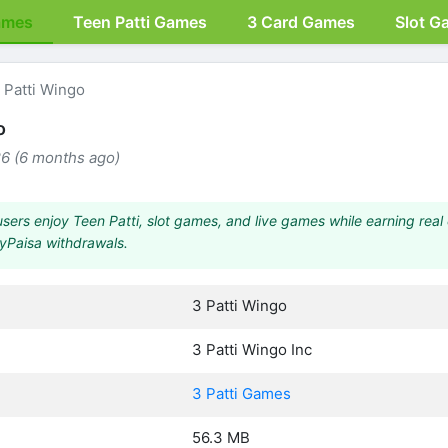
ames
Teen Patti Games
3 Card Games
Slot G
 Patti Wingo
o
26 (6 months ago)
users enjoy Teen Patti, slot games, and live games while earning rea
yPaisa withdrawals.
3 Patti Wingo
3 Patti Wingo Inc
3 Patti Games
56.3 MB