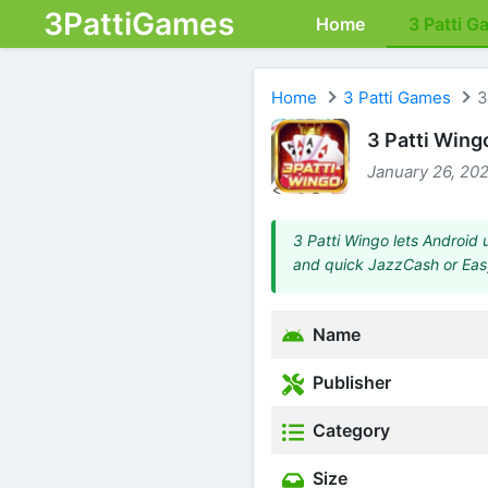
3PattiGames
Home
3 Patti G
Home
3 Patti Games
3
3 Patti Wing
January 26, 20
3 Patti Wingo lets Android 
and quick JazzCash or Eas
Name
Publisher
Category
Size