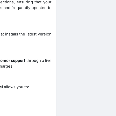
ections, ensuring that your
ers and frequently updated to
 installs the latest version
tomer support
through a live
charges.
el
allows you to: