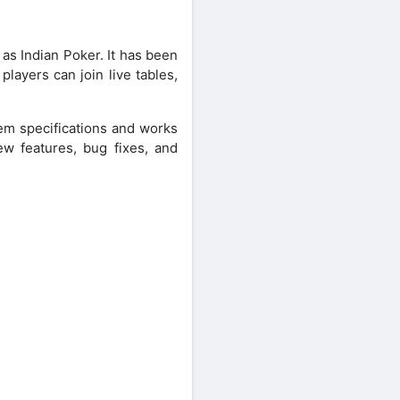
as Indian Poker. It has been
layers can join live tables,
tem specifications and works
w features, bug fixes, and