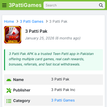
3PattiGames
Home
3 Patti Games
3 Patti Pak
3 Patti Pak
January 25, 2026 (6 months ago)
3 Patti Pak APK is a trusted Teen Patti app in Pakistan
offering multiple card games, real cash rewards,
bonuses, referrals, and fast local withdrawals.
3 Patti Pak
Name
3 Patti Pak Inc
Publisher
3 Patti Games
Category