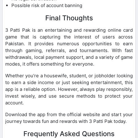
Possible risk of account banning
Final Thoughts
3 Patti Pak is an entertaining and rewarding online card
game that is capturing the interest of users across
Pakistan. It provides numerous opportunities to earn
through gaming, referrals, and tournaments. With fast
withdrawals, local payment support, and a variety of game
modes, it offers something for everyone.
Whether you’re a housewife, student, or jobholder looking
to earn a side income or just seeking entertainment, this
app is a reliable option. However, always play responsibly,
invest wisely, and use secure methods to protect your
account.
Download the app from the official website and start your
journey towards fun and rewards with 3 Patti Pak today.
Frequently Asked Questions