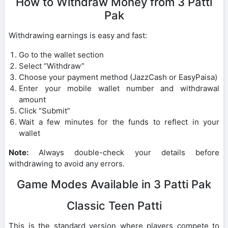
How to Withdraw Money from 3 Patti
Pak
Withdrawing earnings is easy and fast:
Go to the wallet section
Select “Withdraw”
Choose your payment method (JazzCash or EasyPaisa)
Enter your mobile wallet number and withdrawal
amount
Click “Submit”
Wait a few minutes for the funds to reflect in your
wallet
Note:
Always double-check your details before
withdrawing to avoid any errors.
Game Modes Available in 3 Patti Pak
Classic Teen Patti
This is the standard version where players compete to