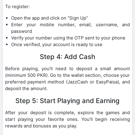
To register:
Open the app and click on “Sign Up”
Enter your mobile number, email, username, and
password
Verify your number using the OTP sent to your phone
Once verified, your account is ready to use
Step 4: Add Cash
Before playing, you’ll need to deposit a small amount
(minimum 500 PKR). Go to the wallet section, choose your
preferred payment method (JazzCash or EasyPaisa), and
deposit the amount.
Step 5: Start Playing and Earning
After your deposit is complete, explore the games and
start playing your favorite ones. You’ll begin receiving
rewards and bonuses as you play.