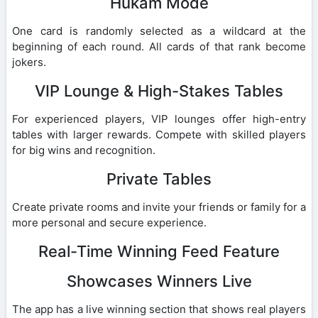
Hukam Mode
One card is randomly selected as a wildcard at the
beginning of each round. All cards of that rank become
jokers.
VIP Lounge & High-Stakes Tables
For experienced players, VIP lounges offer high-entry
tables with larger rewards. Compete with skilled players
for big wins and recognition.
Private Tables
Create private rooms and invite your friends or family for a
more personal and secure experience.
Real-Time Winning Feed Feature
Showcases Winners Live
The app has a live winning section that shows real players