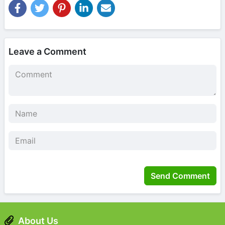
Leave a Comment
Send Comment
About Us