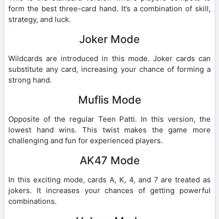
form the best three-card hand. It’s a combination of skill,
strategy, and luck.
Joker Mode
Wildcards are introduced in this mode. Joker cards can
substitute any card, increasing your chance of forming a
strong hand.
Muflis Mode
Opposite of the regular Teen Patti. In this version, the
lowest hand wins. This twist makes the game more
challenging and fun for experienced players.
AK47 Mode
In this exciting mode, cards A, K, 4, and 7 are treated as
jokers. It increases your chances of getting powerful
combinations.