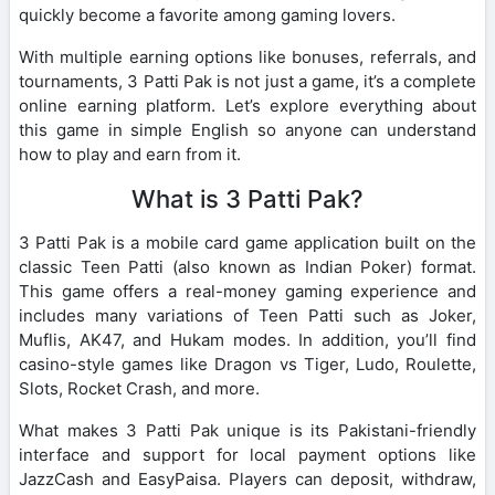
quickly become a favorite among gaming lovers.
With multiple earning options like bonuses, referrals, and
tournaments, 3 Patti Pak is not just a game, it’s a complete
online earning platform. Let’s explore everything about
this game in simple English so anyone can understand
how to play and earn from it.
What is 3 Patti Pak?
3 Patti Pak is a mobile card game application built on the
classic Teen Patti (also known as Indian Poker) format.
This game offers a real-money gaming experience and
includes many variations of Teen Patti such as Joker,
Muflis, AK47, and Hukam modes. In addition, you’ll find
casino-style games like Dragon vs Tiger, Ludo, Roulette,
Slots, Rocket Crash, and more.
What makes 3 Patti Pak unique is its Pakistani-friendly
interface and support for local payment options like
JazzCash and EasyPaisa. Players can deposit, withdraw,