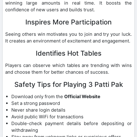
winning large amounts in real time. It boosts the
confidence of new users and builds trust.
Inspires More Participation
Seeing others win motivates you to join and try your luck.
It creates an environment of excitement and engagement.
Identifies Hot Tables
Players can observe which tables are trending with wins
and choose them for better chances of success.
Safety Tips for Playing 3 Patti Pak
Download only from the
Official Website
Set a strong password
Never share login details
Avoid public WiFi for transactions
Double-check payment details before depositing or
withdrawing
Stay away from unknown links or suspicious offers