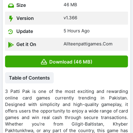
46 MB
Size
v1.366
Version
5 Hours Ago
Update
Allteenpattigames.Com
Get it On
Download (46 MB)
Table of Contents
3 Patti Pak is one of the most exciting and rewarding
online card games currently trending in Pakistan.
Designed with simplicity and high-quality gameplay, it
offers users the opportunity to enjoy a wide range of card
games and win real cash through secure transactions.
Whether you’re from Gilgit-Baltistan, Khyber
Pakhtunkhwa, or any part of the country, this game has