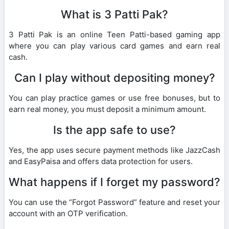
What is 3 Patti Pak?
3 Patti Pak is an online Teen Patti-based gaming app
where you can play various card games and earn real
cash.
Can I play without depositing money?
You can play practice games or use free bonuses, but to
earn real money, you must deposit a minimum amount.
Is the app safe to use?
Yes, the app uses secure payment methods like JazzCash
and EasyPaisa and offers data protection for users.
What happens if I forget my password?
You can use the “Forgot Password” feature and reset your
account with an OTP verification.