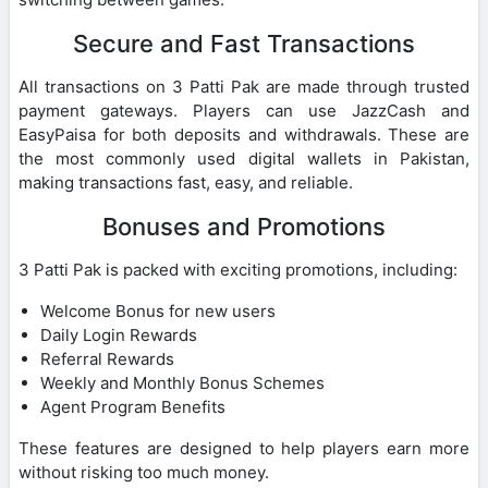
Secure and Fast Transactions
All transactions on 3 Patti Pak are made through trusted
payment gateways. Players can use JazzCash and
EasyPaisa for both deposits and withdrawals. These are
the most commonly used digital wallets in Pakistan,
making transactions fast, easy, and reliable.
Bonuses and Promotions
3 Patti Pak is packed with exciting promotions, including:
Welcome Bonus for new users
Daily Login Rewards
Referral Rewards
Weekly and Monthly Bonus Schemes
Agent Program Benefits
These features are designed to help players earn more
without risking too much money.