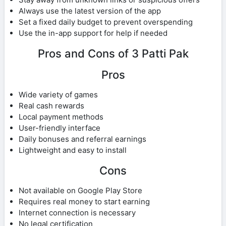
Always use the latest version of the app
Set a fixed daily budget to prevent overspending
Use the in-app support for help if needed
Pros and Cons of 3 Patti Pak
Pros
Wide variety of games
Real cash rewards
Local payment methods
User-friendly interface
Daily bonuses and referral earnings
Lightweight and easy to install
Cons
Not available on Google Play Store
Requires real money to start earning
Internet connection is necessary
No legal certification