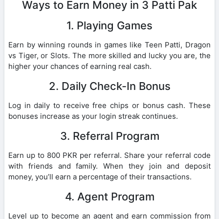
Ways to Earn Money in 3 Patti Pak
1. Playing Games
Earn by winning rounds in games like Teen Patti, Dragon
vs Tiger, or Slots. The more skilled and lucky you are, the
higher your chances of earning real cash.
2. Daily Check-In Bonus
Log in daily to receive free chips or bonus cash. These
bonuses increase as your login streak continues.
3. Referral Program
Earn up to 800 PKR per referral. Share your referral code
with friends and family. When they join and deposit
money, you’ll earn a percentage of their transactions.
4. Agent Program
Level up to become an agent and earn commission from