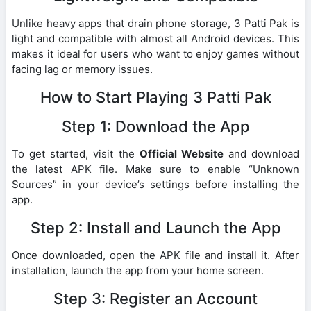
Unlike heavy apps that drain phone storage, 3 Patti Pak is
light and compatible with almost all Android devices. This
makes it ideal for users who want to enjoy games without
facing lag or memory issues.
How to Start Playing 3 Patti Pak
Step 1: Download the App
To get started, visit the
Official Website
and download
the latest APK file. Make sure to enable “Unknown
Sources” in your device’s settings before installing the
app.
Step 2: Install and Launch the App
Once downloaded, open the APK file and install it. After
installation, launch the app from your home screen.
Step 3: Register an Account