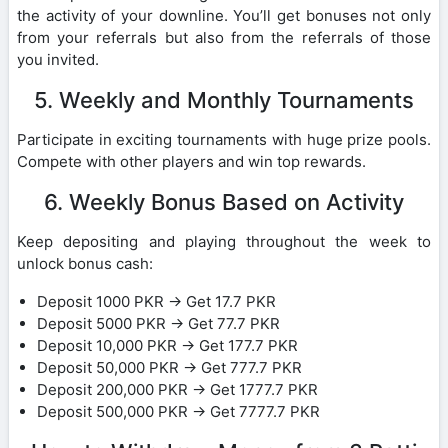
the activity of your downline. You’ll get bonuses not only
from your referrals but also from the referrals of those
you invited.
5. Weekly and Monthly Tournaments
Participate in exciting tournaments with huge prize pools.
Compete with other players and win top rewards.
6. Weekly Bonus Based on Activity
Keep depositing and playing throughout the week to
unlock bonus cash:
Deposit 1000 PKR → Get 17.7 PKR
Deposit 5000 PKR → Get 77.7 PKR
Deposit 10,000 PKR → Get 177.7 PKR
Deposit 50,000 PKR → Get 777.7 PKR
Deposit 200,000 PKR → Get 1777.7 PKR
Deposit 500,000 PKR → Get 7777.7 PKR