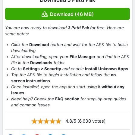
Download (46 MB)
You are now ready to download
3 Patti Pak
for free. Here are
some notes:
Click the
Download
button and wait for the APK file to finish
downloading.
After downloading, open your
File Manager
and find the APK
file in the
Downloads
folder.
Go to
Settings > Security
and enable
Install Unknown Apps
Tap the APK file to begin installation and follow the
on-
screen instructions
.
Once installed, open the app and start using it
without any
issues
.
Need help? Check the
FAQ section
for step-by-step guides
and common issues.
4.8/5 (6,630 votes)