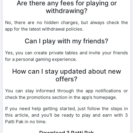
Are there any fees for playing or
withdrawing?
No, there are no hidden charges, but always check the
app for the latest withdrawal policies.
Can I play with my friends?
Yes, you can create private tables and invite your friends
for a personal gaming experience.
How can I stay updated about new
offers?
You can stay informed through the app notifications or
check the promotions section in the app’s homepage.
If you need help getting started, just follow the steps in
this article, and you’ll be ready to play and earn with 3
Patti Pak in no time.
Download 3 Patti Pak