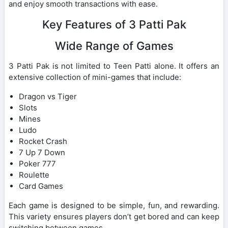
and enjoy smooth transactions with ease.
Key Features of 3 Patti Pak
Wide Range of Games
3 Patti Pak is not limited to Teen Patti alone. It offers an
extensive collection of mini-games that include:
Dragon vs Tiger
Slots
Mines
Ludo
Rocket Crash
7 Up 7 Down
Poker 777
Roulette
Card Games
Each game is designed to be simple, fun, and rewarding.
This variety ensures players don’t get bored and can keep
switching between games.