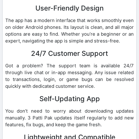
User-Friendly Design
The app has a modern interface that works smoothly even
on older Android phones. Its layout is clean, and all major
options are easy to find. Whether you’re a beginner or an
expert, navigating the app is simple and stress-free.
24/7 Customer Support
Got a problem? The support team is available 24/7
through live chat or in-app messaging. Any issue related
to transactions, login, or game bugs can be resolved
quickly with dedicated customer service.
Self-Updating App
You don’t need to worry about downloading updates
manually. 3 Patti Pak updates itself regularly to add new
features, fix bugs, and keep the game fresh.
Lightweight and Compatible