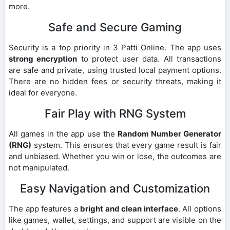
more.
Safe and Secure Gaming
Security is a top priority in 3 Patti Online. The app uses
strong encryption
to protect user data. All transactions
are safe and private, using trusted local payment options.
There are no hidden fees or security threats, making it
ideal for everyone.
Fair Play with RNG System
All games in the app use the
Random Number Generator
(RNG)
system. This ensures that every game result is fair
and unbiased. Whether you win or lose, the outcomes are
not manipulated.
Easy Navigation and Customization
The app features a
bright and clean interface
. All options
like games, wallet, settings, and support are visible on the