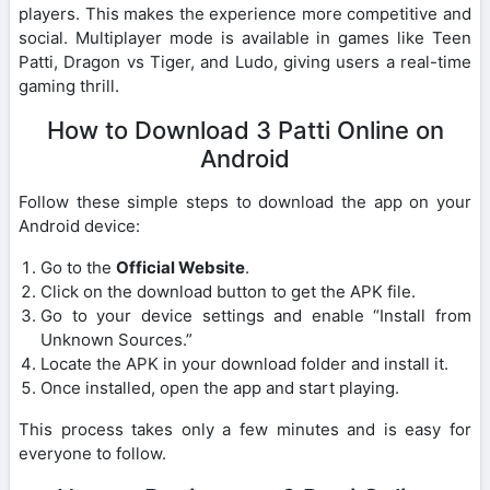
players. This makes the experience more competitive and
social. Multiplayer mode is available in games like Teen
Patti, Dragon vs Tiger, and Ludo, giving users a real-time
gaming thrill.
How to Download 3 Patti Online on
Android
Follow these simple steps to download the app on your
Android device:
Go to the
Official Website
.
Click on the download button to get the APK file.
Go to your device settings and enable “Install from
Unknown Sources.”
Locate the APK in your download folder and install it.
Once installed, open the app and start playing.
This process takes only a few minutes and is easy for
everyone to follow.