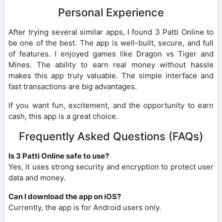
Personal Experience
After trying several similar apps, I found 3 Patti Online to
be one of the best. The app is well-built, secure, and full
of features. I enjoyed games like Dragon vs Tiger and
Mines. The ability to earn real money without hassle
makes this app truly valuable. The simple interface and
fast transactions are big advantages.
If you want fun, excitement, and the opportunity to earn
cash, this app is a great choice.
Frequently Asked Questions (FAQs)
Is 3 Patti Online safe to use?
Yes, it uses strong security and encryption to protect user
data and money.
Can I download the app on iOS?
Currently, the app is for Android users only.