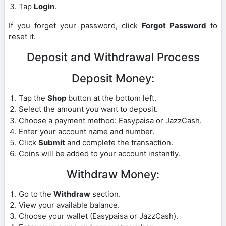
Tap
Login
.
If you forget your password, click
Forgot Password
to
reset it.
Deposit and Withdrawal Process
Deposit Money:
Tap the
Shop
button at the bottom left.
Select the amount you want to deposit.
Choose a payment method: Easypaisa or JazzCash.
Enter your account name and number.
Click
Submit
and complete the transaction.
Coins will be added to your account instantly.
Withdraw Money:
Go to the
Withdraw
section.
View your available balance.
Choose your wallet (Easypaisa or JazzCash).