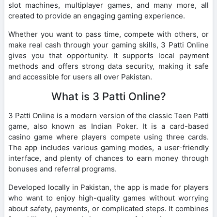
slot machines, multiplayer games, and many more, all
created to provide an engaging gaming experience.
Whether you want to pass time, compete with others, or
make real cash through your gaming skills, 3 Patti Online
gives you that opportunity. It supports local payment
methods and offers strong data security, making it safe
and accessible for users all over Pakistan.
What is 3 Patti Online?
3 Patti Online is a modern version of the classic Teen Patti
game, also known as Indian Poker. It is a card-based
casino game where players compete using three cards.
The app includes various gaming modes, a user-friendly
interface, and plenty of chances to earn money through
bonuses and referral programs.
Developed locally in Pakistan, the app is made for players
who want to enjoy high-quality games without worrying
about safety, payments, or complicated steps. It combines