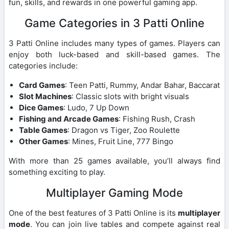
fun, skills, and rewards in one powerful gaming app.
Game Categories in 3 Patti Online
3 Patti Online includes many types of games. Players can
enjoy both luck-based and skill-based games. The
categories include:
Card Games
: Teen Patti, Rummy, Andar Bahar, Baccarat
Slot Machines
: Classic slots with bright visuals
Dice Games
: Ludo, 7 Up Down
Fishing and Arcade Games
: Fishing Rush, Crash
Table Games
: Dragon vs Tiger, Zoo Roulette
Other Games
: Mines, Fruit Line, 777 Bingo
With more than 25 games available, you’ll always find
something exciting to play.
Multiplayer Gaming Mode
One of the best features of 3 Patti Online is its
multiplayer
mode
. You can join live tables and compete against real