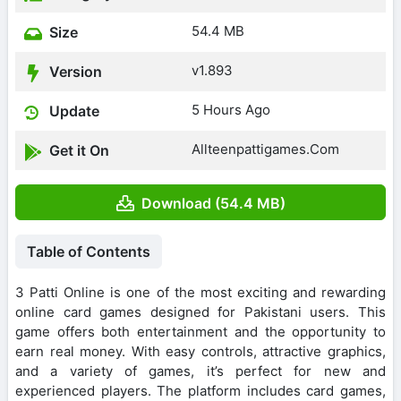
54.4 MB
Size
v1.893
Version
5 Hours Ago
Update
Allteenpattigames.Com
Get it On
Download (54.4 MB)
Table of Contents
3 Patti Online is one of the most exciting and rewarding
online card games designed for Pakistani users. This
game offers both entertainment and the opportunity to
earn real money. With easy controls, attractive graphics,
and a variety of games, it’s perfect for new and
experienced players. The platform includes card games,