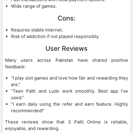
Wide range of games.
Cons:
Requires stable internet.
Risk of addiction if not played responsibly.
User Reviews
Many users across Pakistan have shared positive
feedback:
“I play slot games and love how fair and rewarding they
are.”
“Teen Patti and Ludo work smoothly. Best app I’ve
used.”
“I earn daily using the refer and earn feature. Highly
recommended!”
These reviews show that 3 Patti Online is reliable,
enjoyable, and rewarding.