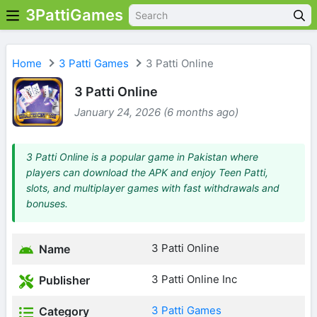
3PattiGames
Home
3 Patti Games
3 Patti Online
3 Patti Online
January 24, 2026 (6 months ago)
3 Patti Online is a popular game in Pakistan where
players can download the APK and enjoy Teen Patti,
slots, and multiplayer games with fast withdrawals and
bonuses.
3 Patti Online
Name
3 Patti Online Inc
Publisher
3 Patti Games
Category