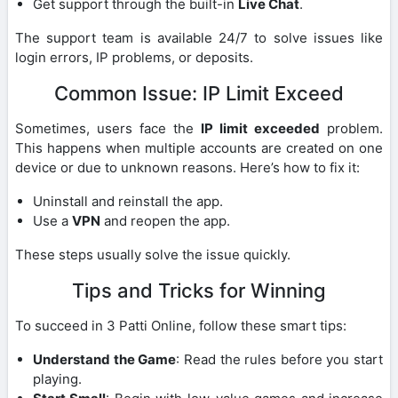
Get support through the built-in
Live Chat
.
The support team is available 24/7 to solve issues like
login errors, IP problems, or deposits.
Common Issue: IP Limit Exceed
Sometimes, users face the
IP limit exceeded
problem.
This happens when multiple accounts are created on one
device or due to unknown reasons. Here’s how to fix it:
Uninstall and reinstall the app.
Use a
VPN
and reopen the app.
These steps usually solve the issue quickly.
Tips and Tricks for Winning
To succeed in 3 Patti Online, follow these smart tips:
Understand the Game
: Read the rules before you start
playing.