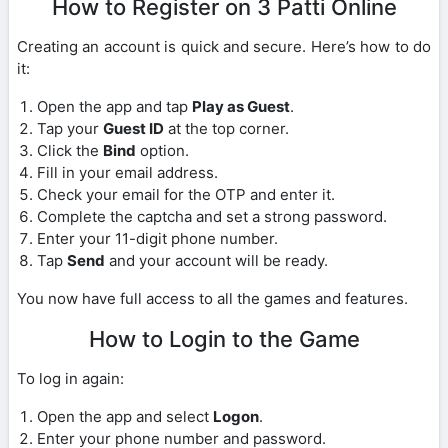
How to Register on 3 Patti Online
Creating an account is quick and secure. Here’s how to do
it:
Open the app and tap
Play as Guest
.
Tap your
Guest ID
at the top corner.
Click the
Bind
option.
Fill in your email address.
Check your email for the OTP and enter it.
Complete the captcha and set a strong password.
Enter your 11-digit phone number.
Tap
Send
and your account will be ready.
You now have full access to all the games and features.
How to Login to the Game
To log in again:
Open the app and select
Logon
.
Enter your phone number and password.