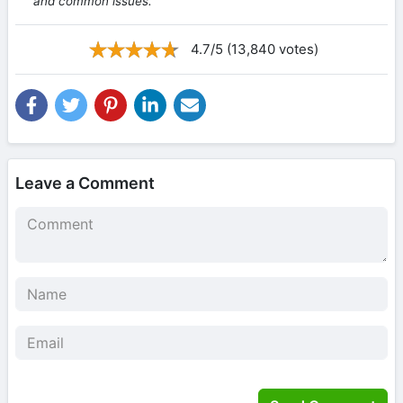
and common issues.
4.7/5 (13,840 votes)
Leave a Comment