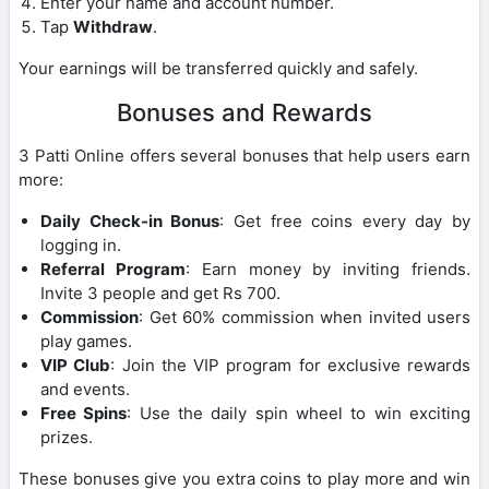
Enter your name and account number.
Tap
Withdraw
.
Your earnings will be transferred quickly and safely.
Bonuses and Rewards
3 Patti Online offers several bonuses that help users earn
more:
Daily Check-in Bonus
: Get free coins every day by
logging in.
Referral Program
: Earn money by inviting friends.
Invite 3 people and get Rs 700.
Commission
: Get 60% commission when invited users
play games.
VIP Club
: Join the VIP program for exclusive rewards
and events.
Free Spins
: Use the daily spin wheel to win exciting
prizes.
These bonuses give you extra coins to play more and win