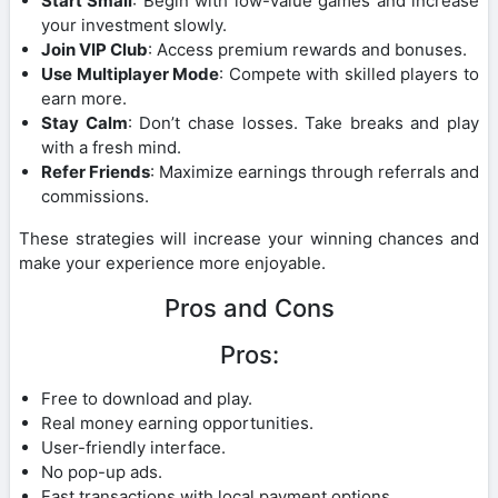
Start Small
: Begin with low-value games and increase
your investment slowly.
Join VIP Club
: Access premium rewards and bonuses.
Use Multiplayer Mode
: Compete with skilled players to
earn more.
Stay Calm
: Don’t chase losses. Take breaks and play
with a fresh mind.
Refer Friends
: Maximize earnings through referrals and
commissions.
These strategies will increase your winning chances and
make your experience more enjoyable.
Pros and Cons
Pros:
Free to download and play.
Real money earning opportunities.
User-friendly interface.
No pop-up ads.
Fast transactions with local payment options.