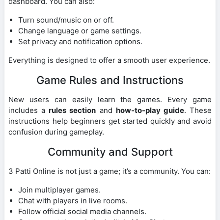
dashboard. You can also:
Turn sound/music on or off.
Change language or game settings.
Set privacy and notification options.
Everything is designed to offer a smooth user experience.
Game Rules and Instructions
New users can easily learn the games. Every game
includes a
rules section
and
how-to-play guide
. These
instructions help beginners get started quickly and avoid
confusion during gameplay.
Community and Support
3 Patti Online is not just a game; it’s a community. You can:
Join multiplayer games.
Chat with players in live rooms.
Follow official social media channels.