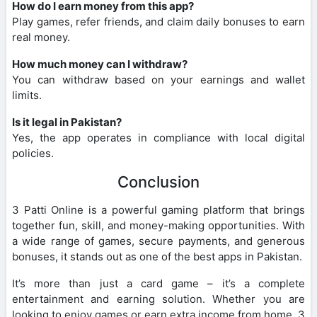
How do I earn money from this app?
Play games, refer friends, and claim daily bonuses to earn
real money.
How much money can I withdraw?
You can withdraw based on your earnings and wallet
limits.
Is it legal in Pakistan?
Yes, the app operates in compliance with local digital
policies.
Conclusion
3 Patti Online is a powerful gaming platform that brings
together fun, skill, and money-making opportunities. With
a wide range of games, secure payments, and generous
bonuses, it stands out as one of the best apps in Pakistan.
It’s more than just a card game – it’s a complete
entertainment and earning solution. Whether you are
looking to enjoy games or earn extra income from home, 3