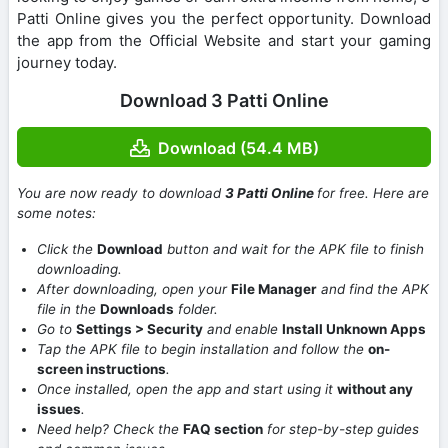
Patti Online gives you the perfect opportunity. Download
the app from the Official Website and start your gaming
journey today.
Download 3 Patti Online
Download (54.4 MB)
You are now ready to download
3 Patti Online
for free. Here are
some notes:
Click the
Download
button and wait for the APK file to finish
downloading.
After downloading, open your
File Manager
and find the APK
file in the
Downloads
folder.
Go to
Settings > Security
and enable
Install Unknown Apps
Tap the APK file to begin installation and follow the
on-
screen instructions
.
Once installed, open the app and start using it
without any
issues
.
Need help? Check the
FAQ section
for step-by-step guides