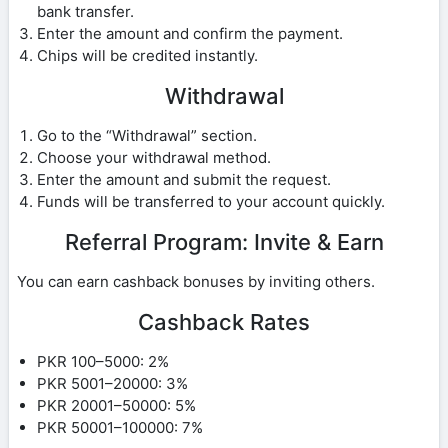
bank transfer.
Enter the amount and confirm the payment.
Chips will be credited instantly.
Withdrawal
Go to the “Withdrawal” section.
Choose your withdrawal method.
Enter the amount and submit the request.
Funds will be transferred to your account quickly.
Referral Program: Invite & Earn
You can earn cashback bonuses by inviting others.
Cashback Rates
PKR 100–5000: 2%
PKR 5001–20000: 3%
PKR 20001–50000: 5%
PKR 50001–100000: 7%