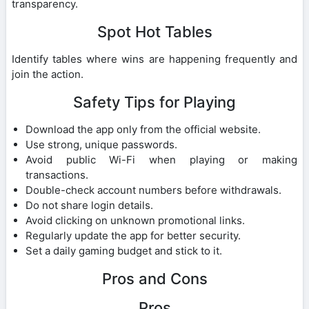
transparency.
Spot Hot Tables
Identify tables where wins are happening frequently and
join the action.
Safety Tips for Playing
Download the app only from the official website.
Use strong, unique passwords.
Avoid public Wi-Fi when playing or making
transactions.
Double-check account numbers before withdrawals.
Do not share login details.
Avoid clicking on unknown promotional links.
Regularly update the app for better security.
Set a daily gaming budget and stick to it.
Pros and Cons
Pros