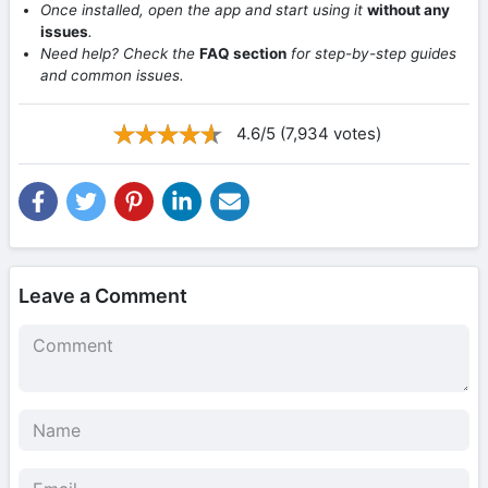
Once installed, open the app and start using it
without any
issues
.
Need help? Check the
FAQ section
for step-by-step guides
and common issues.
4.6/5 (7,934 votes)
Leave a Comment