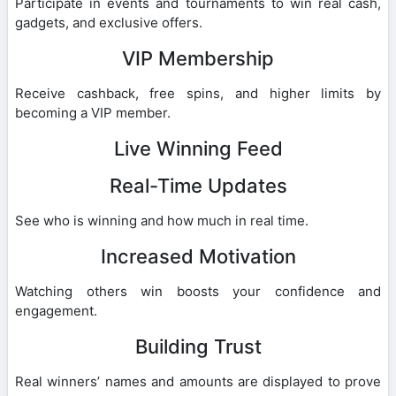
Participate in events and tournaments to win real cash,
gadgets, and exclusive offers.
VIP Membership
Receive cashback, free spins, and higher limits by
becoming a VIP member.
Live Winning Feed
Real-Time Updates
See who is winning and how much in real time.
Increased Motivation
Watching others win boosts your confidence and
engagement.
Building Trust
Real winners’ names and amounts are displayed to prove