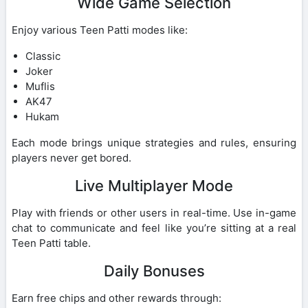
Wide Game Selection
Enjoy various Teen Patti modes like:
Classic
Joker
Muflis
AK47
Hukam
Each mode brings unique strategies and rules, ensuring
players never get bored.
Live Multiplayer Mode
Play with friends or other users in real-time. Use in-game
chat to communicate and feel like you’re sitting at a real
Teen Patti table.
Daily Bonuses
Earn free chips and other rewards through: