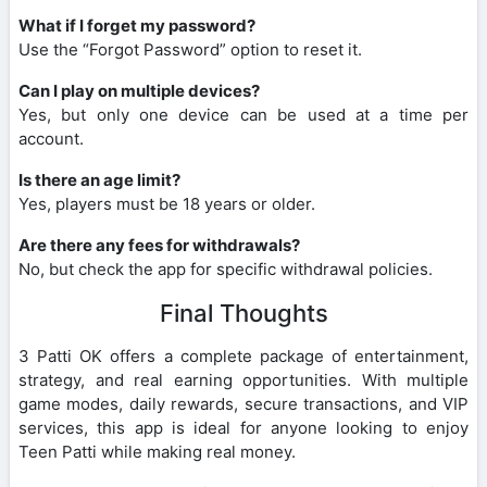
What if I forget my password?
Use the “Forgot Password” option to reset it.
Can I play on multiple devices?
Yes, but only one device can be used at a time per
account.
Is there an age limit?
Yes, players must be 18 years or older.
Are there any fees for withdrawals?
No, but check the app for specific withdrawal policies.
Final Thoughts
3 Patti OK offers a complete package of entertainment,
strategy, and real earning opportunities. With multiple
game modes, daily rewards, secure transactions, and VIP
services, this app is ideal for anyone looking to enjoy
Teen Patti while making real money.