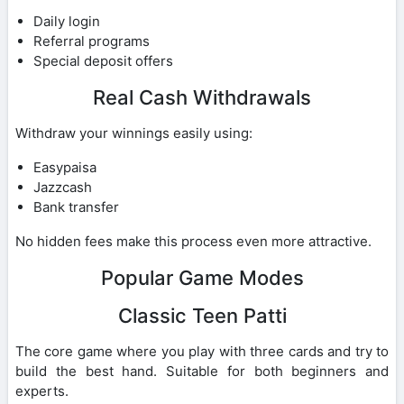
Daily login
Referral programs
Special deposit offers
Real Cash Withdrawals
Withdraw your winnings easily using:
Easypaisa
Jazzcash
Bank transfer
No hidden fees make this process even more attractive.
Popular Game Modes
Classic Teen Patti
The core game where you play with three cards and try to
build the best hand. Suitable for both beginners and
experts.