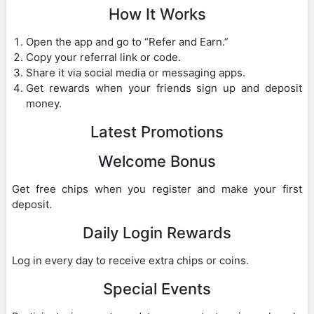
How It Works
Open the app and go to “Refer and Earn.”
Copy your referral link or code.
Share it via social media or messaging apps.
Get rewards when your friends sign up and deposit
money.
Latest Promotions
Welcome Bonus
Get free chips when you register and make your first
deposit.
Daily Login Rewards
Log in every day to receive extra chips or coins.
Special Events