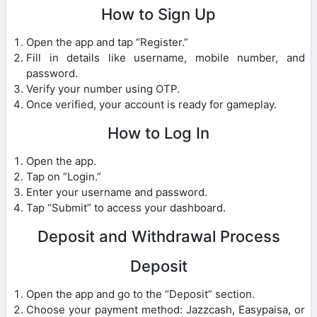
How to Sign Up
Open the app and tap “Register.”
Fill in details like username, mobile number, and
password.
Verify your number using OTP.
Once verified, your account is ready for gameplay.
How to Log In
Open the app.
Tap on “Login.”
Enter your username and password.
Tap “Submit” to access your dashboard.
Deposit and Withdrawal Process
Deposit
Open the app and go to the “Deposit” section.
Choose your payment method: Jazzcash, Easypaisa, or