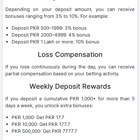
Depending on your deposit amount, you can receive
bonuses ranging from 3% to 10%. For example:
Deposit PKR 500–1999: 3% bonus
Deposit PKR 2000–4999: 4% bonus
Deposit PKR 1 Lakh or more: 10% bonus
Loss Compensation
If you lose continuously during the day, you can receive
partial compensation based on your betting activity.
Weekly Deposit Rewards
If you deposit a cumulative PKR 1,000+ for more than 5
days a week, you unlock extra bonuses:
PKR 1,000: Get PKR 17.7
PKR 10,000: Get PKR 177.7
PKR 500,000: Get PKR 7777.7