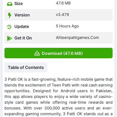
47.6 MB
Size
v3.479
Version
5 Hours Ago
Update
Allteenpattigames.Com
Get it On
Download (47.6 MB)
Table of Contents
3 Patti OK is a fast-growing, feature-rich mobile game that
blends the excitement of Teen Patti with real cash earning
opportunities. Designed for Android users in Pakistan,
this app allows players to enjoy a wide variety of casino-
style card games while offering real-time rewards and
bonuses. With over 300,000 active users and an ever-
expanding gaming community, 3 Patti OK stands out as a