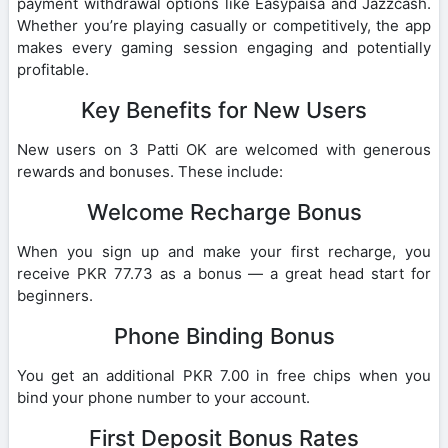
payment withdrawal options like Easypaisa and Jazzcash.
Whether you’re playing casually or competitively, the app
makes every gaming session engaging and potentially
profitable.
Key Benefits for New Users
New users on 3 Patti OK are welcomed with generous
rewards and bonuses. These include:
Welcome Recharge Bonus
When you sign up and make your first recharge, you
receive PKR 77.73 as a bonus — a great head start for
beginners.
Phone Binding Bonus
You get an additional PKR 7.00 in free chips when you
bind your phone number to your account.
First Deposit Bonus Rates