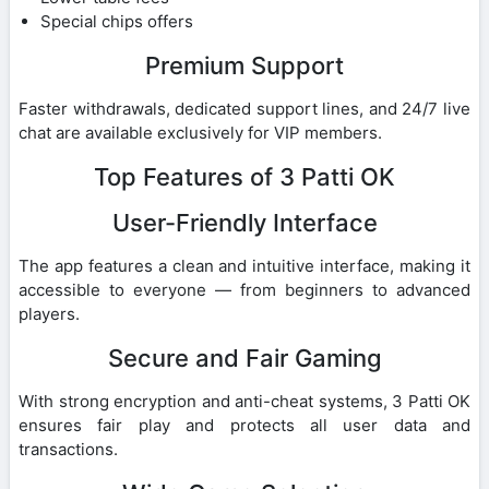
Special chips offers
Premium Support
Faster withdrawals, dedicated support lines, and 24/7 live
chat are available exclusively for VIP members.
Top Features of 3 Patti OK
User-Friendly Interface
The app features a clean and intuitive interface, making it
accessible to everyone — from beginners to advanced
players.
Secure and Fair Gaming
With strong encryption and anti-cheat systems, 3 Patti OK
ensures fair play and protects all user data and
transactions.