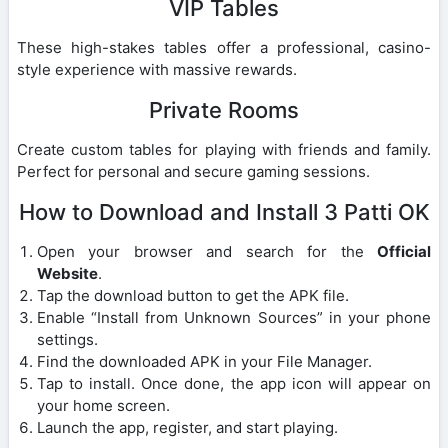
VIP Tables
These high-stakes tables offer a professional, casino-
style experience with massive rewards.
Private Rooms
Create custom tables for playing with friends and family.
Perfect for personal and secure gaming sessions.
How to Download and Install 3 Patti OK
Open your browser and search for the
Official
Website
.
Tap the download button to get the APK file.
Enable “Install from Unknown Sources” in your phone
settings.
Find the downloaded APK in your File Manager.
Tap to install. Once done, the app icon will appear on
your home screen.
Launch the app, register, and start playing.