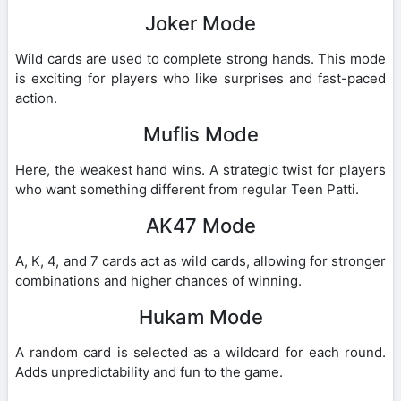
Joker Mode
Wild cards are used to complete strong hands. This mode
is exciting for players who like surprises and fast-paced
action.
Muflis Mode
Here, the weakest hand wins. A strategic twist for players
who want something different from regular Teen Patti.
AK47 Mode
A, K, 4, and 7 cards act as wild cards, allowing for stronger
combinations and higher chances of winning.
Hukam Mode
A random card is selected as a wildcard for each round.
Adds unpredictability and fun to the game.