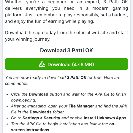
Whether you’re a beginner or an expert, 3 Patti OK
delivers everything you need in a modern gaming
platform. Just remember to play responsibly, set a budget,
and enjoy the fun of earning while playing.
Download the app today from the official website and start
your winning journey.
Download 3 Patti OK
Download (47.6 MB)
You are now ready to download
3 Patti OK
for free. Here are
some notes:
Click the
Download
button and wait for the APK file to finish
downloading.
After downloading, open your
File Manager
and find the APK
file in the
Downloads
folder.
Go to
Settings > Security
and enable
Install Unknown Apps
Tap the APK file to begin installation and follow the
on-
screen instructions
.