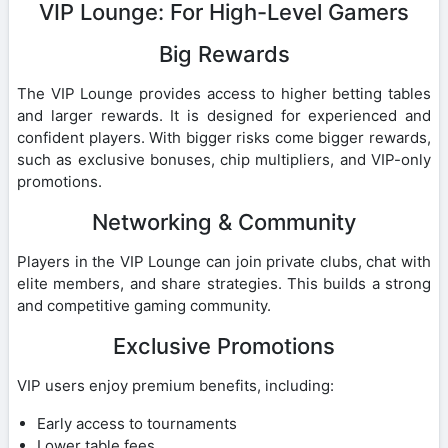
VIP Lounge: For High-Level Gamers
Big Rewards
The VIP Lounge provides access to higher betting tables
and larger rewards. It is designed for experienced and
confident players. With bigger risks come bigger rewards,
such as exclusive bonuses, chip multipliers, and VIP-only
promotions.
Networking & Community
Players in the VIP Lounge can join private clubs, chat with
elite members, and share strategies. This builds a strong
and competitive gaming community.
Exclusive Promotions
VIP users enjoy premium benefits, including:
Early access to tournaments
Lower table fees