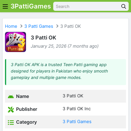
3PattiGames
Home
3 Patti Games
3 Patti OK
3 Patti OK
January 25, 2026 (7 months ago)
3 Patti OK APK is a trusted Teen Patti gaming app
designed for players in Pakistan who enjoy smooth
gameplay and multiple game modes.
3 Patti OK
Name
3 Patti OK Inc
Publisher
3 Patti Games
Category