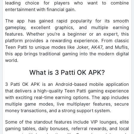
leading choice for players who want to combine
entertainment with financial gain.
The app has gained rapid popularity for its smooth
gameplay, excellent graphics, and multiple earning
features. Whether you’re a beginner or an expert, this
platform provides a rewarding experience. From classic
Teen Patti to unique modes like Joker, AK47, and Muflis,
this app brings traditional gaming into the modern digital
world.
What is 3 Patti OK APK?
3 Patti OK APK is an Android-based mobile application
that delivers a high-quality Teen Patti gaming experience
with exciting real-time earning options. The app includes
multiple game modes, live multiplayer features, secure
money transactions, and a strong support system.
Some of the standout features include VIP lounges, elite
gaming tables, daily bonuses, referral rewards, and local