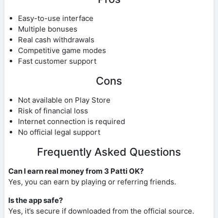
Easy-to-use interface
Multiple bonuses
Real cash withdrawals
Competitive game modes
Fast customer support
Cons
Not available on Play Store
Risk of financial loss
Internet connection is required
No official legal support
Frequently Asked Questions
Can I earn real money from 3 Patti OK?
Yes, you can earn by playing or referring friends.
Is the app safe?
Yes, it’s secure if downloaded from the official source.