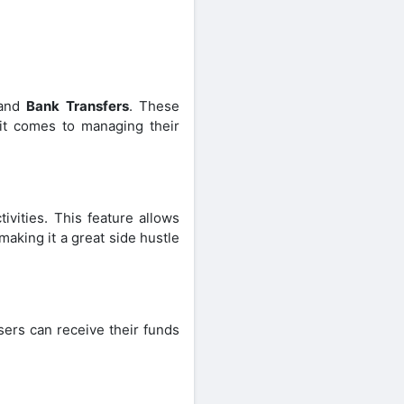
 and
Bank Transfers
. These
it comes to managing their
ivities. This feature allows
aking it a great side hustle
sers can receive their funds