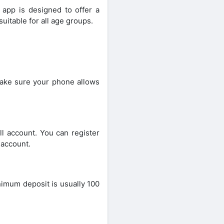
 app is designed to offer a
uitable for all age groups.
Make sure your phone allows
ll account. You can register
 account.
nimum deposit is usually 100