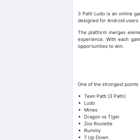
3 Patti Ludo is an online g
designed for Android users 
The platform merges elemen
experience. With each game
opportunities to win.
One of the strongest points 
Teen Patti (3 Patti)
Ludo
Mines
Dragon vs Tiger
Zoo Roulette
Rummy
7 Up Down