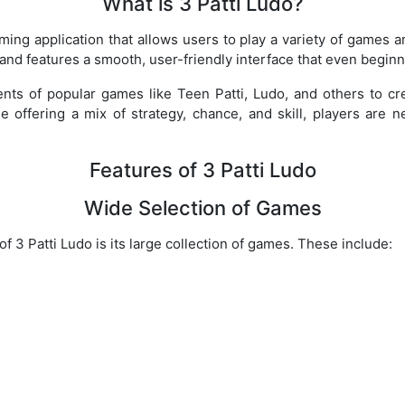
What is 3 Patti Ludo?
aming application that allows users to play a variety of games a
and features a smooth, user-friendly interface that even beginn
ts of popular games like Teen Patti, Ludo, and others to c
 offering a mix of strategy, chance, and skill, players are n
Features of 3 Patti Ludo
Wide Selection of Games
of 3 Patti Ludo is its large collection of games. These include: