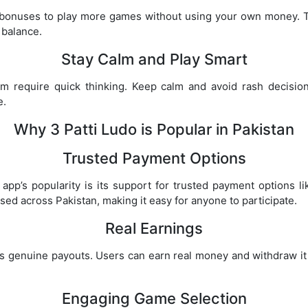
l bonuses to play more games without using your own money. 
 balance.
Stay Calm and Play Smart
 require quick thinking. Keep calm and avoid rash decision
e.
Why 3 Patti Ludo is Popular in Pakistan
Trusted Payment Options
app’s popularity is its support for trusted payment options 
ed across Pakistan, making it easy for anyone to participate.
Real Earnings
ts genuine payouts. Users can earn real money and withdraw it 
Engaging Game Selection