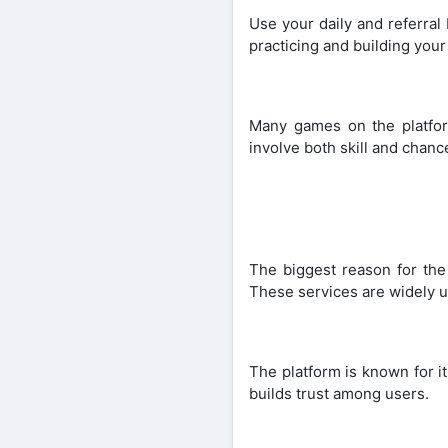
Use your daily and referra
practicing and building your
Many games on the platform
involve both skill and chanc
The biggest reason for the 
These services are widely us
The platform is known for i
builds trust among users.