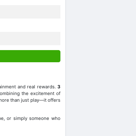
tainment and real rewards.
3
Combining the excitement of
more than just play—it offers
ime, or simply someone who
.