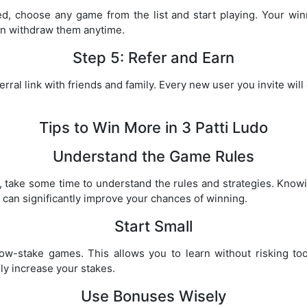
d, choose any game from the list and start playing. Your win
an withdraw them anytime.
Step 5: Refer and Earn
ferral link with friends and family. Every new user you invite wi
Tips to Win More in 3 Patti Ludo
Understand the Game Rules
 take some time to understand the rules and strategies. Know
 can significantly improve your chances of winning.
Start Small
 low-stake games. This allows you to learn without risking 
ly increase your stakes.
Use Bonuses Wisely