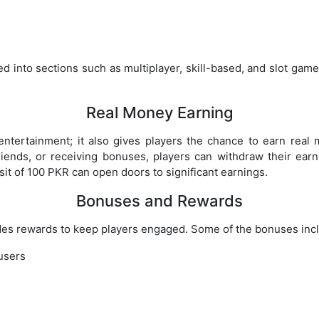
 into sections such as multiplayer, skill-based, and slot games
Real Money Earning
entertainment; it also gives players the chance to earn real
riends, or receiving bonuses, players can withdraw their ear
it of 100 PKR can open doors to significant earnings.
Bonuses and Rewards
ides rewards to keep players engaged. Some of the bonuses inc
users