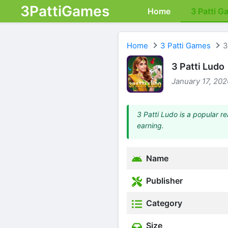
3PattiGames
Home
3 Patti G
Home
3 Patti Games
3
3 Patti Ludo
January 17, 202
3 Patti Ludo is a popular 
earning.
Name
Publisher
Category
Size