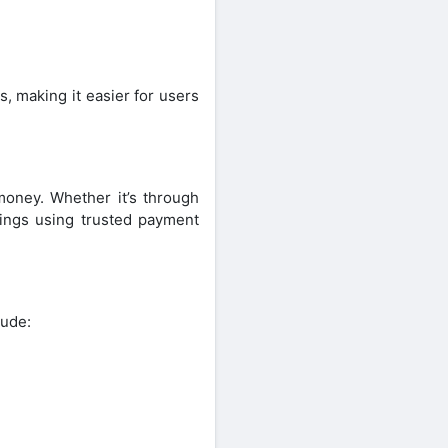
, making it easier for users
 money. Whether it’s through
nings using trusted payment
lude: