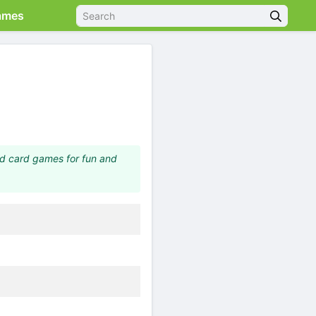
ames
nd card games for fun and