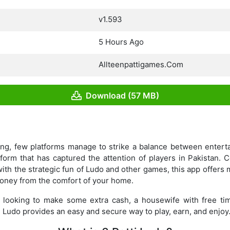
v1.593
5 Hours Ago
Allteenpattigames.Com
Download (57 MB)
ing, few platforms manage to strike a balance between enter
form that has captured the attention of players in Pakistan. 
ith the strategic fun of Ludo and other games, this app offers 
money from the comfort of your home.
 looking to make some extra cash, a housewife with free t
i Ludo provides an easy and secure way to play, earn, and enjoy