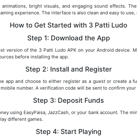
nimations, bright visuals, and engaging sound effects. The
aming experience. The interface is also clean and easy to use, s
How to Get Started with 3 Patti Ludo
Step 1: Download the App
est version of the 3 Patti Ludo APK on your Android device. 
urces before installing the app.
Step 2: Install and Register
the app and choose to either register as a guest or create a fu
mobile number. A verification code will be sent to confirm your
Step 3: Deposit Funds
oney using EasyPaisa, JazzCash, or your bank account. The mi
lay different games.
Step 4: Start Playing