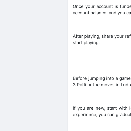
Once your account is funde
account balance, and you c
After playing, share your re
start playing.
Before jumping into a game,
3 Patti or the moves in Ludo
If you are new, start with
experience, you can gradual