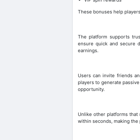
These bonuses help players 
The platform supports tru
ensure quick and secure d
earnings.
Users can invite friends an
players to generate passive
opportunity.
Unlike other platforms that
within seconds, making the 