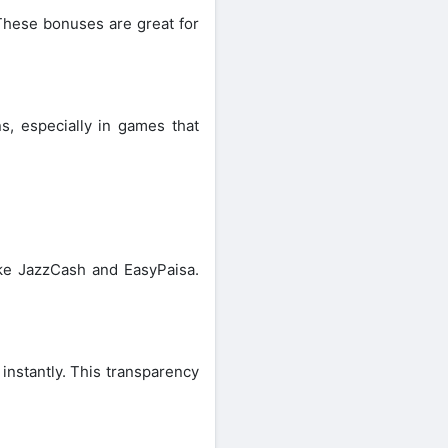
These bonuses are great for
s, especially in games that
like JazzCash and EasyPaisa.
instantly. This transparency