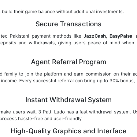
build their game balance without additional investments.
Secure Transactions
sted Pakistani payment methods like
JazzCash
,
EasyPaisa
,
eposits and withdrawals, giving users peace of mind when 
Agent Referral Program
d family to join the platform and earn commission on their act
 income. Every successful referral can bring up to 30% bonus, m
Instant Withdrawal System
 make users wait, 3 Patti Ludo has a fast withdrawal system. U
process hassle-free and user-friendly.
High-Quality Graphics and Interface