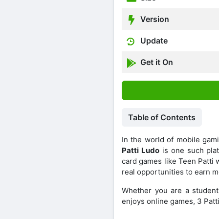
Version
Update
Get it On
Table of Contents
In the world of mobile gam
Patti Ludo
is one such plat
card games like Teen Patti w
real opportunities to earn 
Whether you are a student
enjoys online games, 3 Patt