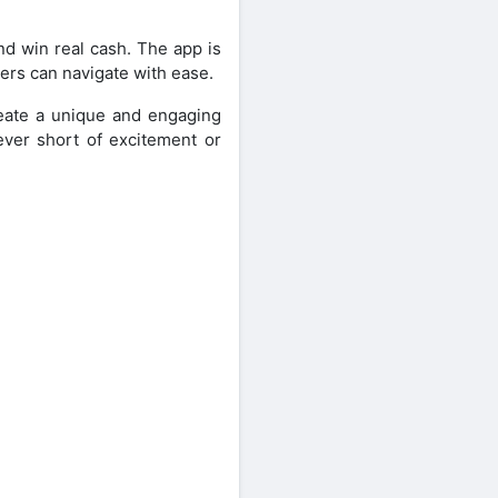
nd win real cash. The app is
ers can navigate with ease.
reate a unique and engaging
ever short of excitement or