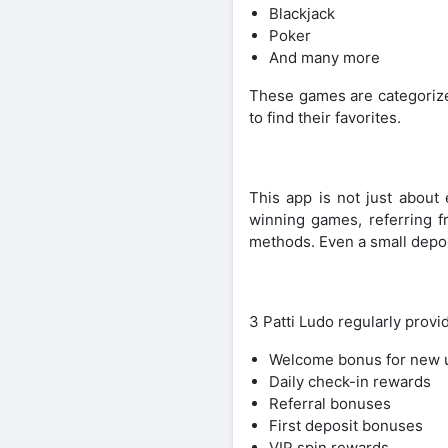
Blackjack
Poker
And many more
These games are categorized
to find their favorites.
This app is not just about 
winning games, referring f
methods. Even a small depos
3 Patti Ludo regularly prov
Welcome bonus for new 
Daily check-in rewards
Referral bonuses
First deposit bonuses
VIP spin rewards