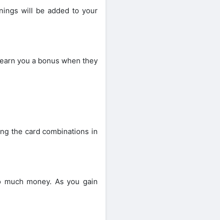
nings will be added to your
ll earn you a bonus when they
ing the card combinations in
too much money. As you gain