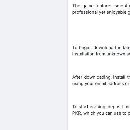
The game features smooth a
professional yet enjoyable g
To begin, download the lat
installation from unknown so
After downloading, install 
using your email address or 
To start earning, deposit m
PKR, which you can use to p