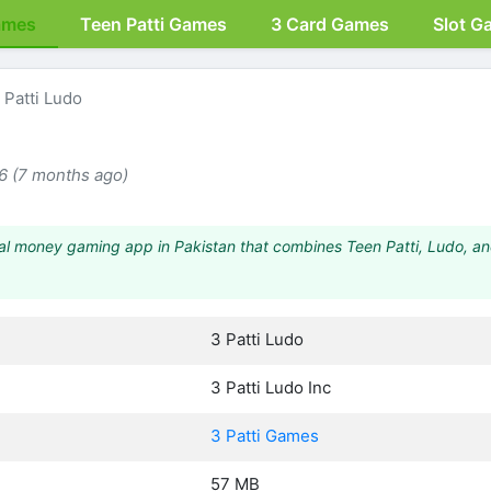
ames
Teen Patti Games
3 Card Games
Slot G
 Patti Ludo
6 (7 months ago)
real money gaming app in Pakistan that combines Teen Patti, Ludo, a
3 Patti Ludo
3 Patti Ludo Inc
3 Patti Games
57 MB