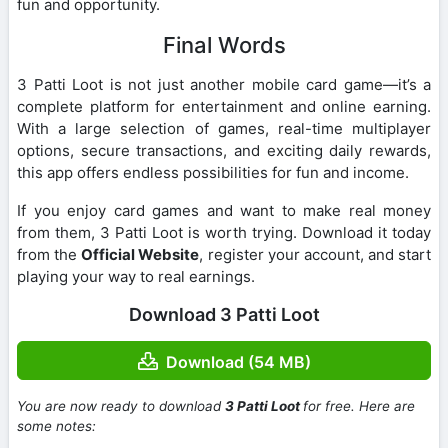
fun and opportunity.
Final Words
3 Patti Loot is not just another mobile card game—it’s a
complete platform for entertainment and online earning.
With a large selection of games, real-time multiplayer
options, secure transactions, and exciting daily rewards,
this app offers endless possibilities for fun and income.
If you enjoy card games and want to make real money
from them, 3 Patti Loot is worth trying. Download it today
from the
Official Website
, register your account, and start
playing your way to real earnings.
Download 3 Patti Loot
Download (54 MB)
You are now ready to download
3 Patti Loot
for free. Here are
some notes: