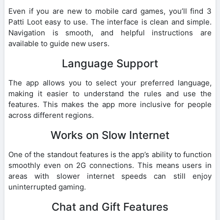
Even if you are new to mobile card games, you’ll find 3
Patti Loot easy to use. The interface is clean and simple.
Navigation is smooth, and helpful instructions are
available to guide new users.
Language Support
The app allows you to select your preferred language,
making it easier to understand the rules and use the
features. This makes the app more inclusive for people
across different regions.
Works on Slow Internet
One of the standout features is the app’s ability to function
smoothly even on 2G connections. This means users in
areas with slower internet speeds can still enjoy
uninterrupted gaming.
Chat and Gift Features