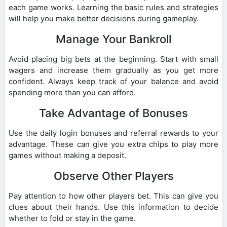
each game works. Learning the basic rules and strategies
will help you make better decisions during gameplay.
Manage Your Bankroll
Avoid placing big bets at the beginning. Start with small
wagers and increase them gradually as you get more
confident. Always keep track of your balance and avoid
spending more than you can afford.
Take Advantage of Bonuses
Use the daily login bonuses and referral rewards to your
advantage. These can give you extra chips to play more
games without making a deposit.
Observe Other Players
Pay attention to how other players bet. This can give you
clues about their hands. Use this information to decide
whether to fold or stay in the game.