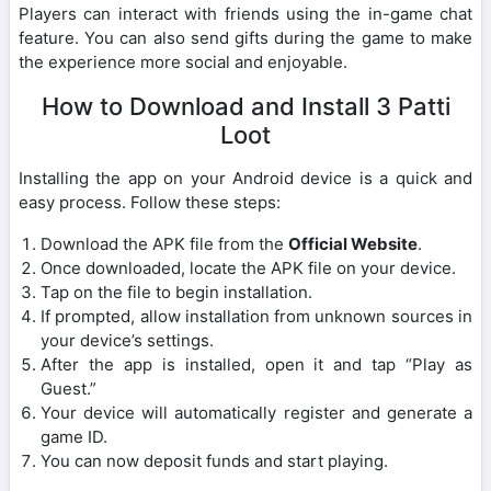
Players can interact with friends using the in-game chat
feature. You can also send gifts during the game to make
the experience more social and enjoyable.
How to Download and Install 3 Patti
Loot
Installing the app on your Android device is a quick and
easy process. Follow these steps:
Download the APK file from the
Official Website
.
Once downloaded, locate the APK file on your device.
Tap on the file to begin installation.
If prompted, allow installation from unknown sources in
your device’s settings.
After the app is installed, open it and tap “Play as
Guest.”
Your device will automatically register and generate a
game ID.
You can now deposit funds and start playing.