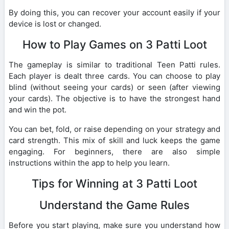
By doing this, you can recover your account easily if your
device is lost or changed.
How to Play Games on 3 Patti Loot
The gameplay is similar to traditional Teen Patti rules.
Each player is dealt three cards. You can choose to play
blind (without seeing your cards) or seen (after viewing
your cards). The objective is to have the strongest hand
and win the pot.
You can bet, fold, or raise depending on your strategy and
card strength. This mix of skill and luck keeps the game
engaging. For beginners, there are also simple
instructions within the app to help you learn.
Tips for Winning at 3 Patti Loot
Understand the Game Rules
Before you start playing, make sure you understand how