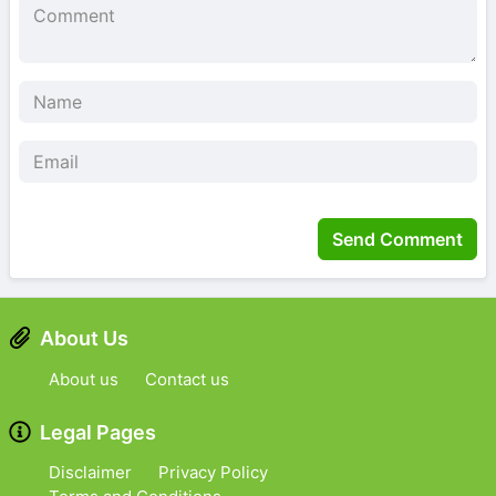
Send Comment
About Us
About us
Contact us
Legal Pages
Disclaimer
Privacy Policy