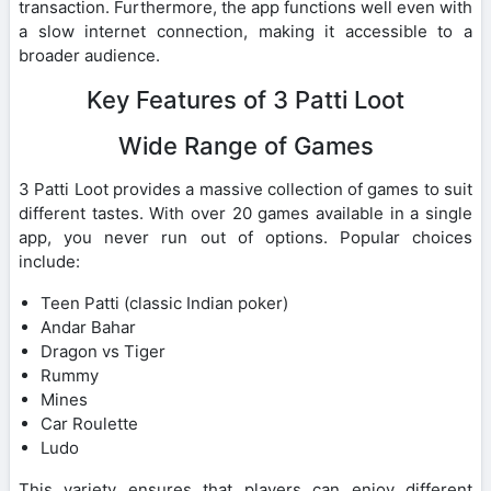
transaction. Furthermore, the app functions well even with
a slow internet connection, making it accessible to a
broader audience.
Key Features of 3 Patti Loot
Wide Range of Games
3 Patti Loot provides a massive collection of games to suit
different tastes. With over 20 games available in a single
app, you never run out of options. Popular choices
include:
Teen Patti (classic Indian poker)
Andar Bahar
Dragon vs Tiger
Rummy
Mines
Car Roulette
Ludo
This variety ensures that players can enjoy different