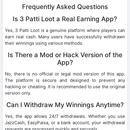
Frequently Asked Questions
Is 3 Patti Loot a Real Earning App?
Yes, 3 Patti Loot is a genuine platform where players can
earn real cash. Many users have successfully withdrawn
their winnings using various methods.
Is There a Mod or Hack Version of the
App?
No, there is no official or legal mod version of this app.
The platform is secure and designed to prevent any
hacking or cheating. It is recommended to use the original
version only.
Can I Withdraw My Winnings Anytime?
Yes, the app allows 24/7 withdrawals. Whether you use
JazzCash, EasyPaisa, or a bank account, your withdrawal
requests are processed quickly and securely.