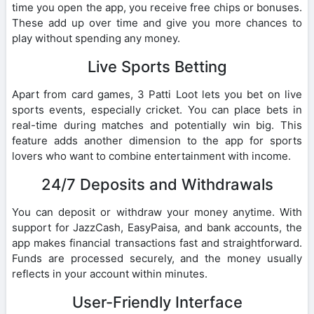
time you open the app, you receive free chips or bonuses.
These add up over time and give you more chances to
play without spending any money.
Live Sports Betting
Apart from card games, 3 Patti Loot lets you bet on live
sports events, especially cricket. You can place bets in
real-time during matches and potentially win big. This
feature adds another dimension to the app for sports
lovers who want to combine entertainment with income.
24/7 Deposits and Withdrawals
You can deposit or withdraw your money anytime. With
support for JazzCash, EasyPaisa, and bank accounts, the
app makes financial transactions fast and straightforward.
Funds are processed securely, and the money usually
reflects in your account within minutes.
User-Friendly Interface