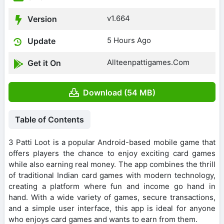
v1.664
Version
5 Hours Ago
Update
Allteenpattigames.Com
Get it On
Download (54 MB)
Table of Contents
3 Patti Loot is a popular Android-based mobile game that
offers players the chance to enjoy exciting card games
while also earning real money. The app combines the thrill
of traditional Indian card games with modern technology,
creating a platform where fun and income go hand in
hand. With a wide variety of games, secure transactions,
and a simple user interface, this app is ideal for anyone
who enjoys card games and wants to earn from them.