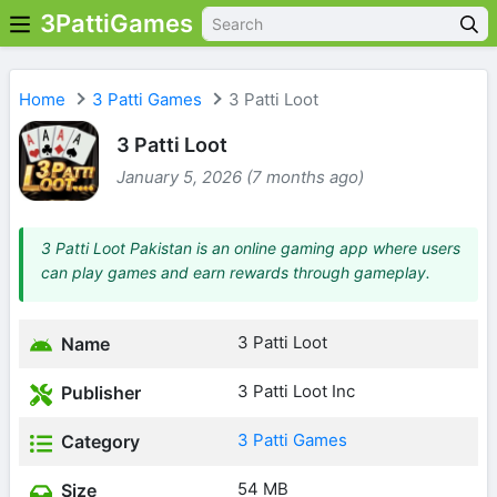
3PattiGames
Home
3 Patti Games
3 Patti Loot
3 Patti Loot
January 5, 2026 (7 months ago)
3 Patti Loot Pakistan is an online gaming app where users
can play games and earn rewards through gameplay.
3 Patti Loot
Name
3 Patti Loot Inc
Publisher
3 Patti Games
Category
54 MB
Size