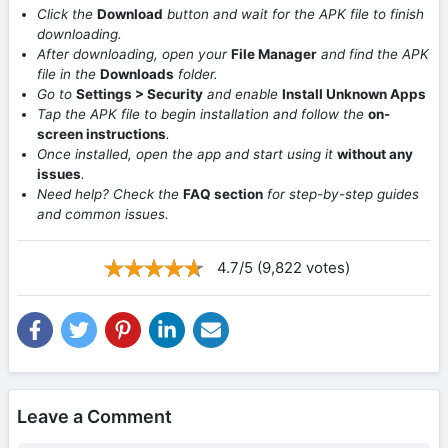
Click the
Download
button and wait for the APK file to finish
downloading.
After downloading, open your
File Manager
and find the APK
file in the
Downloads
folder.
Go to
Settings > Security
and enable
Install Unknown Apps
Tap the APK file to begin installation and follow the
on-
screen instructions
.
Once installed, open the app and start using it
without any
issues
.
Need help? Check the
FAQ section
for step-by-step guides
and common issues.
4.7/5 (9,822 votes)
Leave a Comment