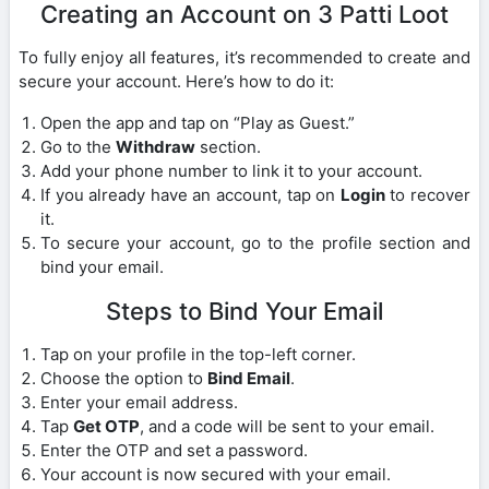
Creating an Account on 3 Patti Loot
To fully enjoy all features, it’s recommended to create and
secure your account. Here’s how to do it:
Open the app and tap on “Play as Guest.”
Go to the
Withdraw
section.
Add your phone number to link it to your account.
If you already have an account, tap on
Login
to recover
it.
To secure your account, go to the profile section and
bind your email.
Steps to Bind Your Email
Tap on your profile in the top-left corner.
Choose the option to
Bind Email
.
Enter your email address.
Tap
Get OTP
, and a code will be sent to your email.
Enter the OTP and set a password.
Your account is now secured with your email.