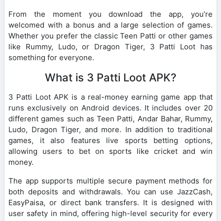
From the moment you download the app, you’re
welcomed with a bonus and a large selection of games.
Whether you prefer the classic Teen Patti or other games
like Rummy, Ludo, or Dragon Tiger, 3 Patti Loot has
something for everyone.
What is 3 Patti Loot APK?
3 Patti Loot APK is a real-money earning game app that
runs exclusively on Android devices. It includes over 20
different games such as Teen Patti, Andar Bahar, Rummy,
Ludo, Dragon Tiger, and more. In addition to traditional
games, it also features live sports betting options,
allowing users to bet on sports like cricket and win
money.
The app supports multiple secure payment methods for
both deposits and withdrawals. You can use JazzCash,
EasyPaisa, or direct bank transfers. It is designed with
user safety in mind, offering high-level security for every