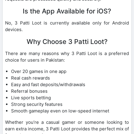
Is the App Available for iOS?
No, 3 Patti Loot is currently available only for Android
devices.
Why Choose 3 Patti Loot?
There are many reasons why 3 Patti Loot is a preferred
choice for users in Pakistan:
Over 20 games in one app
Real cash rewards
Easy and fast deposits/withdrawals
Referral bonuses
Live sports betting
Strong security features
Smooth gameplay even on low-speed internet
Whether you’re a casual gamer or someone looking to
earn extra income, 3 Patti Loot provides the perfect mix of