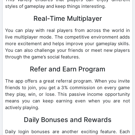
styles of gameplay and keep things interesting.
Real-Time Multiplayer
You can play with real players from across the world in
live multiplayer mode. The competitive environment adds
more excitement and helps improve your gameplay skills.
You can also challenge your friends or meet new players
through the game’s social features.
Refer and Earn Program
The app offers a great referral program. When you invite
friends to join, you get a 3% commission on every game
they play, win, or lose. This passive income opportunity
means you can keep earning even when you are not
actively playing.
Daily Bonuses and Rewards
Daily login bonuses are another exciting feature. Each