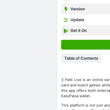
Version
Update
Get it On
Table of Contents
3 Patti Live is an online e
card and board games while
this app offers both entert
EasyPaisa wallet.
This platform is not just 