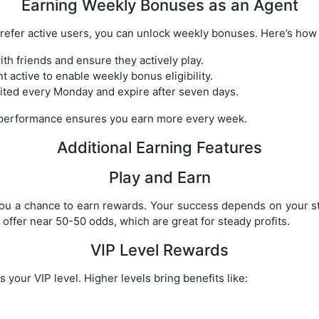
Earning Weekly Bonuses as an Agent
refer active users, you can unlock weekly bonuses. Here’s how 
ith friends and ensure they actively play.
 active to enable weekly bonus eligibility.
ted every Monday and expire after seven days.
l performance ensures you earn more every week.
Additional Earning Features
Play and Earn
ou a chance to earn rewards. Your success depends on your st
ffer near 50-50 odds, which are great for steady profits.
VIP Level Rewards
your VIP level. Higher levels bring benefits like: