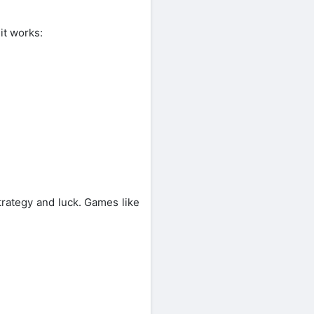
it works:
rategy and luck. Games like