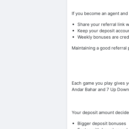
If you become an agent and 
Share your referral link w
Keep your deposit account
Weekly bonuses are credi
Maintaining a good referra
Each game you play gives y
Andar Bahar and 7 Up Down o
Your deposit amount decides 
Bigger deposit bonuses