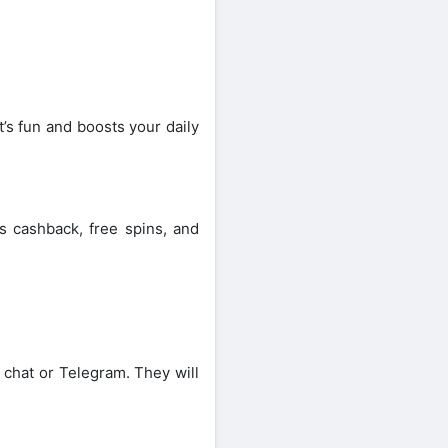
’s fun and boosts your daily
s cashback, free spins, and
 chat or Telegram. They will