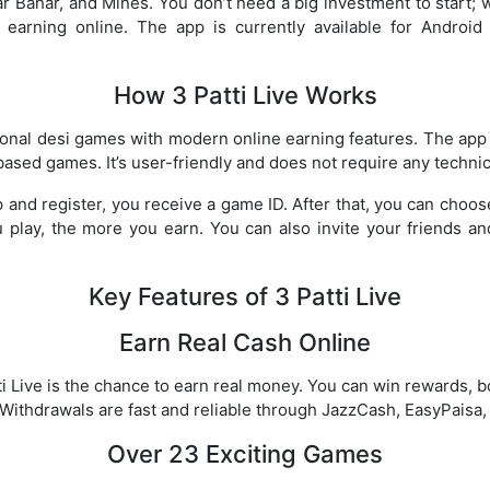
r Bahar, and Mines. You don’t need a big investment to start; wi
 earning online. The app is currently available for Android
How 3 Patti Live Works
tional desi games with modern online earning features. The app
based games. It’s user-friendly and does not require any techni
nd register, you receive a game ID. After that, you can choos
 play, the more you earn. You can also invite your friends a
Key Features of 3 Patti Live
Earn Real Cash Online
tti Live is the chance to earn real money. You can win rewards, 
Withdrawals are fast and reliable through JazzCash, EasyPaisa, 
Over 23 Exciting Games