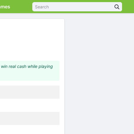
ames
 win real cash while playing