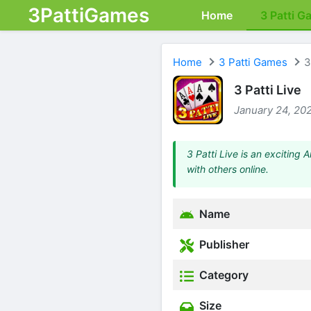
3PattiGames
Home
3 Patti G
Home
3 Patti Games
3
3 Patti Live
January 24, 20
3 Patti Live is an exciting
with others online.
Name
Publisher
Category
Size