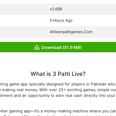
v2.688
5 Hours Ago
Allteenpattigames.Com
Download (51.9 MB)
What is 3 Patti Live?
arning game app specially designed for players in Pakistan who 
 making real money. With over 23+ exciting games, simple con
ainment and an opportunity to earn real cash directly into you
another gaming app—it’s a money-making machine where you can 