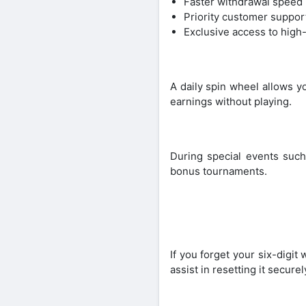
Faster withdrawal speed
Priority customer suppor
Exclusive access to hig
A daily spin wheel allows y
earnings without playing.
During special events such
bonus tournaments.
If you forget your six-digi
assist in resetting it securel