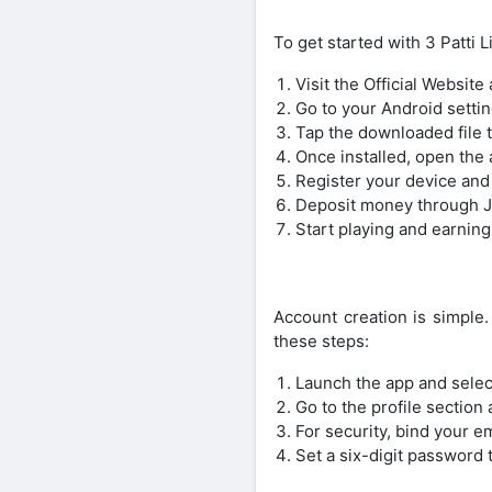
To get started with 3 Patti L
Visit the Official Websit
Go to your Android setti
Tap the downloaded file to
Once installed, open the 
Register your device and
Deposit money through J
Start playing and earning
Account creation is simple.
these steps:
Launch the app and select
Go to the profile sectio
For security, bind your em
Set a six-digit password 