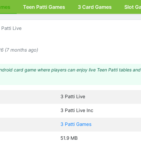
ames
Teen Patti Games
3 Card Games
Slot G
 Patti Live
26 (7 months ago)
 Android card game where players can enjoy live Teen Patti tables and
3 Patti Live
3 Patti Live Inc
3 Patti Games
51.9 MB