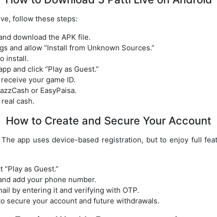
ive, follow these steps:
e and download the APK file.
ngs and allow “Install from Unknown Sources.”
 install.
app and click “Play as Guest.”
 receive your game ID.
azzCash or EasyPaisa.
 real cash.
How to Create and Secure Your Account
 The app uses device-based registration, but to enjoy full feat
 “Play as Guest.”
n and add your phone number.
ail by entering it and verifying with OTP.
to secure your account and future withdrawals.