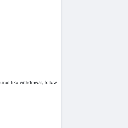
ures like withdrawal, follow