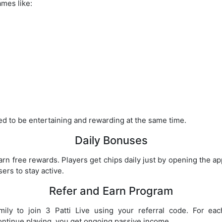
mes like:
 to be entertaining and rewarding at the same time.
Daily Bonuses
earn free rewards. Players get chips daily just by opening the a
sers to stay active.
Refer and Earn Program
mily to join 3 Patti Live using your referral code. For eac
ntinue playing, you get ongoing passive income.