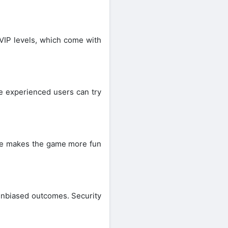
VIP levels, which come with
le experienced users can try
ture makes the game more fun
 unbiased outcomes. Security