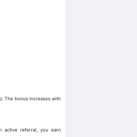
pp. The bonus increases with
h active referral, you earn