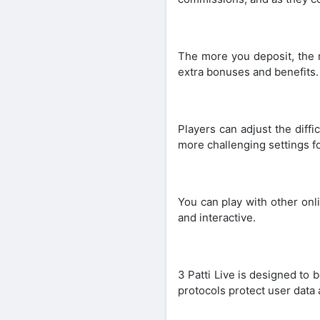
The more you deposit, the 
extra bonuses and benefits.
Players can adjust the diff
more challenging settings f
You can play with other onl
and interactive.
3 Patti Live is designed to
protocols protect user data 