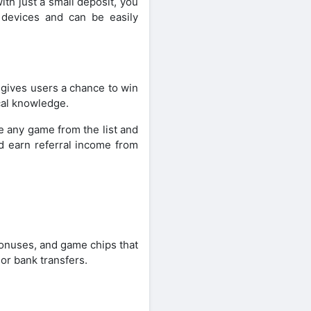
th just a small deposit, you
 devices and can be easily
 gives users a chance to win
cal knowledge.
e any game from the list and
nd earn referral income from
bonuses, and game chips that
or bank transfers.