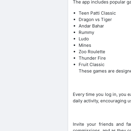
The app includes popular ga
Teen Patti Classic
Dragon vs Tiger
Andar Bahar
Rummy
Ludo
Mines
Zoo Roulette
Thunder Fire
Fruit Classic
These games are designed
Every time you log in, you 
daily activity, encouraging u
Invite your friends and fa
commissions, and as they co