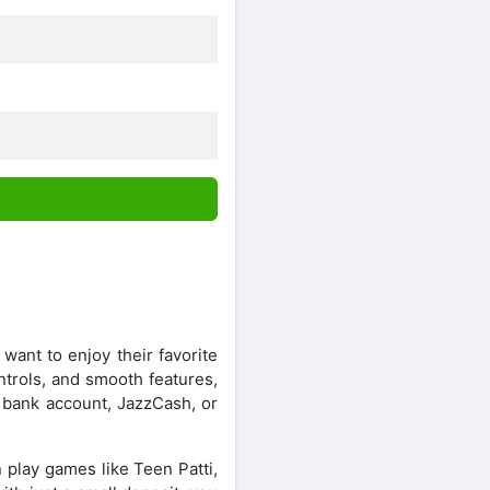
want to enjoy their favorite
trols, and smooth features,
r bank account, JazzCash, or
play games like Teen Patti,