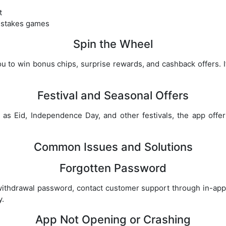
t
h-stakes games
Spin the Wheel
ou to win bonus chips, surprise rewards, and cashback offers. It
Festival and Seasonal Offers
 as Eid, Independence Day, and other festivals, the app offer
Common Issues and Solutions
Forgotten Password
t withdrawal password, contact customer support through in-app
y.
App Not Opening or Crashing