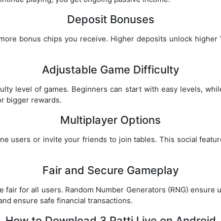
Deposit Bonuses
more bonus chips you receive. Higher deposits unlock higher 
Adjustable Game Difficulty
iculty level of games. Beginners can start with easy levels, whi
or bigger rewards.
Multiplayer Options
ine users or invite your friends to join tables. This social fea
Fair and Secure Gameplay
 be fair for all users. Random Number Generators (RNG) ensure
and ensure safe financial transactions.
How to Download 3 Patti Live on Android