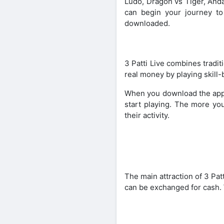
Ludo, Dragon vs Tiger, Anda
can begin your journey to
downloaded.
3 Patti Live combines tradi
real money by playing skill-
When you download the app a
start playing. The more you
their activity.
The main attraction of 3 Pa
can be exchanged for cash. 