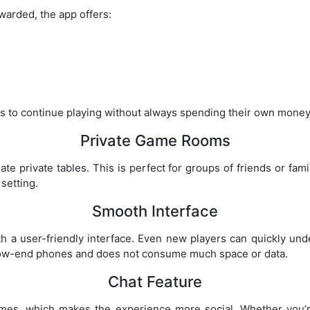
warded, the app offers:
s to continue playing without always spending their own money
Private Game Rooms
ate private tables. This is perfect for groups of friends or fa
setting.
Smooth Interface
th a user-friendly interface. Even new players can quickly un
 low-end phones and does not consume much space or data.
Chat Feature
mes, which makes the experience more social. Whether you’r