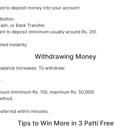
ed to deposit money into your account:
 button.
sh, or Bank Transfer.
nt to deposit (minimum usually around Rs. 20).
ted instantly.
Withdrawing Money
alance increases. To withdraw:
.
mount (minimum Rs. 100, maximum Rs. 50,000).
method.
nsferred within minutes.
Tips to Win More in 3 Patti Free