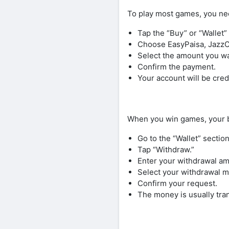
To play most games, you ne
Tap the “Buy” or “Wallet”
Choose EasyPaisa, JazzCa
Select the amount you wa
Confirm the payment.
Your account will be credi
When you win games, your b
Go to the “Wallet” section
Tap “Withdraw.”
Enter your withdrawal a
Select your withdrawal 
Confirm your request.
The money is usually tra