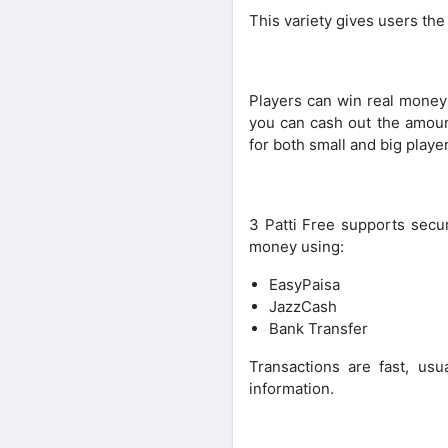
This variety gives users the
Players can win real money 
you can cash out the amoun
for both small and big playe
3 Patti Free supports secu
money using:
EasyPaisa
JazzCash
Bank Transfer
Transactions are fast, us
information.