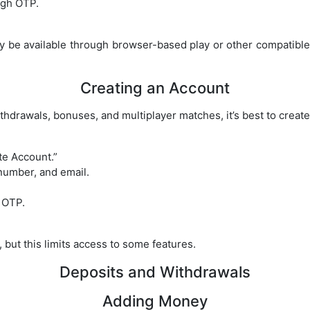
ugh OTP.
 be available through browser-based play or other compatible pl
Creating an Account
withdrawals, bonuses, and multiplayer matches, it’s best to creat
te Account.”
number, and email.
 OTP.
, but this limits access to some features.
Deposits and Withdrawals
Adding Money