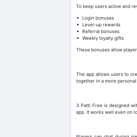
To keep users active and re
Login bonuses
Level-up rewards
Referral bonuses
Weekly loyalty gifts
These bonuses allow player
The app allows users to cre
together in a more personal 
3 Patti Free is designed wi
app. It works well even on
Players can chat during ga