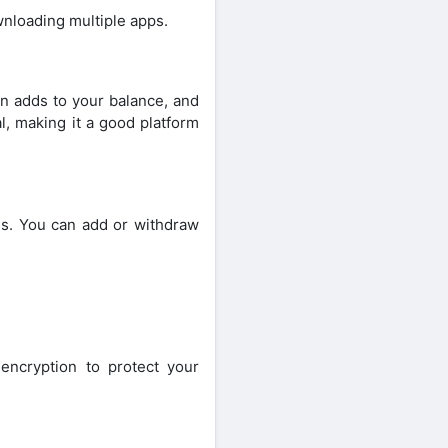
wnloading multiple apps.
in adds to your balance, and
, making it a good platform
es. You can add or withdraw
encryption to protect your