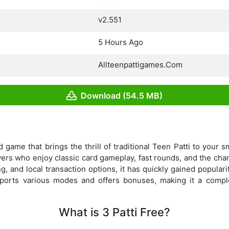
v2.551
5 Hours Ago
Allteenpattigames.Com
Download (54.5 MB)
d game that brings the thrill of traditional Teen Patti to your s
ers who enjoy classic card gameplay, fast rounds, and the cha
g, and local transaction options, it has quickly gained populari
ports various modes and offers bonuses, making it a compl
What is 3 Patti Free?