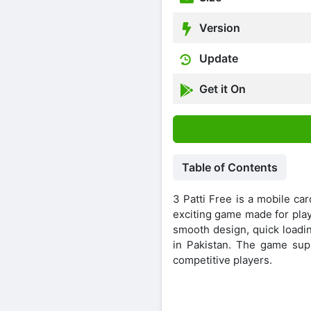
Version
Update
Get it On
Table of Contents
3 Patti Free is a mobile car
exciting game made for play
smooth design, quick loadin
in Pakistan. The game sup
competitive players.