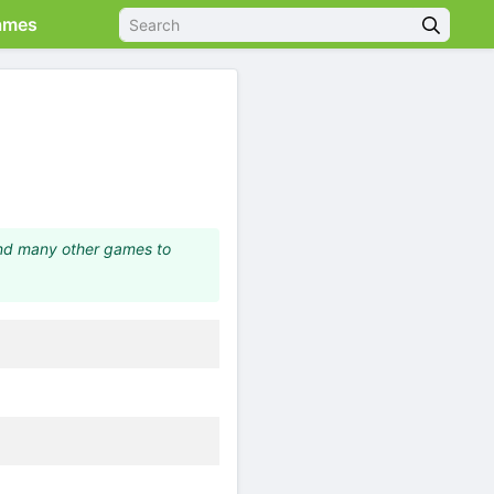
ames
and many other games to