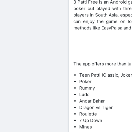
3 Patti Free is an Android g
poker but played with thr
players in South Asia, espe
can enjoy the game on lo
methods like EasyPaisa and
The app offers more than ju
Teen Patti (Classic, Joker
Poker
Rummy
Ludo
Andar Bahar
Dragon vs Tiger
Roulette
7 Up Down
Mines