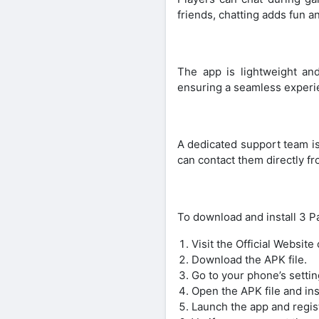
friends, chatting adds fun an
The app is lightweight and
ensuring a seamless experi
A dedicated support team is
can contact them directly fr
To download and install 3 Pa
Visit the Official Website
Download the APK file.
Go to your phone’s setti
Open the APK file and ins
Launch the app and regis