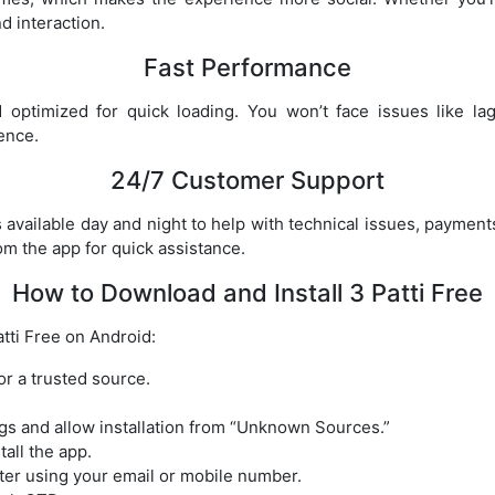
d interaction.
Fast Performance
 optimized for quick loading. You won’t face issues like lag
ence.
24/7 Customer Support
 available day and night to help with technical issues, payment
om the app for quick assistance.
How to Download and Install 3 Patti Free
tti Free on Android:
 or a trusted source.
ngs and allow installation from “Unknown Sources.”
tall the app.
ter using your email or mobile number.