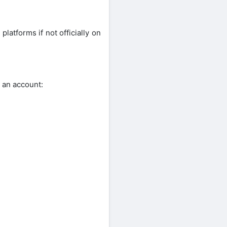
atforms if not officially on
e an account: