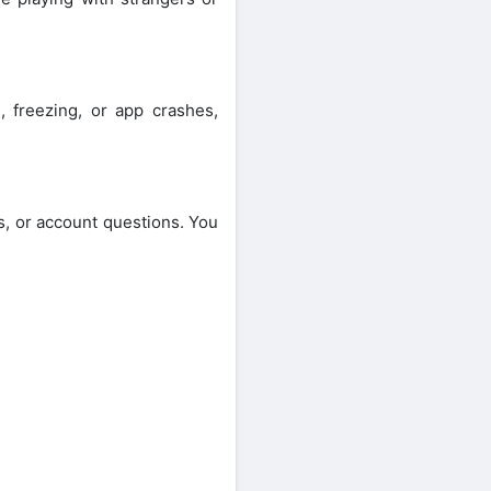
, freezing, or app crashes,
s, or account questions. You