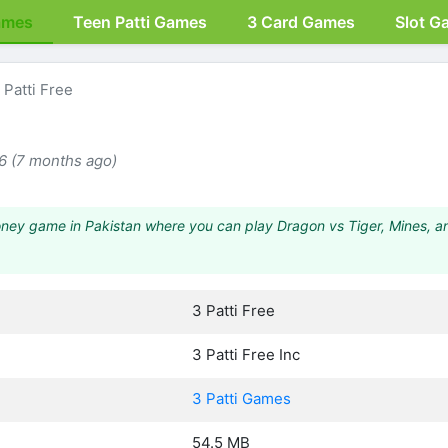
ames
Teen Patti Games
3 Card Games
Slot G
 Patti Free
6 (7 months ago)
 money game in Pakistan where you can play Dragon vs Tiger, Mines, 
3 Patti Free
3 Patti Free Inc
3 Patti Games
54.5 MB