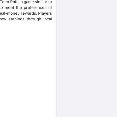
Teen Patti, a game similar to
to meet the preferences of
 real-money rewards. Players
aw earnings through local