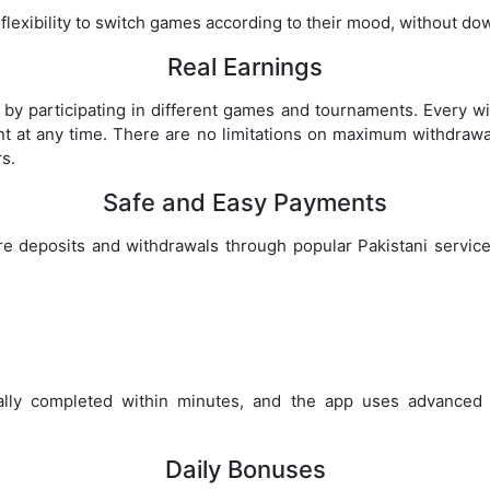
 flexibility to switch games according to their mood, without do
Real Earnings
by participating in different games and tournaments. Every w
t at any time. There are no limitations on maximum withdrawal
rs.
Safe and Easy Payments
re deposits and withdrawals through popular Pakistani servic
ually completed within minutes, and the app uses advanced 
Daily Bonuses