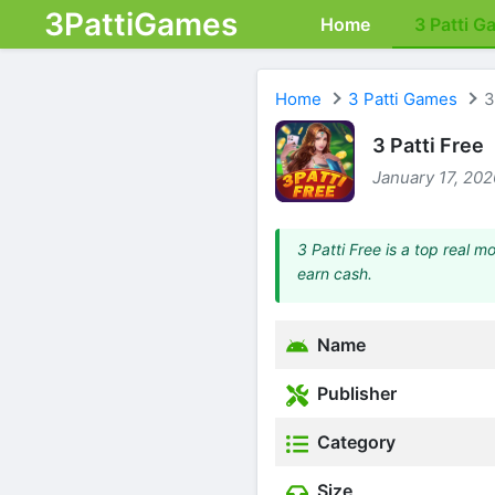
3PattiGames
Home
3 Patti G
Home
3 Patti Games
3
3 Patti Free
January 17, 202
3 Patti Free is a top real
earn cash.
Name
Publisher
Category
Size