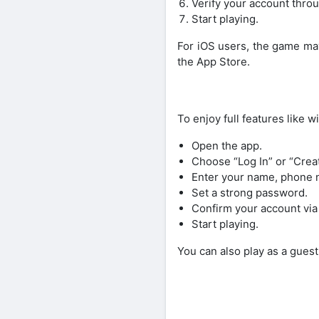
Verify your account thro
Start playing.
For iOS users, the game may
the App Store.
To enjoy full features like 
Open the app.
Choose “Log In” or “Crea
Enter your name, phone 
Set a strong password.
Confirm your account via
Start playing.
You can also play as a guest