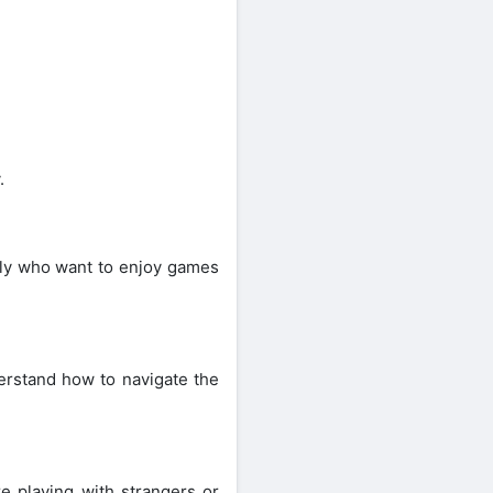
.
mily who want to enjoy games
derstand how to navigate the
e playing with strangers or