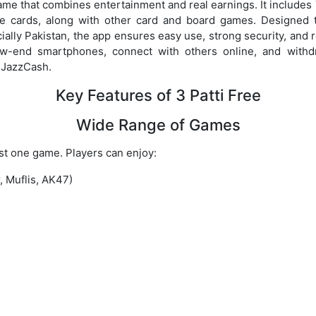
ame that combines entertainment and real earnings. It includes 
ee cards, along with other card and board games. Designed 
cially Pakistan, the app ensures easy use, strong security, and
w-end smartphones, connect with others online, and withdr
 JazzCash.
Key Features of 3 Patti Free
Wide Range of Games
st one game. Players can enjoy:
, Muflis, AK47)