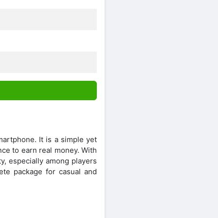
martphone. It is a simple yet
nce to earn real money. With
ty, especially among players
ete package for casual and