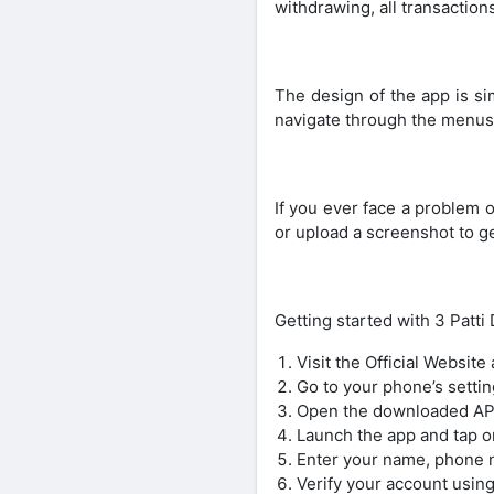
withdrawing, all transactio
The design of the app is sim
navigate through the menus 
If you ever face a problem 
or upload a screenshot to ge
Getting started with 3 Patti
Visit the Official Website
Go to your phone’s setti
Open the downloaded APK 
Launch the app and tap on
Enter your name, phone 
Verify your account usin