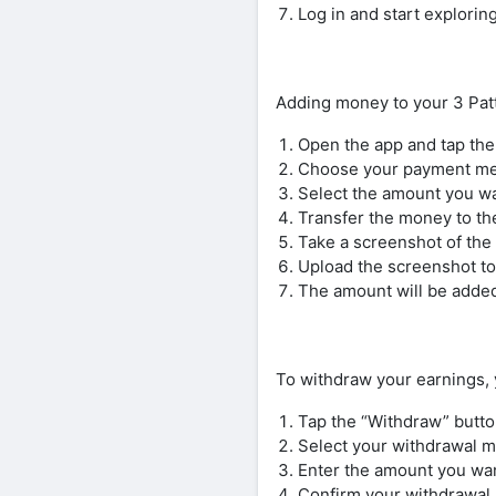
Log in and start explorin
Adding money to your 3 Patt
Open the app and tap the
Choose your payment met
Select the amount you wa
Transfer the money to th
Take a screenshot of the 
Upload the screenshot to 
The amount will be added
To withdraw your earnings, 
Tap the “Withdraw” butto
Select your withdrawal m
Enter the amount you wan
Confirm your withdrawal 