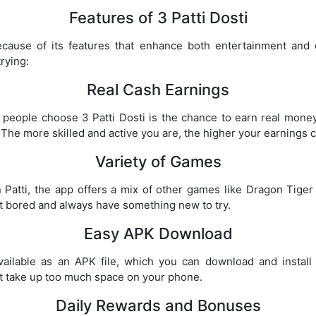
Features of 3 Patti Dosti
ecause of its features that enhance both entertainment and
rying:
Real Cash Earnings
 people choose 3 Patti Dosti is the chance to earn real money
The more skilled and active you are, the higher your earnings c
Variety of Games
 Patti, the app offers a mix of other games like Dragon Tiger
 bored and always have something new to try.
Easy APK Download
vailable as an APK file, which you can download and install 
n’t take up too much space on your phone.
Daily Rewards and Bonuses