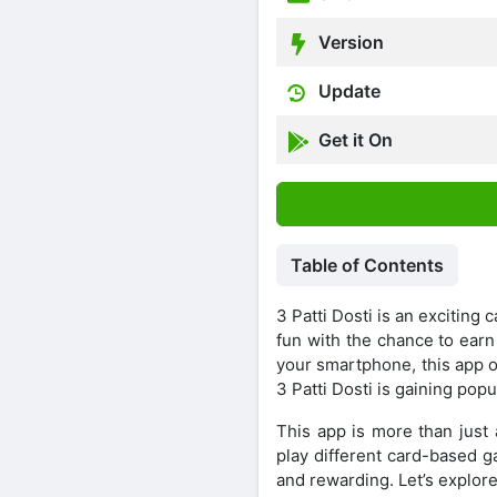
Version
Update
Get it On
Table of Contents
3 Patti Dosti is an exciting
fun with the chance to ear
your smartphone, this app of
3 Patti Dosti is gaining pop
This app is more than just 
play different card-based g
and rewarding. Let’s explore