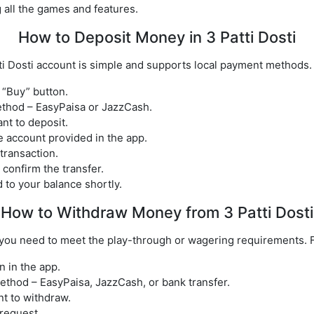
g all the games and features.
How to Deposit Money in 3 Patti Dosti
i Dosti account is simple and supports local payment methods. 
 “Buy” button.
hod – EasyPaisa or JazzCash.
nt to deposit.
e account provided in the app.
transaction.
confirm the transfer.
 to your balance shortly.
How to Withdraw Money from 3 Patti Dosti
you need to meet the play-through or wagering requirements. F
n in the app.
ethod – EasyPaisa, JazzCash, or bank transfer.
t to withdraw.
request.