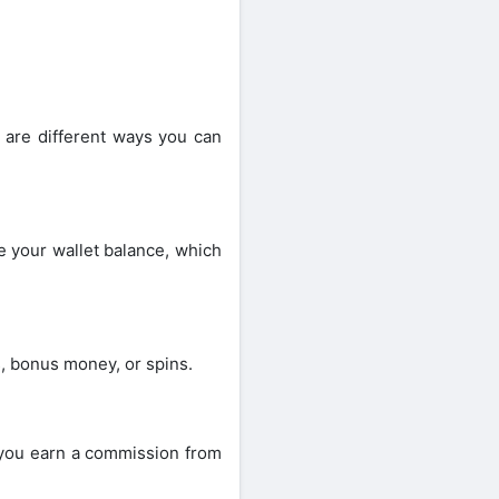
e are different ways you can
e your wallet balance, which
s, bonus money, or spins.
, you earn a commission from