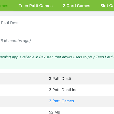
ames
Teen Patti Games
3 Card Games
Slot G
 Patti Dosti
26 (6 months ago)
 gaming app available in Pakistan that allows users to play Teen Patti
3 Patti Dosti
3 Patti Dosti Inc
3 Patti Games
52 MB