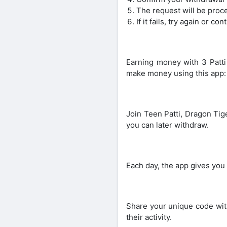
The request will be proc
If it fails, try again or co
Earning money with 3 Patti 
make money using this app:
Join Teen Patti, Dragon Tig
you can later withdraw.
Each day, the app gives you
Share your unique code with
their activity.