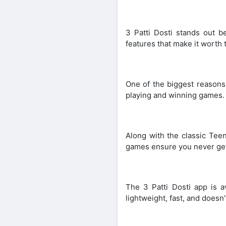
3 Patti Dosti stands out b
features that make it worth t
One of the biggest reasons
playing and winning games. 
Along with the classic Teen
games ensure you never get
The 3 Patti Dosti app is a
lightweight, fast, and does