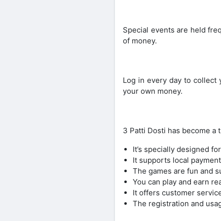
Special events are held fre
of money.
Log in every day to collect
your own money.
3 Patti Dosti has become a 
It’s specially designed fo
It supports local paymen
The games are fun and suit
You can play and earn re
It offers customer servic
The registration and usa