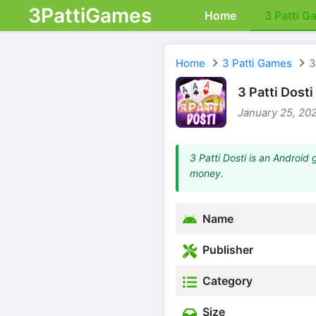
3PattiGames
Home
3 Patti G
Home
3 Patti Games
3
3 Patti Dosti
January 25, 20
3 Patti Dosti is an Android
money.
Name
Publisher
Category
Size