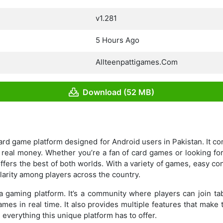
v1.281
5 Hours Ago
Allteenpattigames.Com
Download (52 MB)
 card game platform designed for Android users in Pakistan. It co
n real money. Whether you’re a fan of card games or looking f
fers the best of both worlds. With a variety of games, easy con
ularity among players across the country.
a gaming platform. It’s a community where players can join t
ames in real time. It also provides multiple features that mak
 everything this unique platform has to offer.