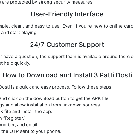
ns are protected by strong security measures.
User-Friendly Interface
ple, clean, and easy to use. Even if you’re new to online card 
and start playing.
24/7 Customer Support
or have a question, the support team is available around the c
t help quickly.
How to Download and Install 3 Patti Dosti
 Dosti is a quick and easy process. Follow these steps:
 and click on the download button to get the APK file.
ngs and allow installation from unknown sources.
file and install the app.
 “Register.”
number, and email.
g the OTP sent to your phone.