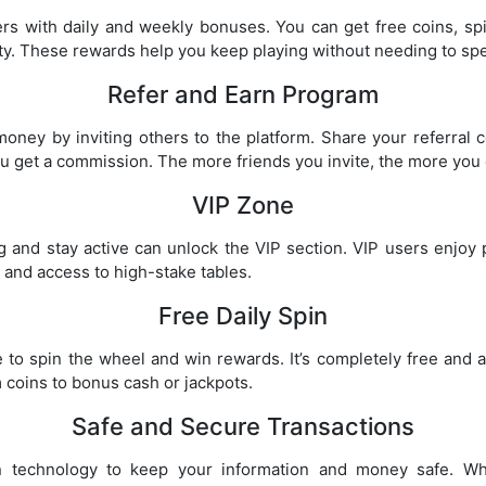
rs with daily and weekly bonuses. You can get free coins, s
ity. These rewards help you keep playing without needing to s
Refer and Earn Program
money by inviting others to the platform. Share your referral
ou get a commission. The more friends you invite, the more you 
VIP Zone
 and stay active can unlock the VIP section. VIP users enjoy 
, and access to high-stake tables.
Free Daily Spin
 to spin the wheel and win rewards. It’s completely free and 
 coins to bonus cash or jackpots.
Safe and Secure Transactions
 technology to keep your information and money safe. Whe