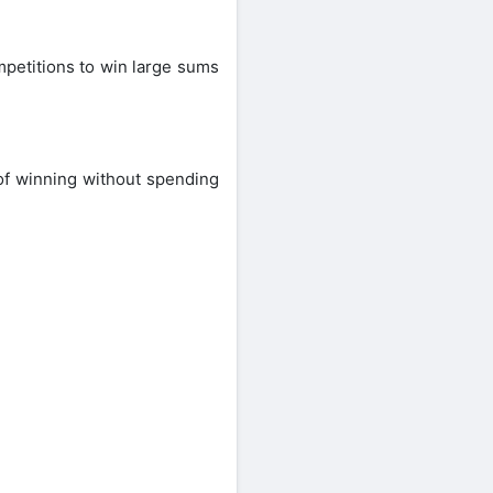
mpetitions to win large sums
 of winning without spending