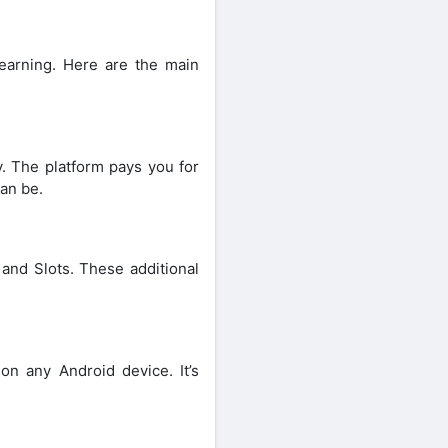
 earning. Here are the main
. The platform pays you for
an be.
 and Slots. These additional
on any Android device. It’s