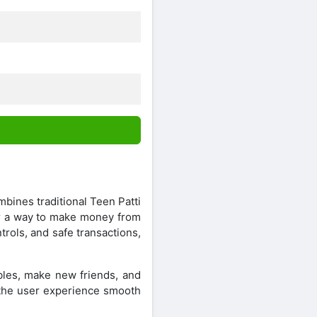
mbines traditional Teen Patti
or a way to make money from
trols, and safe transactions,
ables, make new friends, and
e the user experience smooth