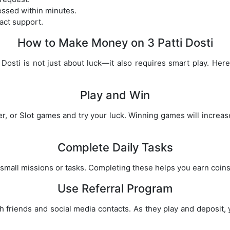
essed within minutes.
ntact support.
How to Make Money on 3 Patti Dosti
Dosti is not just about luck—it also requires smart play. Her
Play and Win
er, or Slot games and try your luck. Winning games will increas
Complete Daily Tasks
 small missions or tasks. Completing these helps you earn coin
Use Referral Program
 friends and social media contacts. As they play and deposit