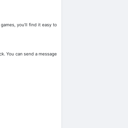
games, you’ll find it easy to
lock. You can send a message