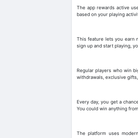
The app rewards active use
based on your playing activ
This feature lets you earn 
sign up and start playing, y
Regular players who win big
withdrawals, exclusive gifts
Every day, you get a chance
You could win anything from
The platform uses modern