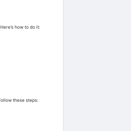
Here’s how to do it:
ollow these steps: