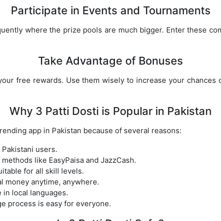
Participate in Events and Tournaments
quently where the prize pools are much bigger. Enter these co
Take Advantage of Bonuses
 your free rewards. Use them wisely to increase your chances
Why 3 Patti Dosti is Popular in Pakistan
trending app in Pakistan because of several reasons:
r Pakistani users.
t methods like EasyPaisa and JazzCash.
able for all skill levels.
al money anytime, anywhere.
e in local languages.
ge process is easy for everyone.