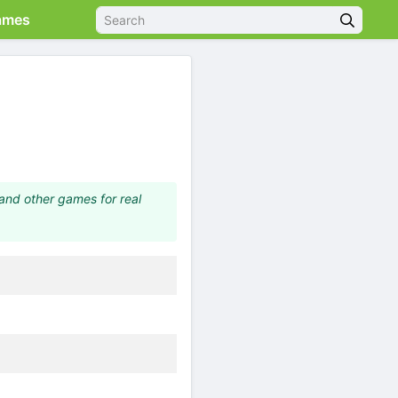
ames
 and other games for real