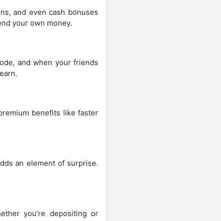
pins, and even cash bonuses
pend your own money.
 code, and when your friends
earn.
premium benefits like faster
adds an element of surprise.
ther you’re depositing or