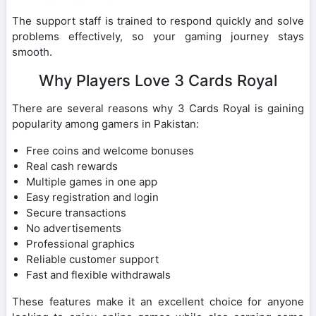
The support staff is trained to respond quickly and solve
problems effectively, so your gaming journey stays
smooth.
Why Players Love 3 Cards Royal
There are several reasons why 3 Cards Royal is gaining
popularity among gamers in Pakistan:
Free coins and welcome bonuses
Real cash rewards
Multiple games in one app
Easy registration and login
Secure transactions
No advertisements
Professional graphics
Reliable customer support
Fast and flexible withdrawals
These features make it an excellent choice for anyone