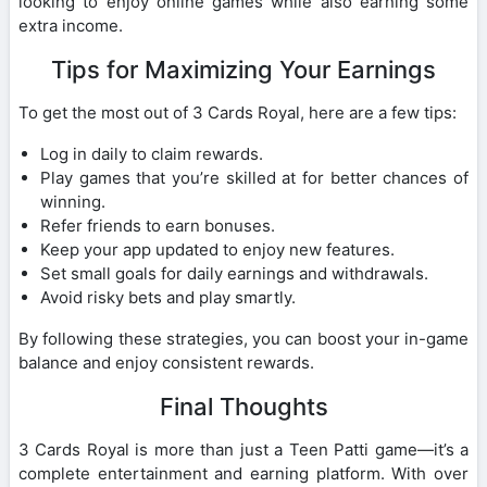
looking to enjoy online games while also earning some
extra income.
Tips for Maximizing Your Earnings
To get the most out of 3 Cards Royal, here are a few tips:
Log in daily to claim rewards.
Play games that you’re skilled at for better chances of
winning.
Refer friends to earn bonuses.
Keep your app updated to enjoy new features.
Set small goals for daily earnings and withdrawals.
Avoid risky bets and play smartly.
By following these strategies, you can boost your in-game
balance and enjoy consistent rewards.
Final Thoughts
3 Cards Royal is more than just a Teen Patti game—it’s a
complete entertainment and earning platform. With over