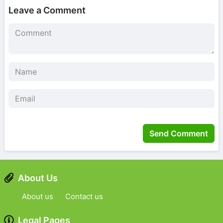
Leave a Comment
Send Comment
About Us
About us
Contact us
Legal Pages