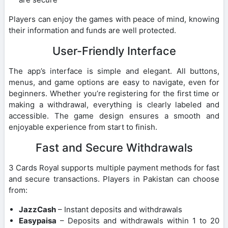
Players can enjoy the games with peace of mind, knowing
their information and funds are well protected.
User-Friendly Interface
The app’s interface is simple and elegant. All buttons,
menus, and game options are easy to navigate, even for
beginners. Whether you’re registering for the first time or
making a withdrawal, everything is clearly labeled and
accessible. The game design ensures a smooth and
enjoyable experience from start to finish.
Fast and Secure Withdrawals
3 Cards Royal supports multiple payment methods for fast
and secure transactions. Players in Pakistan can choose
from:
JazzCash
– Instant deposits and withdrawals
Easypaisa
– Deposits and withdrawals within 1 to 20