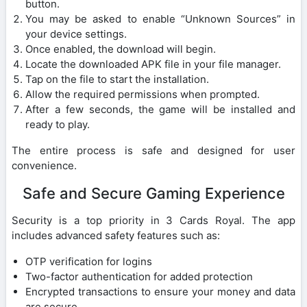
button.
You may be asked to enable “Unknown Sources” in
your device settings.
Once enabled, the download will begin.
Locate the downloaded APK file in your file manager.
Tap on the file to start the installation.
Allow the required permissions when prompted.
After a few seconds, the game will be installed and
ready to play.
The entire process is safe and designed for user
convenience.
Safe and Secure Gaming Experience
Security is a top priority in 3 Cards Royal. The app
includes advanced safety features such as:
OTP verification for logins
Two-factor authentication for added protection
Encrypted transactions to ensure your money and data
are secure