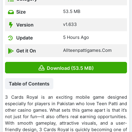
53.5 MB
Size
v1.633
Version
5 Hours Ago
Update
Allteenpattigames.Com
Get it On
Download (53.5 MB)
Table of Contents
3 Cards Royal is an exciting mobile game designed
especially for players in Pakistan who love Teen Patti and
other casino games. What sets this game apart is that it’s
not just for fun—it also offers real earning opportunities.
With smooth gameplay, attractive visuals, and a user-
friendly design, 3 Cards Royal is quickly becoming one of