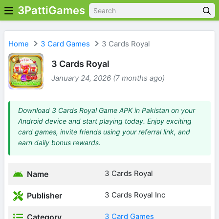
3PattiGames
Home
3 Card Games
3 Cards Royal
3 Cards Royal
January 24, 2026 (7 months ago)
Download 3 Cards Royal Game APK in Pakistan on your
Android device and start playing today. Enjoy exciting
card games, invite friends using your referral link, and
earn daily bonus rewards.
3 Cards Royal
Name
3 Cards Royal Inc
Publisher
3 Card Games
Category