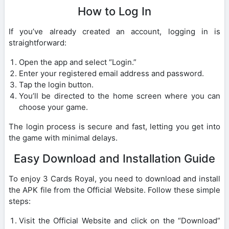
How to Log In
If you’ve already created an account, logging in is
straightforward:
Open the app and select “Login.”
Enter your registered email address and password.
Tap the login button.
You’ll be directed to the home screen where you can
choose your game.
The login process is secure and fast, letting you get into
the game with minimal delays.
Easy Download and Installation Guide
To enjoy 3 Cards Royal, you need to download and install
the APK file from the Official Website. Follow these simple
steps:
Visit the Official Website and click on the “Download”