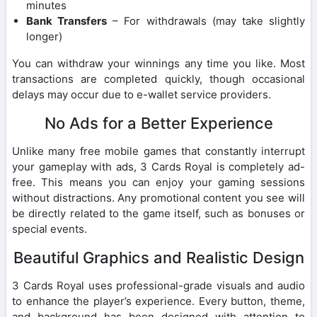
minutes
Bank Transfers
– For withdrawals (may take slightly
longer)
You can withdraw your winnings any time you like. Most
transactions are completed quickly, though occasional
delays may occur due to e-wallet service providers.
No Ads for a Better Experience
Unlike many free mobile games that constantly interrupt
your gameplay with ads, 3 Cards Royal is completely ad-
free. This means you can enjoy your gaming sessions
without distractions. Any promotional content you see will
be directly related to the game itself, such as bonuses or
special events.
Beautiful Graphics and Realistic Design
3 Cards Royal uses professional-grade visuals and audio
to enhance the player’s experience. Every button, theme,
and background has been designed with attention to