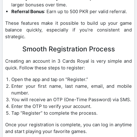
larger bonuses over time.
Referral Bonus
: Earn up to 500 PKR per valid referral.
These features make it possible to build up your game
balance quickly, especially if you’re consistent and
strategic.
Smooth Registration Process
Creating an account in 3 Cards Royal is very simple and
quick. Follow these steps to register:
Open the app and tap on “Register.”
Enter your first name, last name, email, and mobile
number.
You will receive an OTP (One-Time Password) via SMS.
Enter the OTP to verify your account.
Tap “Register” to complete the process.
Once your registration is complete, you can log in anytime
and start playing your favorite games.