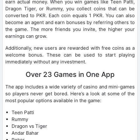
earn actual money. When you win games like Teen Patti,
Dragon Tiger, or Rummy, you collect coins that can be
converted to PKR. Each coin equals 1 PKR. You can also
become an agent and earn bonuses by referring others to
the game. The more friends you invite, the higher your
earnings can grow.
Additionally, new users are rewarded with free coins as a
welcome bonus. These can be used to start playing
immediately without any investment.
Over 23 Games in One App
The app includes a wide variety of casino and mini-games
so players never get bored. Here’s a look at some of the
most popular options available in the game:
Teen Patti
Rummy
Dragon vs Tiger
Andar Bahar
Poker