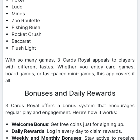
Ludo
Mines
Zoo Roulette
Fishing Rush
Rocket Crush
Baccarat
Flush Light
With so many games, 3 Cards Royal appeals to players
with different tastes. Whether you enjoy card games,
board games, or fast-paced mini-games, this app covers it
all.
Bonuses and Daily Rewards
3 Cards Royal offers a bonus system that encourages
regular play and engagement. Here’s how it works:
Welcome Bonus
: Get free coins just for signing up.
Daily Rewards
: Log in every day to claim rewards.
Weekly and Monthly Bonuses
: Stay active to receive