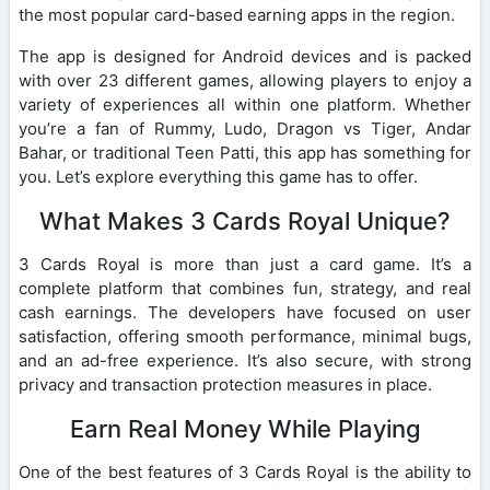
the most popular card-based earning apps in the region.
The app is designed for Android devices and is packed
with over 23 different games, allowing players to enjoy a
variety of experiences all within one platform. Whether
you’re a fan of Rummy, Ludo, Dragon vs Tiger, Andar
Bahar, or traditional Teen Patti, this app has something for
you. Let’s explore everything this game has to offer.
What Makes 3 Cards Royal Unique?
3 Cards Royal is more than just a card game. It’s a
complete platform that combines fun, strategy, and real
cash earnings. The developers have focused on user
satisfaction, offering smooth performance, minimal bugs,
and an ad-free experience. It’s also secure, with strong
privacy and transaction protection measures in place.
Earn Real Money While Playing
One of the best features of 3 Cards Royal is the ability to