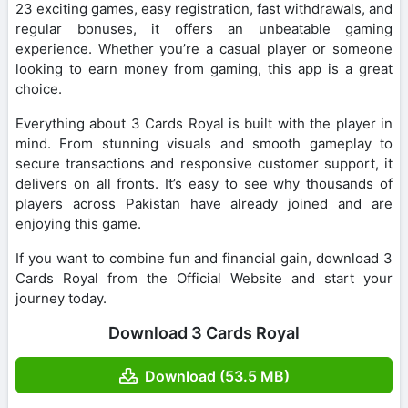
23 exciting games, easy registration, fast withdrawals, and
regular bonuses, it offers an unbeatable gaming
experience. Whether you’re a casual player or someone
looking to earn money from gaming, this app is a great
choice.
Everything about 3 Cards Royal is built with the player in
mind. From stunning visuals and smooth gameplay to
secure transactions and responsive customer support, it
delivers on all fronts. It’s easy to see why thousands of
players across Pakistan have already joined and are
enjoying this game.
If you want to combine fun and financial gain, download 3
Cards Royal from the Official Website and start your
journey today.
Download 3 Cards Royal
Download (53.5 MB)