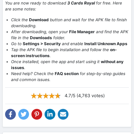
You are now ready to download
3 Cards Royal
for free. Here
are some notes:
Click the
Download
button and wait for the APK file to finish
downloading.
After downloading, open your
File Manager
and find the APK
file in the
Downloads
folder.
Go to
Settings > Security
and enable
Install Unknown Apps
Tap the APK file to begin installation and follow the
on-
screen instructions
.
Once installed, open the app and start using it
without any
issues
.
Need help? Check the
FAQ section
for step-by-step guides
and common issues.
4.7/5 (4,763 votes)