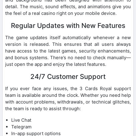
detail. The music, sound effects, and animations give you
the feel of a real casino right on your mobile device.
Regular Updates with New Features
The game updates itself automatically whenever a new
version is released. This ensures that all users always
have access to the latest games, security enhancements,
and bonus systems. There’s no need to check manually—
just open the app and enjoy the latest features.
24/7 Customer Support
If you ever face any issues, the 3 Cards Royal support
team is available around the clock. Whether you need help
with account problems, withdrawals, or technical glitches,
the team is ready to assist through:
Live Chat
Telegram
In-app support options