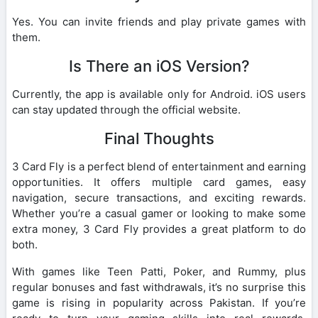
Yes. You can invite friends and play private games with
them.
Is There an iOS Version?
Currently, the app is available only for Android. iOS users
can stay updated through the official website.
Final Thoughts
3 Card Fly is a perfect blend of entertainment and earning
opportunities. It offers multiple card games, easy
navigation, secure transactions, and exciting rewards.
Whether you’re a casual gamer or looking to make some
extra money, 3 Card Fly provides a great platform to do
both.
With games like Teen Patti, Poker, and Rummy, plus
regular bonuses and fast withdrawals, it’s no surprise this
game is rising in popularity across Pakistan. If you’re