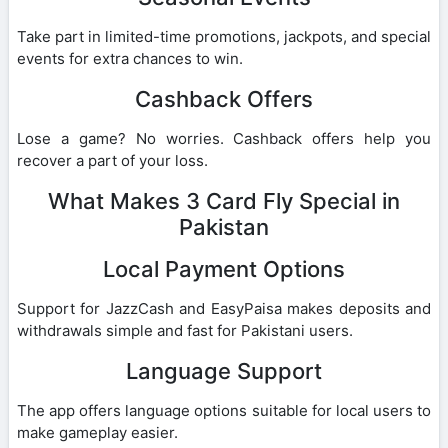
Take part in limited-time promotions, jackpots, and special
events for extra chances to win.
Cashback Offers
Lose a game? No worries. Cashback offers help you
recover a part of your loss.
What Makes 3 Card Fly Special in
Pakistan
Local Payment Options
Support for JazzCash and EasyPaisa makes deposits and
withdrawals simple and fast for Pakistani users.
Language Support
The app offers language options suitable for local users to
make gameplay easier.