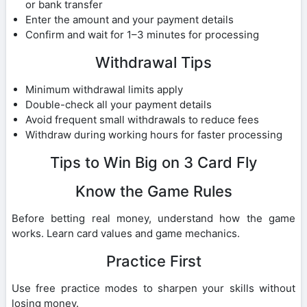
or bank transfer
Enter the amount and your payment details
Confirm and wait for 1–3 minutes for processing
Withdrawal Tips
Minimum withdrawal limits apply
Double-check all your payment details
Avoid frequent small withdrawals to reduce fees
Withdraw during working hours for faster processing
Tips to Win Big on 3 Card Fly
Know the Game Rules
Before betting real money, understand how the game
works. Learn card values and game mechanics.
Practice First
Use free practice modes to sharpen your skills without
losing money.