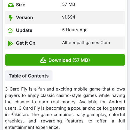
57 MB
Size
v1.694
Version
5 Hours Ago
Update
Allteenpattigames.Com
Get it On
Download (57 MB)
Table of Contents
3 Card Fly is a fun and exciting mobile game that allows
players to enjoy classic casino-style games while having
the chance to earn real money. Available for Android
users, 3 Card Fly is becoming a popular choice for gamers
in Pakistan. The game combines easy gameplay, colorful
graphics, and rewarding features to offer a full
entertainment experience.