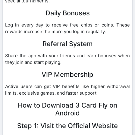
special tournaments.
Daily Bonuses
Log in every day to receive free chips or coins. These
rewards increase the more you log in regularly.
Referral System
Share the app with your friends and earn bonuses when
they join and start playing.
VIP Membership
Active users can get VIP benefits like higher withdrawal
limits, exclusive games, and faster support.
How to Download 3 Card Fly on
Android
Step 1: Visit the Official Website