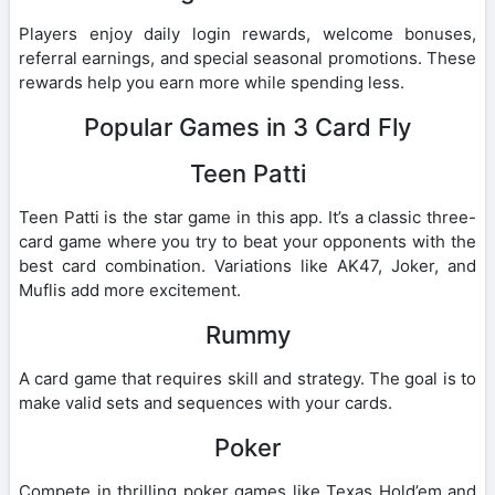
Players enjoy daily login rewards, welcome bonuses,
referral earnings, and special seasonal promotions. These
rewards help you earn more while spending less.
Popular Games in 3 Card Fly
Teen Patti
Teen Patti is the star game in this app. It’s a classic three-
card game where you try to beat your opponents with the
best card combination. Variations like AK47, Joker, and
Muflis add more excitement.
Rummy
A card game that requires skill and strategy. The goal is to
make valid sets and sequences with your cards.
Poker
Compete in thrilling poker games like Texas Hold’em and