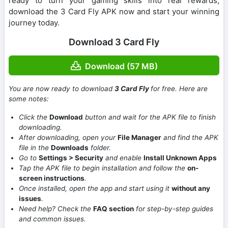
ready to turn your gaming skills into real rewards,
download the 3 Card Fly APK now and start your winning
journey today.
Download 3 Card Fly
Download (57 MB)
You are now ready to download
3 Card Fly
for free. Here are
some notes:
Click the
Download
button and wait for the APK file to finish
downloading.
After downloading, open your
File Manager
and find the APK
file in the
Downloads
folder.
Go to
Settings > Security
and enable
Install Unknown Apps
Tap the APK file to begin installation and follow the
on-
screen instructions
.
Once installed, open the app and start using it
without any
issues
.
Need help? Check the
FAQ section
for step-by-step guides
and common issues.