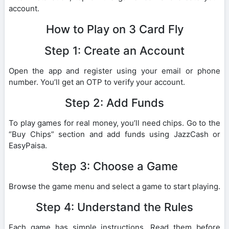
account.
How to Play on 3 Card Fly
Step 1: Create an Account
Open the app and register using your email or phone
number. You’ll get an OTP to verify your account.
Step 2: Add Funds
To play games for real money, you’ll need chips. Go to the
“Buy Chips” section and add funds using JazzCash or
EasyPaisa.
Step 3: Choose a Game
Browse the game menu and select a game to start playing.
Step 4: Understand the Rules
Each game has simple instructions. Read them before