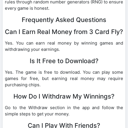
rules through random number generators (RNG) to ensure
every game is honest.
Frequently Asked Questions
Can I Earn Real Money from 3 Card Fly?
Yes. You can earn real money by winning games and
withdrawing your earnings.
Is It Free to Download?
Yes. The game is free to download. You can play some
games for free, but earning real money may require
purchasing chips.
How Do I Withdraw My Winnings?
Go to the Withdraw section in the app and follow the
simple steps to get your money.
Can I Play With Friends?