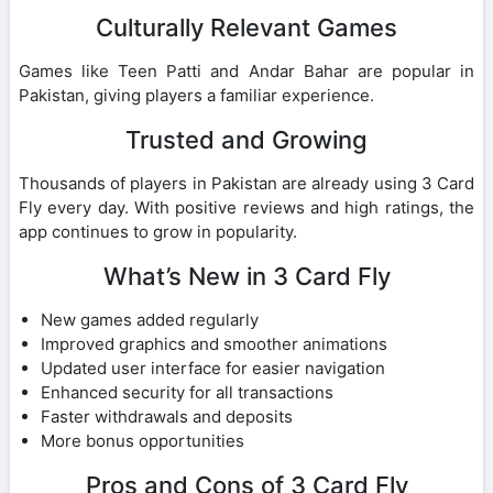
Culturally Relevant Games
Games like Teen Patti and Andar Bahar are popular in
Pakistan, giving players a familiar experience.
Trusted and Growing
Thousands of players in Pakistan are already using 3 Card
Fly every day. With positive reviews and high ratings, the
app continues to grow in popularity.
What’s New in 3 Card Fly
New games added regularly
Improved graphics and smoother animations
Updated user interface for easier navigation
Enhanced security for all transactions
Faster withdrawals and deposits
More bonus opportunities
Pros and Cons of 3 Card Fly