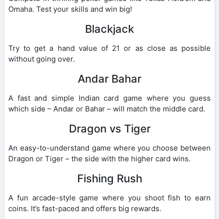
Omaha. Test your skills and win big!
Blackjack
Try to get a hand value of 21 or as close as possible
without going over.
Andar Bahar
A fast and simple Indian card game where you guess
which side – Andar or Bahar – will match the middle card.
Dragon vs Tiger
An easy-to-understand game where you choose between
Dragon or Tiger – the side with the higher card wins.
Fishing Rush
A fun arcade-style game where you shoot fish to earn
coins. It’s fast-paced and offers big rewards.