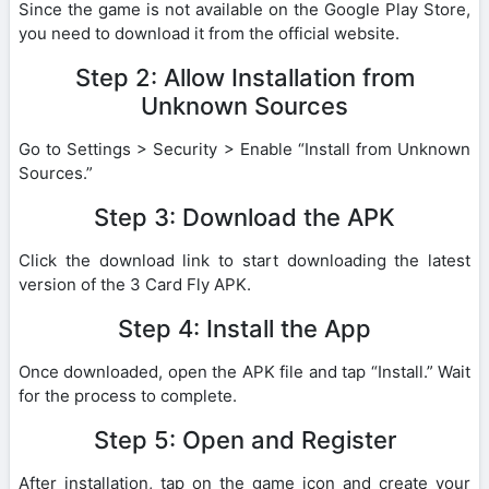
Since the game is not available on the Google Play Store,
you need to download it from the official website.
Step 2: Allow Installation from
Unknown Sources
Go to Settings > Security > Enable “Install from Unknown
Sources.”
Step 3: Download the APK
Click the download link to start downloading the latest
version of the 3 Card Fly APK.
Step 4: Install the App
Once downloaded, open the APK file and tap “Install.” Wait
for the process to complete.
Step 5: Open and Register
After installation, tap on the game icon and create your