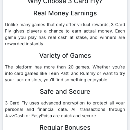
Why Choose 3 Card Fly?
Real Money Earnings
Unlike many games that only offer virtual rewards, 3 Card
Fly gives players a chance to earn actual money. Each
game you play has real cash at stake, and winners are
rewarded instantly.
Variety of Games
The platform has more than 20 games. Whether you’re
into card games like Teen Patti and Rummy or want to try
your luck on slots, you’ll find something enjoyable.
Safe and Secure
3 Card Fly uses advanced encryption to protect all your
personal and financial data. All transactions through
JazzCash or EasyPaisa are quick and secure.
Regular Bonuses