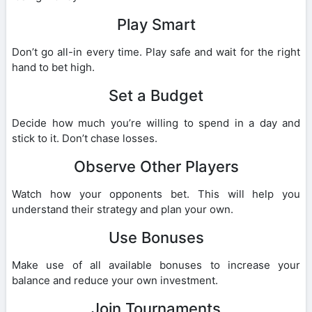
Play Smart
Don’t go all-in every time. Play safe and wait for the right
hand to bet high.
Set a Budget
Decide how much you’re willing to spend in a day and
stick to it. Don’t chase losses.
Observe Other Players
Watch how your opponents bet. This will help you
understand their strategy and plan your own.
Use Bonuses
Make use of all available bonuses to increase your
balance and reduce your own investment.
Join Tournaments