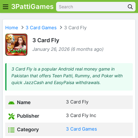
3PattiGames
Home
3 Card Games
3 Card Fly
3 Card Fly
January 26, 2026 (6 months ago)
3 Card Fly is a popular Android real money game in
Pakistan that offers Teen Patti, Rummy, and Poker with
quick JazzCash and EasyPaisa withdrawals.
3 Card Fly
Name
3 Card Fly Inc
Publisher
3 Card Games
Category