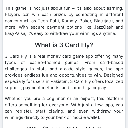
This game is not just about fun – it’s also about earning.
Players can win cash prizes by competing in different
games such as Teen Patti, Rummy, Poker, Blackjack, and
more. With secure payment options like JazzCash and
EasyPaisa, it’s easy to withdraw your winnings anytime.
What is 3 Card Fly?
3 Card Fly is a real money card game app offering many
types of casino-themed games. From card-based
challenges to slots and arcade-style games, the app
provides endless fun and opportunities to win. Designed
especially for users in Pakistan, 3 Card Fly offers localized
support, payment methods, and smooth gameplay.
Whether you are a beginner or an expert, this platform
offers something for everyone. With just a few taps, you
can register, start playing, and even withdraw your
winnings directly to your bank or mobile wallet.