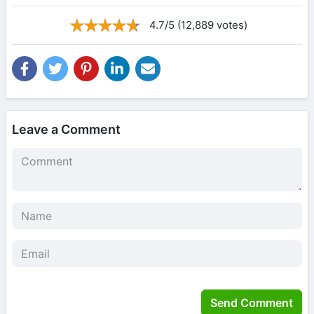
4.7/5 (12,889 votes)
Leave a Comment
Send Comment