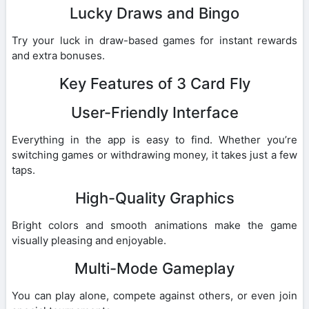
Lucky Draws and Bingo
Try your luck in draw-based games for instant rewards
and extra bonuses.
Key Features of 3 Card Fly
User-Friendly Interface
Everything in the app is easy to find. Whether you’re
switching games or withdrawing money, it takes just a few
taps.
High-Quality Graphics
Bright colors and smooth animations make the game
visually pleasing and enjoyable.
Multi-Mode Gameplay
You can play alone, compete against others, or even join