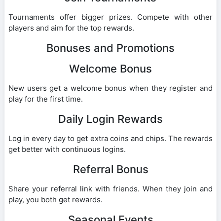
Tournaments offer bigger prizes. Compete with other
players and aim for the top rewards.
Bonuses and Promotions
Welcome Bonus
New users get a welcome bonus when they register and
play for the first time.
Daily Login Rewards
Log in every day to get extra coins and chips. The rewards
get better with continuous logins.
Referral Bonus
Share your referral link with friends. When they join and
play, you both get rewards.
Seasonal Events