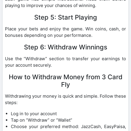
playing to improve your chances of winning.
Step 5: Start Playing
Place your bets and enjoy the game. Win coins, cash, or
bonuses depending on your performance.
Step 6: Withdraw Winnings
Use the “Withdraw” section to transfer your earnings to
your account securely.
How to Withdraw Money from 3 Card
Fly
Withdrawing your money is quick and simple. Follow these
steps:
Log in to your account
Tap on “Withdraw” or “Wallet”
Choose your preferred method: JazzCash, EasyPaisa,