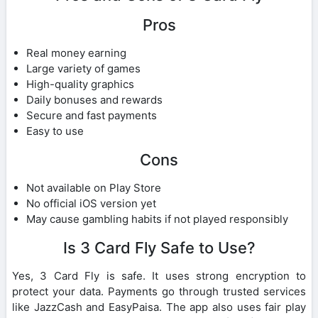
Pros
Real money earning
Large variety of games
High-quality graphics
Daily bonuses and rewards
Secure and fast payments
Easy to use
Cons
Not available on Play Store
No official iOS version yet
May cause gambling habits if not played responsibly
Is 3 Card Fly Safe to Use?
Yes, 3 Card Fly is safe. It uses strong encryption to
protect your data. Payments go through trusted services
like JazzCash and EasyPaisa. The app also uses fair play